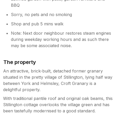
BBQ
Sorry, no pets and no smoking
Shop and pub 5 mins walk
Note: Next door neighbour restores steam engines
during weekday working hours and as such there
may be some associated noise.
The property
An attractive, brick-built, detached former granary
situated in the pretty village of Stillington, lying half way
between York and Helmsley, Croft Granary is a
delightful property.
With traditional pantile roof and original oak beams, this
Stillington cottage overlooks the village green and has
been tastefully modernised to a good standard.