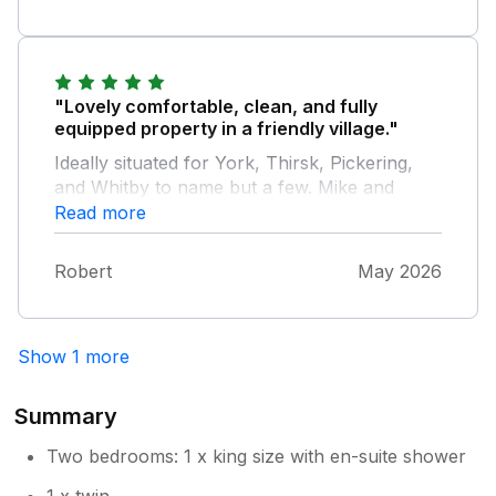
"Lovely comfortable, clean, and fully
equipped property in a friendly village."
Ideally situated for York, Thirsk, Pickering,
and Whitby to name but a few. Mike and
Diane are friendly, attentive hosts making our
Read more
stay perfect.
Robert
May 2026
Show 1 more
Summary
Two bedrooms: 1 x king size with en-suite shower