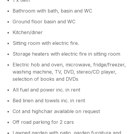
1 x twin
Bathroom with bath, basin and WC
Ground floor basin and WC
Kitchen/diner
Sitting room with electric fire.
Storage heaters with electric fire in sitting room
Electric hob and oven, microwave, fridge/freezer,
washing machine, TV, DVD, stereo/CD player,
selection of books and DVDs
All fuel and power inc. in rent
Bed linen and towels inc. in rent
Cot and highchair available on request
Off road parking for 2 cars
Lawned garden with patio, garden furniture and