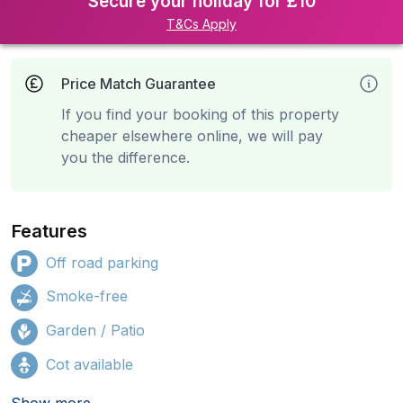
Secure your holiday for £10
T&Cs Apply
Price Match Guarantee
If you find your booking of this property
cheaper elsewhere online, we will pay
you the difference.
Features
Off road parking
Smoke-free
Garden / Patio
Cot available