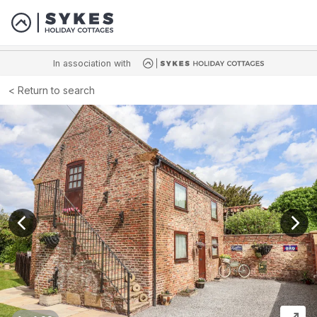
In association with
Return to search
View previous image
View