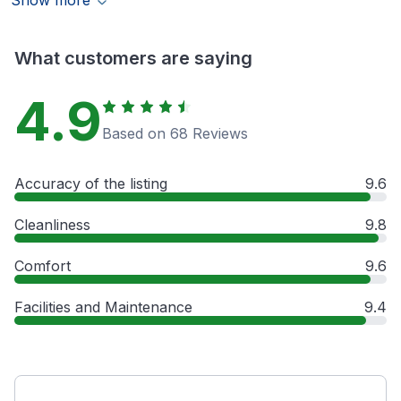
Show more
What customers are saying
4.9
Based on 68 Reviews
Accuracy of the listing
9.6
Cleanliness
9.8
Comfort
9.6
Facilities and Maintenance
9.4