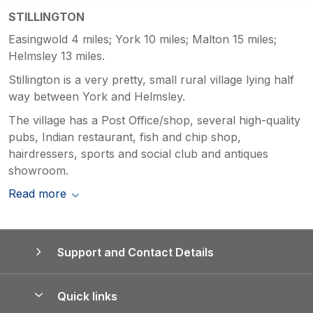
STILLINGTON
Easingwold 4 miles; York 10 miles; Malton 15 miles;
Helmsley 13 miles.
Stillington is a very pretty, small rural village lying half
way between York and Helmsley.
The village has a Post Office/shop, several high-quality
pubs, Indian restaurant, fish and chip shop,
hairdressers, sports and social club and antiques
showroom.
Read more
Support and Contact Details
Quick links