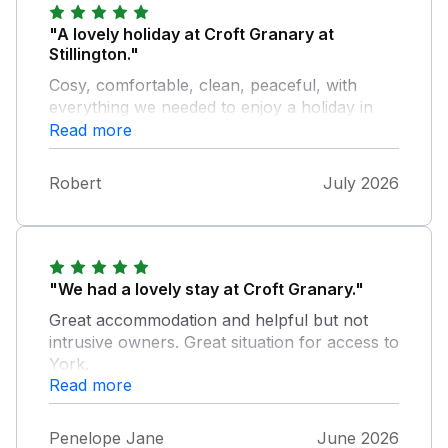
"A lovely holiday at Croft Granary at
Stillington."
Cosy, comfortable, clean, peaceful, with
everything we needed to enjoy a holiday in
York and North Yorkshire. The welcome
Read more
pack and fresh eggs were welcome features.
We hope to stay at Croft Granary again next
Robert
July 2026
year.
"We had a lovely stay at Croft Granary."
Great accommodation and helpful but not
intrusive owners. Great situation for access to
York.
Read more
Penelope Jane
June 2026