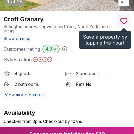
1
of 28
Croft Granary
Stillington near Easingwold and York, North Yorkshire
YO61
Save a property by
(Ref.
4458
)
Show on map
tapping the heart
4.9
Customer rating
★
Sykes rating
4 guests
2 bedrooms
2 bathrooms
Pets
No
View more features
Availability
Check-in from 3pm. Check-out by 10am.