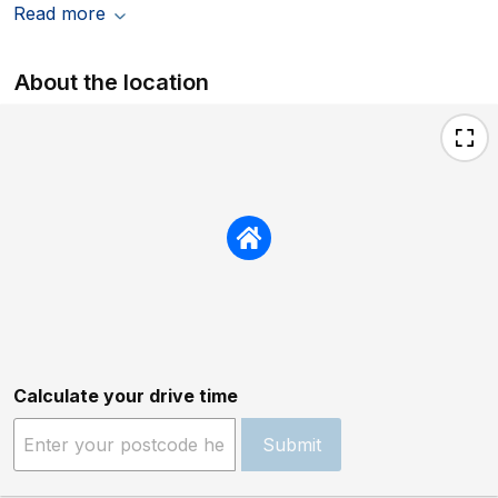
Read more
About the location
Calculate your drive time
Submit