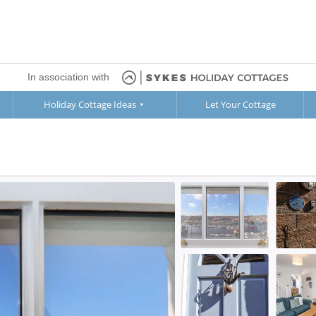
In association with
Holiday Cottage Ideas
Let Your Cottage