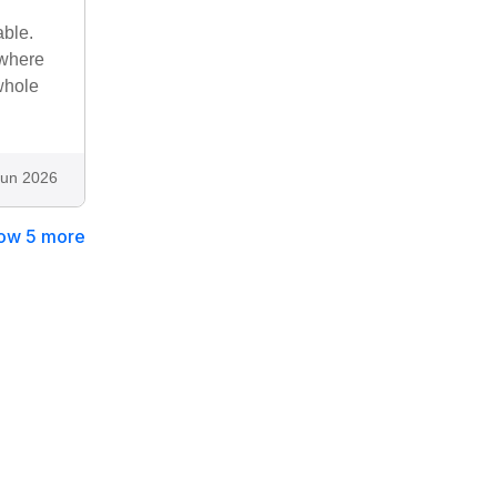
able.
ewhere
whole
Jun 2026
ow 5 more