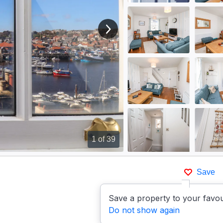
View next image
1
of 39
Save
Save a property to your favou
Do not show again