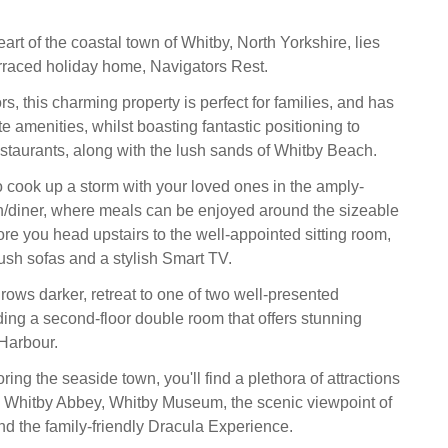
eart of the coastal town of Whitby, North Yorkshire, lies
terraced holiday home, Navigators Rest.
ors, this charming property is perfect for families, and has
te amenities, whilst boasting fantastic positioning to
staurants, along with the lush sands of Whitby Beach.
to cook up a storm with your loved ones in the amply-
/diner, where meals can be enjoyed around the sizeable
ore you head upstairs to the well-appointed sitting room,
ush sofas and a stylish Smart TV.
rows darker, retreat to one of two well-presented
ing a second-floor double room that offers stunning
Harbour.
oring the seaside town, you'll find a plethora of attractions
ing Whitby Abbey, Whitby Museum, the scenic viewpoint of
nd the family-friendly Dracula Experience.