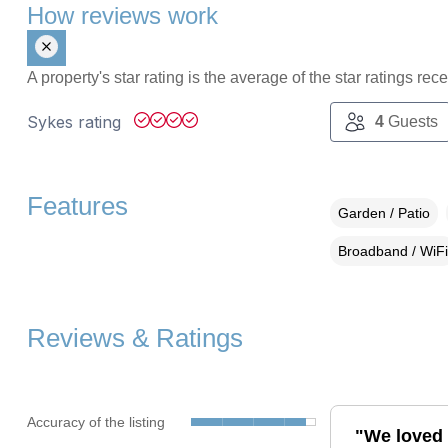
How reviews work
A property's star rating is the average of the star ratings re
Sykes rating
4
Guests
Features
Garden / Patio
Broadband / WiFi
Reviews & Ratings
Accuracy of the listing
"We loved 