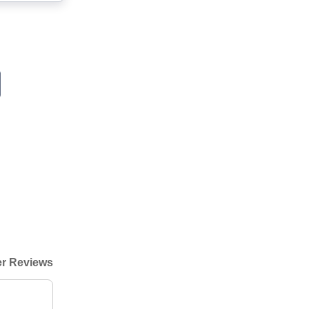
r Reviews