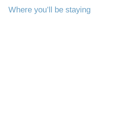
Where you’ll be staying