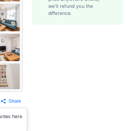
we’ll refund you the
difference.
Share
rites here