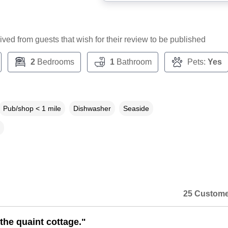
ceived from guests that wish for their review to be published
2
Bedrooms
1
Bathroom
Pets:
Yes
Pub/shop < 1 mile
Dishwasher
Seaside
25 Custome
the quaint cottage."