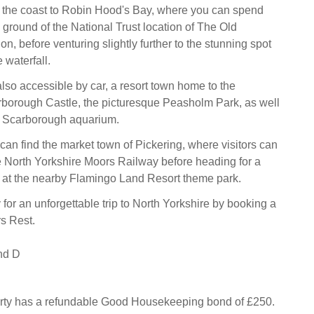
 the coast to Robin Hood's Bay, where you can spend
 ground of the National Trust location of The Old
n, before venturing slightly further to the stunning spot
waterfall.
lso accessible by car, a resort town home to the
orough Castle, the picturesque Peasholm Park, as well
 Scarborough aquarium.
can find the market town of Pickering, where visitors can
 North Yorkshire Moors Railway before heading for a
ut at the nearby Flamingo Land Resort theme park.
 for an unforgettable trip to North Yorkshire by booking a
rs Rest.
nd D
erty has a refundable Good Housekeeping bond of £250.