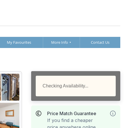
My Favourites
More Info
Contact Us
Checking Availability...
Price Match Guarantee
If you find a cheaper
price anywhere online,