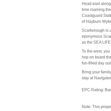
Head east along
time roaming the
Coastguard Statio
of Hayburn Wyke 
Scarborough is a
eponymous Scarb
as the SEA LIFE
To the west, you 
hop on board the
fun-filled day o
Bring your family
stay at Navigato
EPC Rating: Ba
Note: This prop