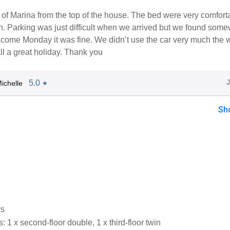
of Marina from the top of the house. The bed were very comfort
n. Parking was just difficult when we arrived but we found som
 come Monday it was fine. We didn’t use the car very much the 
all a great holiday. Thank you
5.0
ichelle
★
Sh
rs
1 x second-floor double, 1 x third-floor twin