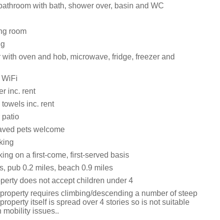
bathroom with bath, shower over, basin and WC
ting room
ng
with oven and hob, microwave, fridge, freezer and
 WiFi
r inc. rent
towels inc. rent
 patio
aved pets welcome
king
ng on a first-come, first-served basis
s, pub 0.2 miles, beach 0.9 miles
operty does not accept children under 4
 property requires climbing/descending a number of steep
property itself is spread over 4 stories so is not suitable
h mobility issues..