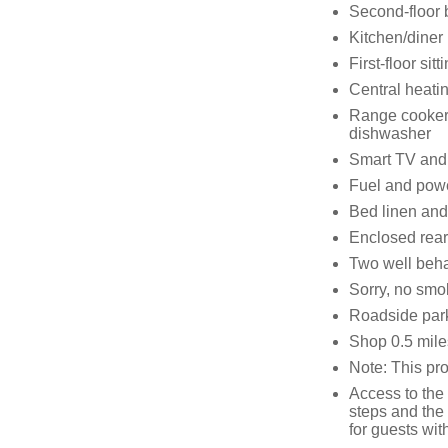
Second-floor 
Kitchen/diner
First-floor sit
Central heati
Range cooker 
dishwasher
Smart TV and
Fuel and powe
Bed linen and 
Enclosed rear
Two well beh
Sorry, no smo
Roadside parki
Shop 0.5 mile
Note: This pr
Access to the
steps and the 
for guests wit