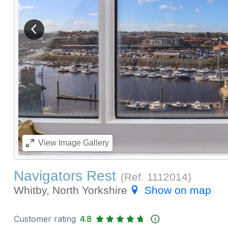
View previous image
View
Image Gallery
Navigators Rest
(Ref.
1112014
)
Whitby, North Yorkshire
Show on map
Customer rating
4.8