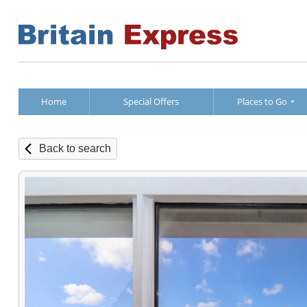
Home
Special Offers
Places to Go
Back to search