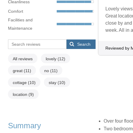
Cleanliness
Lovely views 
Comfort
Great locatio
Facilities and
close by and
Maintenance
week. All in 
Search
Reviewed by M
All reviews
lovely
(12)
great
(11)
no
(11)
cottage
(10)
stay
(10)
location
(9)
Over four floo
Summary
Two bedrooms: 