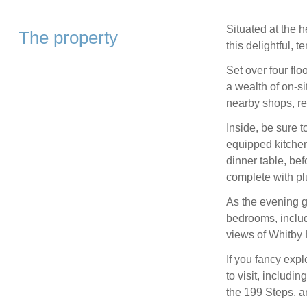
Situated at the h
The property
this delightful, 
Set over four flo
a wealth of on-si
nearby shops, re
Inside, be sure 
equipped kitchen
dinner table, bef
complete with pl
As the evening g
bedrooms, includ
views of Whitby 
If you fancy expl
to visit, includ
the 199 Steps, a