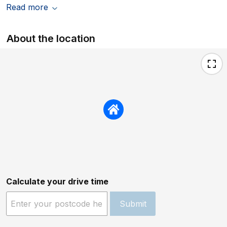
Read more
About the location
Calculate your drive time
Submit