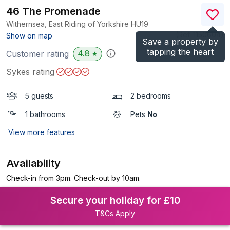
46 The Promenade
Withernsea, East Riding of Yorkshire
HU19
(Ref.
1150604
)
Show on map
Save a property by
tapping the heart
4.8
Customer rating
★
Sykes rating
5 guests
2 bedrooms
1 bathrooms
Pets
No
View more features
Availability
Check-in from 3pm. Check-out by 10am.
Secure your holiday for £10
T&Cs Apply