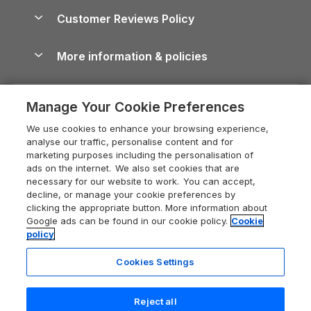
About us
Cottages by the Sea
Cornwall Holiday Cottages
Customer Reviews Policy
Cairngorms Guide
Blog
Cottages with Hot Tubs
Shropshire Holiday Cottages
Conwy Guide
More information & policies
Careers
Dog-Friendly Cottages
Devon Holiday Cottages
Cornwall Guide
Privacy policy
Press & media
Dog-Friendly Log Cabins
Whitby Holiday Cottages
Cotswolds Guide
Manage Your Cookie Preferences
Cookie policy
What our customers say
Holiday Cottages with Pools
Holiday Cottages in the Cotswolds
Devon Guide
We use cookies to enhance your browsing experience,
Manage cookie preferences
Last Minute Holidays
Heart of England Cottage Holidays
analyse our traffic, personalise content and for
Dorset Guide
marketing purposes including the personalisation of
Supply chain transparency
Lodges with Hot Tubs
Holiday Cottages in Cumbria
ads on the internet. We also set cookies that are
Edinburgh Guide
necessary for our website to work. You can accept,
Booking conditions
Log Cabin Holidays
Dorset Holiday Cottages
decline, or manage your cookie preferences by
England Guide
clicking the appropriate button. More information about
Legal
Luxury Cottages
Somerset Holiday Cottages
Google ads can be found in our cookie policy.
Cookie
Ireland Guide
policy
Travel insurance
Secluded Cottages
Isle of Wight Holiday Cottages
Isle of Wight Guide
Cookies Settings
Self-Catering Accommodation
Sykes Cottages
Holiday Cottages East Anglia
Lake District Guide
Registration No: 04469189
Short Cottage Breaks
Norfolk Holiday Cottages
Reject all
VAT Registration No: 204 9794 88
Llandudno Guide