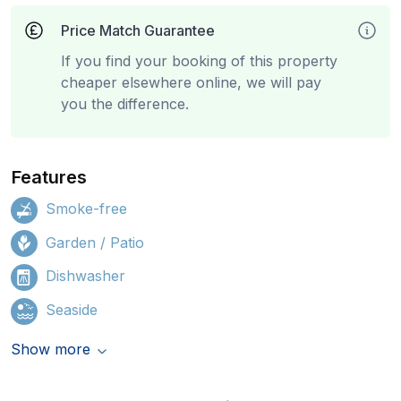
Price Match Guarantee
If you find your booking of this property
cheaper elsewhere online, we will pay
you the difference.
Features
Smoke-free
Garden / Patio
Dishwasher
Seaside
Show more