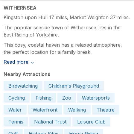
WITHERNSEA
Kingston upon Hull 17 miles; Market Weighton 37 miles.
The popular seaside town of Withernsea, lies in the
East Riding of Yorkshire.
This cosy, coastal haven has a relaxed atmosphere,
the perfect location for a family break.
Read more
Nearby Attractions
Birdwatching
Children's Playground
Cycling
Fishing
Zoo
Watersports
Water
Waterfront
Walking
Theatre
Tennis
National Trust
Leisure Club
Golf
Historic Sites
Horse Riding