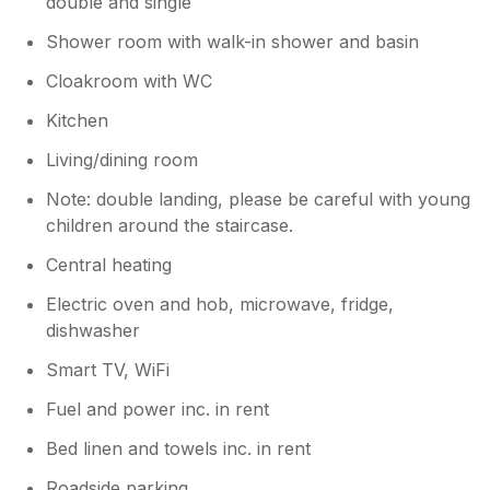
double and single
best wishes for the New Year. Mal &
Maria pp.'s - After 52 years service in the
Shower room with walk-in shower and basin
Merchant Navy I still have this strange
thing about struggling to look through
Cloakroom with WC
salty windows - It maybe something to do
Kitchen
with Rule 5 'Keeping a Safe Lookout'
Living/dining room
Note: double landing, please be careful with young
children around the staircase.
Central heating
Electric oven and hob, microwave, fridge,
dishwasher
Smart TV, WiFi
Fuel and power inc. in rent
Bed linen and towels inc. in rent
Roadside parking