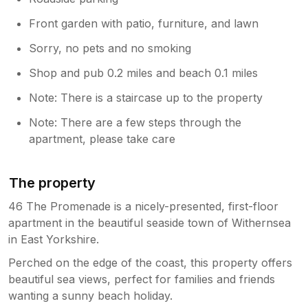
Front garden with patio, furniture, and lawn
Sorry, no pets and no smoking
Shop and pub 0.2 miles and beach 0.1 miles
Note: There is a staircase up to the property
Note: There are a few steps through the
apartment, please take care
The property
46 The Promenade is a nicely-presented, first-floor
apartment in the beautiful seaside town of Withernsea
in East Yorkshire.
Perched on the edge of the coast, this property offers
beautiful sea views, perfect for families and friends
wanting a sunny beach holiday.