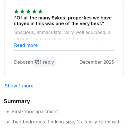
the care from the owners. Staying here was a
home away from home.
"Of all the many Sykes' properties we have
Owner Response:
stayed in this was one of the very best."
Thanks very much Vikki Delighted to
Spacious, immaculate, very well equipped, a
hear that you and your family had a
mesmerizing sea view - and beautifully
lovely stay
decorated for Christmas. The hosts were
Read more
extremely warm and welcoming - Mal
certainly went the extra mile by hosing down
Deborah
1 reply
December 2025
our windows on a freezing December day
when he noticed that seaspray was impeding
our view. Highly recommended!
Show 1 more
Owner Response:
Thank you very much Deborah
Summary
Absolutely delightful for us to learn that
you and Jacqui had a comfortable and
First-floor apartment
relaxing Christmas break here on the
Two bedrooms: 1 x king-size, 1 x family room with
Withernsea Promenade. With our very