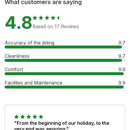
What customers are saying
4.8
Based on 17 Reviews
Accuracy of the listing
9.7
Cleanliness
9.7
Comfort
9.9
Facilities and Maintenance
9.9
"From the beginning of our holiday, to the
very end was amazing."