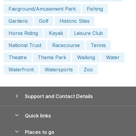
Fairground/Amusement Park
Fishing
Gardens
Golf
Historic Sites
Horse Riding
Kayak
Leisure Club
National Trust
Racecourse
Tennis
Theatre
Theme Park
Walking
Water
Waterfront
Watersports
Zoo
Support and Contact Details
Quick links
Special offers
Places to go