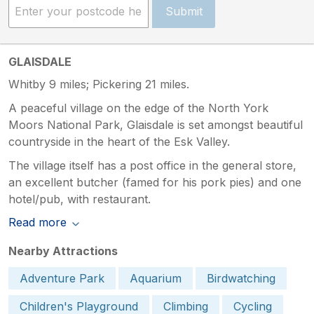
Submit
GLAISDALE
Whitby 9 miles; Pickering 21 miles.
A peaceful village on the edge of the North York
Moors National Park, Glaisdale is set amongst beautiful
countryside in the heart of the Esk Valley.
The village itself has a post office in the general store,
an excellent butcher (famed for his pork pies) and one
hotel/pub, with restaurant.
Read more
Nearby Attractions
Adventure Park
Aquarium
Birdwatching
Children's Playground
Climbing
Cycling