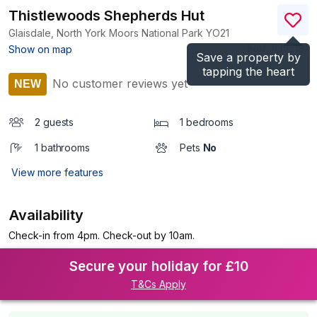
Thistlewoods Shepherds Hut
Glaisdale, North York Moors National Park
YO21
(Ref.
1135519
)
Show on map
Save a property by
tapping the heart
No customer reviews yet
NEW
2 guests
1 bedrooms
1 bathrooms
Pets
No
View more features
Availability
Check-in from 4pm. Check-out by 10am.
Secure your holiday for £10
T&Cs Apply