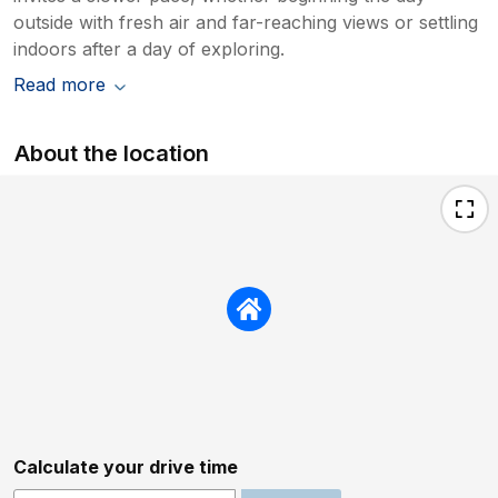
outside with fresh air and far-reaching views or settling
indoors after a day of exploring.
Read more
About the location
Calculate your drive time