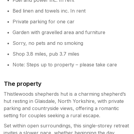
Bed linen and towels inc. In rent
Private parking for one car
Garden with gravelled area and furniture
Sorry, no pets and no smoking
Shop 3.8 miles, pub 3.7 miles
Note: Steps up to property – please take care
The property
Thistlewoods shepherds hut is a charming shepherd’s
hut resting in Glaisdale, North Yorkshire, with private
parking and countryside views, offering a romantic
setting for couples seeking a rural escape.
Set within open surroundings, this single-storey retreat
invites a slower pace, whether beginning the day