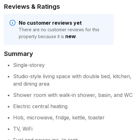
Reviews & Ratings
No customer reviews yet
There are no customer reviews for this
new
property because it is
.
Summary
Single-storey
Studio-style living space with double bed, kitchen,
and dining area
Shower room with walk-in shower, basin, and WC
Electric central heating
Hob, microwave, fridge, kettle, toaster
TV, WiFi
Fuel and power inc. In rent