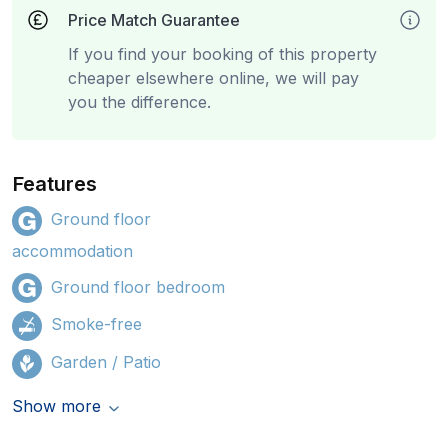
Price Match Guarantee
If you find your booking of this property
cheaper elsewhere online, we will pay
you the difference.
Features
Ground floor
accommodation
Ground floor bedroom
Smoke-free
Garden / Patio
Show more