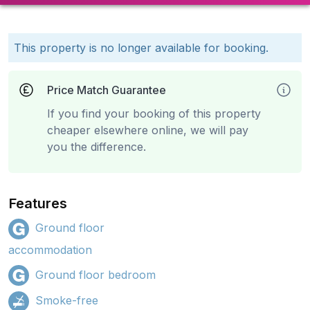
This property is no longer available for booking.
Price Match Guarantee
If you find your booking of this property
cheaper elsewhere online, we will pay
you the difference.
Features
Ground floor
accommodation
Ground floor bedroom
Smoke-free