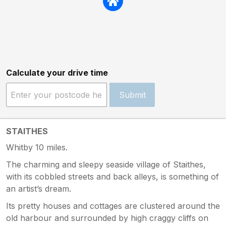
Calculate your drive time
Submit
STAITHES
Whitby 10 miles.
The charming and sleepy seaside village of Staithes,
with its cobbled streets and back alleys, is something of
an artist’s dream.
Its pretty houses and cottages are clustered around the
old harbour and surrounded by high craggy cliffs on