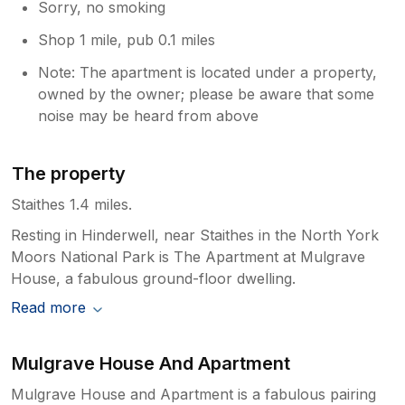
Sorry, no smoking
are also great for future guests so thank
you for that. Have a lovely summer!
Shop 1 mile, pub 0.1 miles
Chloë and Jonathan
Note: The apartment is located under a property,
owned by the owner; please be aware that some
noise may be heard from above
The property
Staithes 1.4 miles.
Resting in Hinderwell, near Staithes in the North York
Moors National Park is The Apartment at Mulgrave
House, a fabulous ground-floor dwelling.
Read more
Mulgrave House And Apartment
Mulgrave House and Apartment is a fabulous pairing