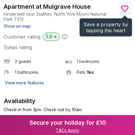
Apartment at Mulgrave House
Hinderwell near Staithes, North York Moors National
Park
TS13
Save a property by
(Ref.
1195804
)
Show on map
tapping the heart
3.8
Customer rating
★
Sykes rating
2 guests
1 bedrooms
1 bathrooms
Pets
Yes
View more features
Availability
Check-in from 3pm. Check-out by 10am.
Secure your holiday for £10
T&Cs Apply