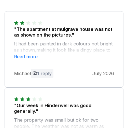
"The apartment at mulgrave house was not
as shown on the pictures."
It had been painted in dark colours not bright
as shown,making it look like a dingy place to
stay. If you are above 5ft 8 in it will be no
Read more
good for you. I am ony 5ft 6in and only just
managed to get through doorways ceiling not
Michael
1 reply
July 2026
much higher. Only 1 hand towel for the week
and two bath towels 1 for the wife and and 1
for me. Only 1 small sauce pan as well.
Owner Response:
"Our week in Hinderwell was good
Hello! thank you very much for the
generally."
feedback, we've recently taken the
The property was small but ok for two
property on so anything to help improve
people. The weather was not as warm as