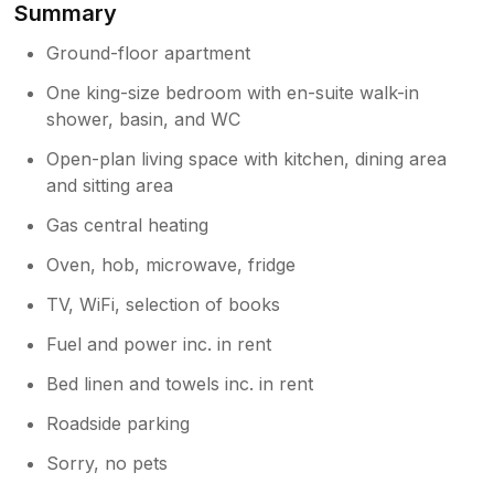
Summary
gels and soap left by J&C. Two words for the
king size bed, Exceptionally Comfortable. The
Ground-floor apartment
apartment is comfortable and cosy. We were
supplied with towels and tea towels. Over the
One king-size bedroom with en-suite walk-in
moon to say our apartment was as advertised
shower, basin, and WC
and photos excellent but must add that it
exceeded expectations. Jonathan, from
Open-plan living space with kitchen, dining area
booking, to arriving offered us support.
and sitting area
Location very central to many locations and
Gas central heating
attractions. We highly recommend staying at
Musgrave apartment. We wish to thank
Oven, hob, microwave, fridge
Jonathan & Cloe. We recommend: The
Runswick Bay Hotel, TS13 5HR. Try ‘Sizzler
TV, WiFi, selection of books
Prawns’ Visit Goathland - where Heartbeat
Fuel and power inc. in rent
was filmed ( if you remember the series
Bed linen and towels inc. in rent
Owner Response:
Roadside parking
Dear Mr Stapley, thank you very much
for your lovely feedback; we are so glad
Sorry, no pets
you enjoyed your stay. Recommendations