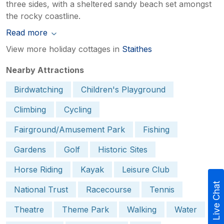
three sides, with a sheltered sandy beach set amongst
the rocky coastline.
Read more
View more holiday cottages in
Staithes
Nearby Attractions
Birdwatching
Children's Playground
Climbing
Cycling
Fairground/Amusement Park
Fishing
Gardens
Golf
Historic Sites
Horse Riding
Kayak
Leisure Club
Live Chat
National Trust
Racecourse
Tennis
Theatre
Theme Park
Walking
Water