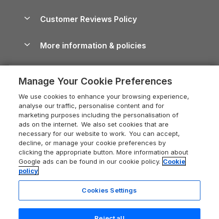
Brecon Beacons Guide
Holiday Parks & Resorts in the UK & Ireland
About us
Cottages by the Sea
Cornwall Holiday Cottages
Customer Reviews Policy
Cairngorms Guide
Blog
Cottages with Hot Tubs
Shropshire Holiday Cottages
Conwy Guide
More information & policies
Careers
Dog-Friendly Cottages
Devon Holiday Cottages
Cornwall Guide
Privacy policy
Press & media
Dog-Friendly Log Cabins
Whitby Holiday Cottages
Cotswolds Guide
Manage Your Cookie Preferences
Cookie policy
What our customers say
Holiday Cottages with Pools
Holiday Cottages in the Cotswolds
Devon Guide
We use cookies to enhance your browsing experience,
Manage cookie preferences
Last Minute Holidays
Heart of England Cottage Holidays
analyse our traffic, personalise content and for
Dorset Guide
marketing purposes including the personalisation of
Supply chain transparency
Lodges with Hot Tubs
Holiday Cottages in Cumbria
ads on the internet. We also set cookies that are
Edinburgh Guide
necessary for our website to work. You can accept,
Booking conditions
Log Cabin Holidays
Dorset Holiday Cottages
decline, or manage your cookie preferences by
England Guide
clicking the appropriate button. More information about
Legal
Luxury Cottages
Somerset Holiday Cottages
Google ads can be found in our cookie policy.
Cookie
Ireland Guide
policy
Travel insurance
Secluded Cottages
Isle of Wight Holiday Cottages
Isle of Wight Guide
Cookies Settings
Self-Catering Accommodation
Sykes Cottages
Holiday Cottages East Anglia
Lake District Guide
Registration No: 04469189
Short Cottage Breaks
Norfolk Holiday Cottages
Reject all
VAT Registration No: 204 9794 88