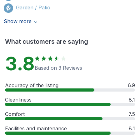
Garden / Patio
Show more
What customers are saying
3.8
Based on 3 Reviews
Accuracy of the listing
6.9
Cleanliness
8.1
Comfort
7.5
Facilities and maintenance
8.1