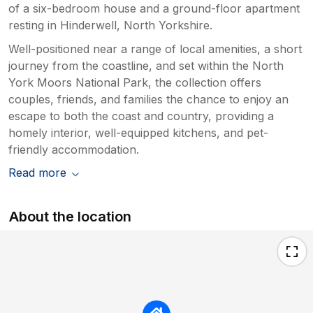
of a six-bedroom house and a ground-floor apartment
resting in Hinderwell, North Yorkshire.
Well-positioned near a range of local amenities, a short
journey from the coastline, and set within the North
York Moors National Park, the collection offers
couples, friends, and families the chance to enjoy an
escape to both the coast and country, providing a
homely interior, well-equipped kitchens, and pet-
friendly accommodation.
Read more
About the location