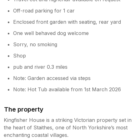
Off-road parking for 1 car
Enclosed front garden with seating, rear yard
One well behaved dog welcome
Sorry, no smoking
Shop
pub and river 0.3 miles
Note: Garden accessed via steps
Note: Hot Tub available from 1st March 2026
The property
Kingfisher House is a striking Victorian property set in
the heart of Staithes, one of North Yorkshire’s most
enchanting coastal villages.