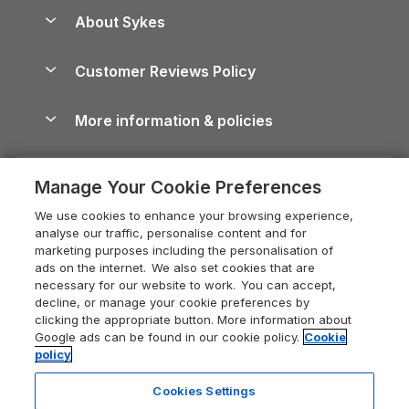
Anglesey Guide
Dog-Friendly Holiday Parks
About Sykes
Holiday Parks
North York Moors Holiday Cottages
Brecon Beacons Guide
Holiday Parks & Resorts in the UK & Ireland
About us
Cottages by the Sea
Cornwall Holiday Cottages
Customer Reviews Policy
Cairngorms Guide
Blog
Cottages with Hot Tubs
Shropshire Holiday Cottages
Conwy Guide
More information & policies
Careers
Dog-Friendly Cottages
Devon Holiday Cottages
Cornwall Guide
Privacy policy
Press & media
Dog-Friendly Log Cabins
Whitby Holiday Cottages
Cotswolds Guide
Manage Your Cookie Preferences
Cookie policy
What our customers say
Holiday Cottages with Pools
Holiday Cottages in the Cotswolds
Devon Guide
We use cookies to enhance your browsing experience,
Manage cookie preferences
Last Minute Holidays
Heart of England Cottage Holidays
analyse our traffic, personalise content and for
Dorset Guide
marketing purposes including the personalisation of
Supply chain transparency
Lodges with Hot Tubs
Holiday Cottages in Cumbria
ads on the internet. We also set cookies that are
Edinburgh Guide
necessary for our website to work. You can accept,
Booking conditions
Log Cabin Holidays
Dorset Holiday Cottages
decline, or manage your cookie preferences by
England Guide
clicking the appropriate button. More information about
Legal
Luxury Cottages
Somerset Holiday Cottages
Google ads can be found in our cookie policy.
Cookie
Ireland Guide
policy
Travel insurance
Secluded Cottages
Isle of Wight Holiday Cottages
Isle of Wight Guide
Cookies Settings
Self-Catering Accommodation
Sykes Cottages
Holiday Cottages East Anglia