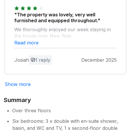
Owner Response:
"The property was lovely, very well
Thank you for your review. It’s great to
furnished and equipped throughout."
hear you had such a lovely time and that
We thoroughly enjoyed our week staying in
the Hot tub further enhanced your stay
the house over New Year.
at Kingfisher House. We hope you return
Read more
again soon.
Owner Response:
Thank you for your review. It’s great to
Josiah
1 reply
December 2025
hear that you had a lovely stay at
Kingfisher House. We hope you return
again soon.
Show more
Summary
Over three floors
Six bedrooms: 3 x double with en-suite shower,
basin, and WC and TV, 1 x second-floor double