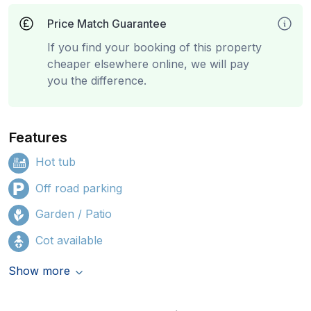
Price Match Guarantee
If you find your booking of this property
cheaper elsewhere online, we will pay
you the difference.
Features
Hot tub
Off road parking
Garden / Patio
Cot available
Show more