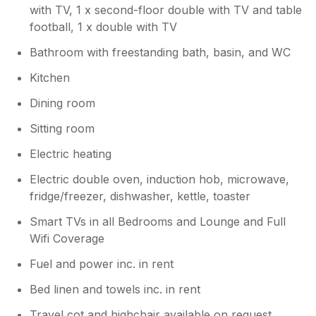
with TV, 1 x second-floor double with TV and table
football, 1 x double with TV
Bathroom with freestanding bath, basin, and WC
Kitchen
Dining room
Sitting room
Electric heating
Electric double oven, induction hob, microwave,
fridge/freezer, dishwasher, kettle, toaster
Smart TVs in all Bedrooms and Lounge and Full
Wifi Coverage
Fuel and power inc. in rent
Bed linen and towels inc. in rent
Travel cot and highchair available on request