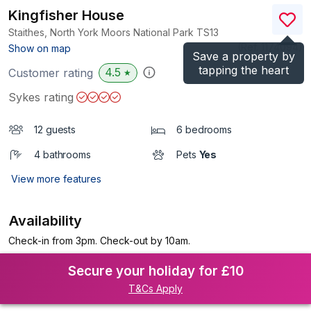
Kingfisher House
Staithes, North York Moors National Park
TS13
(Ref.
1174094
)
Show on map
Save a property by
tapping the heart
4.5
Customer rating
★
Sykes rating
12 guests
6 bedrooms
4 bathrooms
Pets
Yes
View more features
Availability
Check-in from 3pm. Check-out by 10am.
Secure your holiday for £10
T&Cs Apply