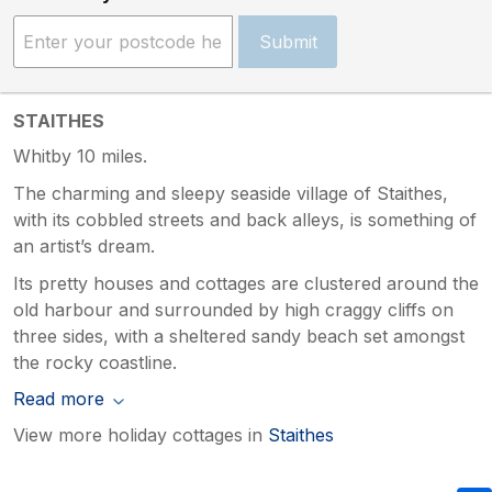
Submit
STAITHES
Whitby 10 miles.
The charming and sleepy seaside village of Staithes,
with its cobbled streets and back alleys, is something of
an artist’s dream.
Its pretty houses and cottages are clustered around the
old harbour and surrounded by high craggy cliffs on
three sides, with a sheltered sandy beach set amongst
the rocky coastline.
Read more
View more holiday cottages in
Staithes