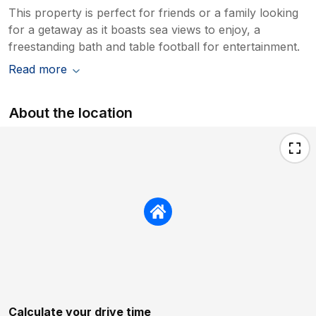
This property is perfect for friends or a family looking
for a getaway as it boasts sea views to enjoy, a
freestanding bath and table football for entertainment.
Read more
About the location
Calculate your drive time