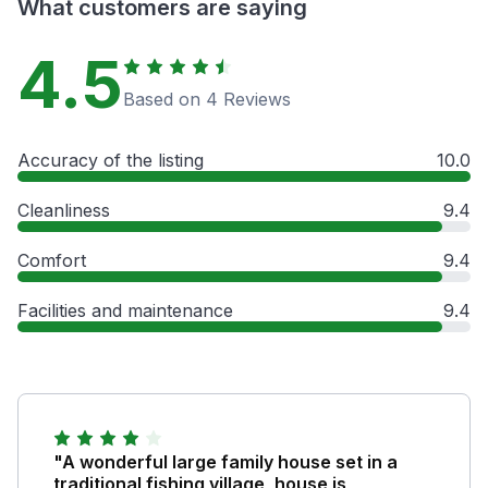
What customers are saying
4.5
Based on 4 Reviews
Accuracy of the listing
10.0
Cleanliness
9.4
Comfort
9.4
Facilities and maintenance
9.4
"A wonderful large family house set in a
traditional fishing village, house is