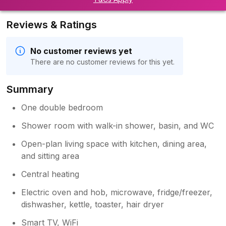
Reviews & Ratings
No customer reviews yet
There are no customer reviews for this yet.
Summary
One double bedroom
Shower room with walk-in shower, basin, and WC
Open-plan living space with kitchen, dining area,
and sitting area
Central heating
Electric oven and hob, microwave, fridge/freezer,
dishwasher, kettle, toaster, hair dryer
Smart TV, WiFi