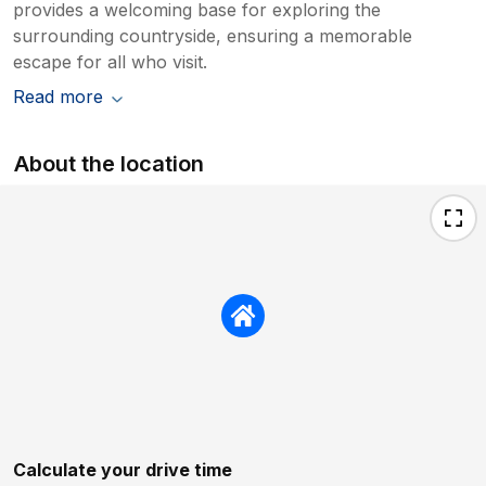
provides a welcoming base for exploring the
surrounding countryside, ensuring a memorable
escape for all who visit.
Read more
About the location
Calculate your drive time