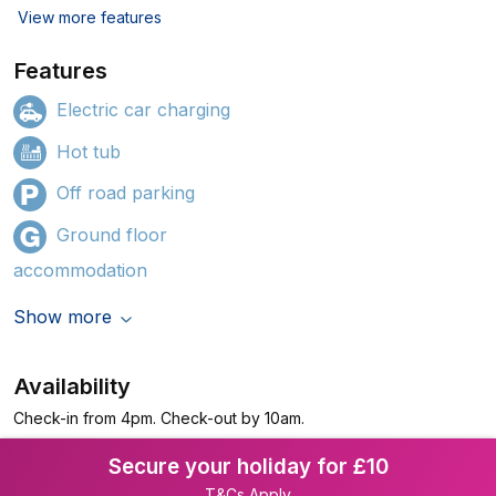
View more features
Features
Electric car charging
Hot tub
Off road parking
Ground floor
accommodation
Show more
Availability
Check-in from 4pm. Check-out by 10am.
Secure your holiday for £10
T&Cs Apply