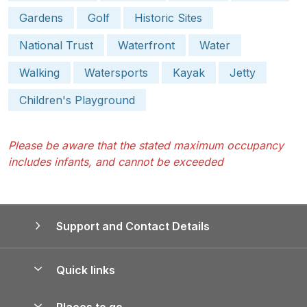
Gardens
Golf
Historic Sites
National Trust
Waterfront
Water
Walking
Watersports
Kayak
Jetty
Children's Playground
Please be aware that the stated maximum occupancy
includes infants, and cannot be exceeded
Support and Contact Details
Quick links
Special offers
Places to go