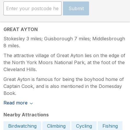
Submit
GREAT AYTON
Stokesley 3 miles; Guisborough 7 miles; Middlesbrough
8 miles.
The attractive village of Great Ayton lies on the edge of
the North York Moors National Park, at the foot of the
Cleveland Hills.
Great Ayton is famous for being the boyhood home of
Captain Cook, and is also mentioned in the Domesday
Book.
Read more
Nearby Attractions
Birdwatching
Climbing
Cycling
Fishing