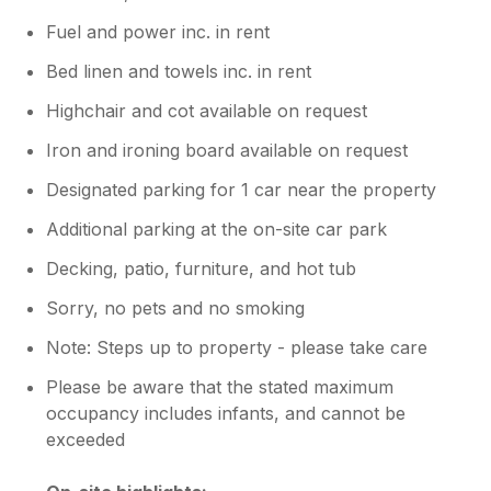
Fuel and power inc. in rent
Bed linen and towels inc. in rent
Highchair and cot available on request
Iron and ironing board available on request
Designated parking for 1 car near the property
Additional parking at the on-site car park
Decking, patio, furniture, and hot tub
Sorry, no pets and no smoking
Note: Steps up to property - please take care
Please be aware that the stated maximum
occupancy includes infants, and cannot be
exceeded