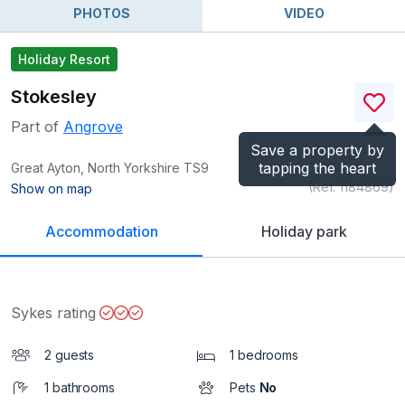
PHOTOS
VIDEO
Holiday Resort
Stokesley
Part of
Angrove
Save a property by
tapping the heart
Great Ayton, North Yorkshire
TS9
(Ref.
1184869
)
Show on map
Accommodation
Holiday park
Sykes rating
2 guests
1 bedrooms
1 bathrooms
Pets
No