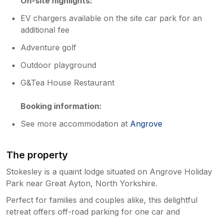
On-site highlights:
EV chargers available on the site car park for an
additional fee
Adventure golf
Outdoor playground
G&Tea House Restaurant
Booking information:
See more accommodation at
Angrove
The property
Stokesley is a quaint lodge situated on Angrove Holiday
Park near Great Ayton, North Yorkshire.
Perfect for families and couples alike, this delightful
retreat offers off-road parking for one car and