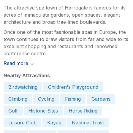
The attractive spa town of Harrogate is famous for its
acres of immaculate gardens, open spaces, elegant
architecture and broad tree-lined boulevards.
Once one of the most fashionable spas in Europe, the
town continues to draw visitors from far and wide to its
excellent shopping and restaurants and renowned
conference centre.
Read more
Nearby Attractions
Birdwatching
Children's Playground
Climbing
Cycling
Fishing
Gardens
Golf
Historic Sites
Horse Riding
Leisure Club
Kayak
National Trust