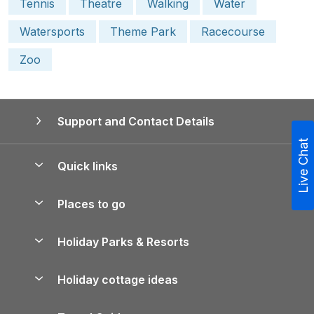
Tennis
Theatre
Walking
Water
Watersports
Theme Park
Racecourse
Zoo
Support and Contact Details
Live Chat
Quick links
Special offers
Places to go
Pay for your booking
Yorkshire Holiday Cottages
Holiday Parks & Resorts
Manage cookie preferences
Northumberland Holiday Cottages
Holiday Parks in England
Let your property
Holiday cottage ideas
Lake District Cottages
Holiday Parks in Scotland
Holiday Homes for Sale
Accessible Holiday Cottages
Yorkshire Dales Cottages