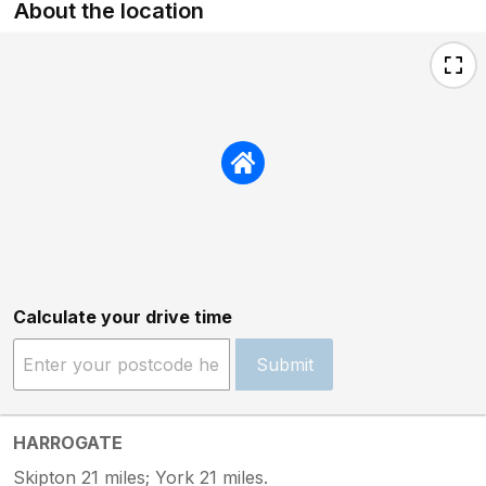
About the location
Calculate your drive time
Submit
HARROGATE
Skipton 21 miles; York 21 miles.