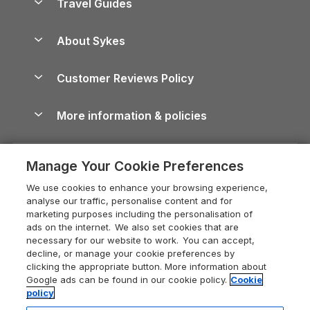
Travel Guides
Holiday Parks in Wales
Beach Holidays
Peak District Cottages
Anglesey Guide
Dog-Friendly Holiday Parks
About Sykes
Holiday Parks
North York Moors Holiday Cottages
Brecon Beacons Guide
Holiday Parks & Resorts in the UK & Ireland
About us
Cottages by the Sea
Cornwall Holiday Cottages
Customer Reviews Policy
Cairngorms Guide
Blog
Cottages with Hot Tubs
Shropshire Holiday Cottages
Conwy Guide
More information & policies
Careers
Dog-Friendly Cottages
Devon Holiday Cottages
Cornwall Guide
Privacy policy
Press & media
Dog-Friendly Log Cabins
Whitby Holiday Cottages
Cotswolds Guide
Manage Your Cookie Preferences
Cookie policy
What our customers say
Holiday Cottages with Pools
Holiday Cottages in the Cotswolds
Devon Guide
We use cookies to enhance your browsing experience,
Manage cookie preferences
Last Minute Holidays
Heart of England Cottage Holidays
analyse our traffic, personalise content and for
Dorset Guide
marketing purposes including the personalisation of
Supply chain transparency
Lodges with Hot Tubs
Holiday Cottages in Cumbria
ads on the internet. We also set cookies that are
Edinburgh Guide
necessary for our website to work. You can accept,
Booking conditions
Log Cabin Holidays
Dorset Holiday Cottages
decline, or manage your cookie preferences by
England Guide
clicking the appropriate button. More information about
Legal
Luxury Cottages
Somerset Holiday Cottages
Google ads can be found in our cookie policy.
Cookie
Ireland Guide
policy
Travel insurance
Secluded Cottages
Isle of Wight Holiday Cottages