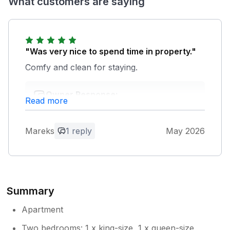
What customers are saying
"Was very nice to spend time in property."
Comfy and clean for staying.
Owner Response:
Read more
We're really glad to hear you found the
property comfortable and clean, and that
it suited your stay well. Thanks for taking
Mareks
1 reply
May 2026
the time to leave a review, we really
appreciate it.
Summary
Apartment
Two bedrooms: 1 x king-size, 1 x queen-size