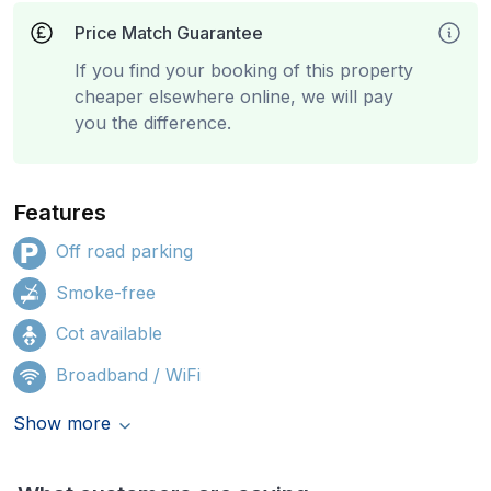
Price Match Guarantee
If you find your booking of this property
cheaper elsewhere online, we will pay
you the difference.
Features
Off road parking
Smoke-free
Cot available
Broadband / WiFi
Show more