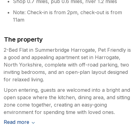
Shop 0.7 miles, pub 0.6 miles, river 1.2 miles
Note: Check-in is from 2pm, check-out is from
11am
The property
2-Bed Flat in Summerbridge Harrogate, Pet Friendly is
a good and appealing apartment set in Harrogate,
North Yorkshire, complete with off-road parking, two
inviting bedrooms, and an open-plan layout designed
for relaxed living.
Upon entering, guests are welcomed into a bright and
open space where the kitchen, dining area, and sitting
zone come together, creating an easy-going
environment for spending time with loved ones.
Read more