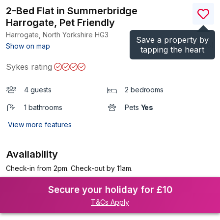
2-Bed Flat in Summerbridge
Harrogate, Pet Friendly
Harrogate, North Yorkshire
HG3
Save a property by
(Ref.
1199098
)
Show on map
tapping the heart
Sykes rating
4 guests
2 bedrooms
1 bathrooms
Pets
Yes
View more features
Availability
Check-in from 2pm. Check-out by 11am.
Secure your holiday for £10
T&Cs Apply