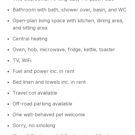
Bathroom with bath, shower over, basin, and WC
Open-plan living space with kitchen, dining area,
and sitting area
Central heating
Oven, hob, microwave, fridge, kettle, toaster
TV, WiFi
Fuel and power inc. in rent
Bed linen and towels inc. in rent
Travel cot available
Off-road parking available
One well-behaved pet welcome
Sorry, no smoking