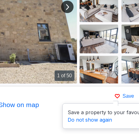
View next image
1
of 50
Save
Show on map
Save a property to your favou
Do not show again