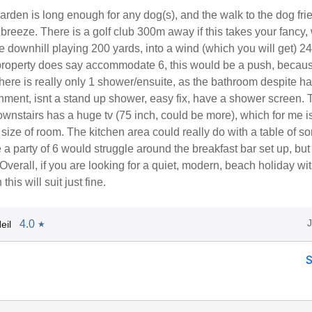
rden is long enough for any dog(s), and the walk to the dog fri
reeze. There is a golf club 300m away if this takes your fancy, 
ole downhill playing 200 yards, into a wind (which you will get) 24
 property does say accommodate 6, this would be a push, becaus
ere is really only 1 shower/ensuite, as the bathroom despite ha
hment, isnt a stand up shower, easy fix, have a shower screen. 
nstairs has a huge tv (75 inch, could be more), which for me i
 size of room. The kitchen area could really do with a table of s
 a party of 6 would struggle around the breakfast bar set up, but 
. Overall, if you are looking for a quiet, modern, beach holiday wi
this will suit just fine.
4.0
eil
★