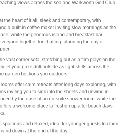
reaching views across the sea and Warkworth Golf Club
at the heart of it all, sleek and contemporary, with
and a built-in coffee maker inviting slow mornings as the
space, while the generous island and breakfast bar
everyone together for chatting, planning the day or
pper.
the vast corner sofa, stretching out as a film plays on the
y let your gaze drift outside as light shifts across the
he garden beckons you outdoors.
rooms offer calm retreats after long days exploring, with
ms inviting you to sink into the sheets and unwind in
ced by the ease of an en-suite shower room, while the
offers a welcome place to freshen up after beach days
ks.
 spacious and relaxed, ideal for younger guests to claim
 wind down at the end of the day.