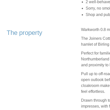
2 well-behav
Sorry, no smo
Shop and pub 0
Warkworth 0.8 mi
The property
The Joiners Cotta
hamlet of Birlin
Perfect for famil
Northumberland N
and proximity to
Pull up to off-ro
open outlook be
cloakroom make a
feel effortless.
Drawn through to
impresses, with 