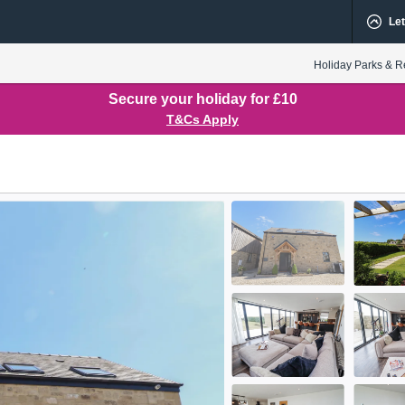
Let
Holiday Parks & R
Secure your holiday for £10
T&Cs Apply