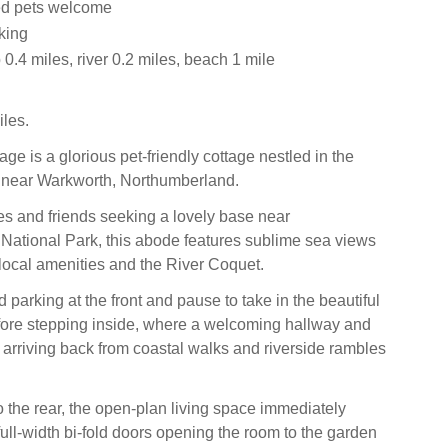
ed pets welcome
king
.4 miles, river 0.2 miles, beach 1 mile
les.
ge is a glorious pet-friendly cottage nestled in the
g near Warkworth, Northumberland.
ies and friends seeking a lovely base near
ational Park, this abode features sublime sea views
 local amenities and the River Coquet.
ad parking at the front and pause to take in the beautiful
fore stepping inside, where a welcoming hallway and
rriving back from coastal walks and riverside rambles
 the rear, the open-plan living space immediately
full-width bi-fold doors opening the room to the garden