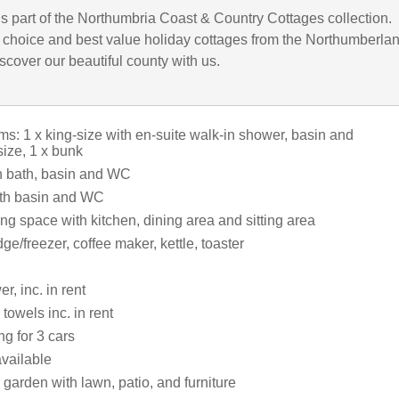
is part of the Northumbria Coast & Country Cottages collection.
choice and best value holiday cottages from the Northumberla
iscover our beautiful county with us.
s: 1 x king-size with en-suite walk-in shower, basin and
size, 1 x bunk
h bath, basin and WC
th basin and WC
ng space with kitchen, dining area and sitting area
dge/freezer, coffee maker, kettle, toaster
r, inc. in rent
towels inc. in rent
ng for 3 cars
vailable
garden with lawn, patio, and furniture