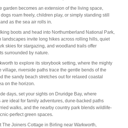
ge garden becomes an extension of the living space,
g dogs roam freely, children play, or simply standing still
and as the sea air rolls in.
lking boots and head into Northumberland National Park,
landscapes invite long hikes across rolling hills, quiet
rk skies for stargazing, and woodland trails offer
s surrounded by nature.
worth to explore its storybook setting, where the mighty
 village, riverside paths trace the gentle bends of the
d the sandy beach stretches out for relaxed coastal
sea on the horizon.
ide days, set your sights on Druridge Bay, where
are ideal for family adventures, dune-backed paths
ied walks, and the nearby country park blends wildlife-
icnic-perfect green spaces.
t The Joiners Cottage in Birling near Warkworth,