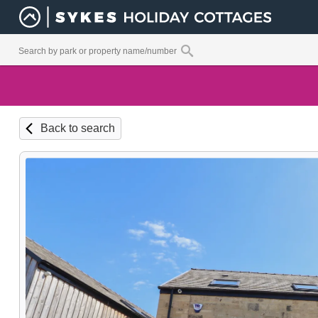
Back to search