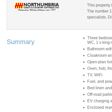
This property 
The number 1 
specialists. D
Three bedroom
Summary
WC, 1 x king-
Bathroom wit
Cloakroom wi
Open-plan livi
Oven, hob, fri
TV, WiFi
Fuel, and powe
Bed linen and 
Off-road parki
EV charging a
Enclosed rear 