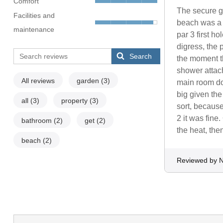
Comfort
The secure ga
Facilities and
beach was a b
maintenance
par 3 first h
digress, the
Search
the moment th
shower attac
All reviews
garden
(3)
main room dow
big given the
all
(3)
property
(3)
sort, because
2 it was fine
bathroom
(2)
get
(2)
the heat, then 
beach
(2)
Reviewed by N