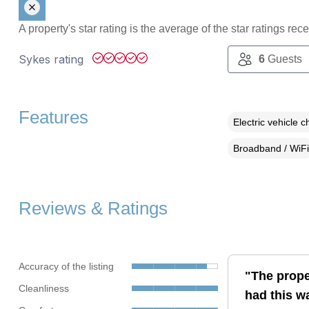
A property's star rating is the average of the star ratings re
Sykes rating
6
Guests
Features
Electric vehicle c
Broadband / WiFi
Reviews & Ratings
Accuracy of the listing
"The prope
Cleanliness
had this w