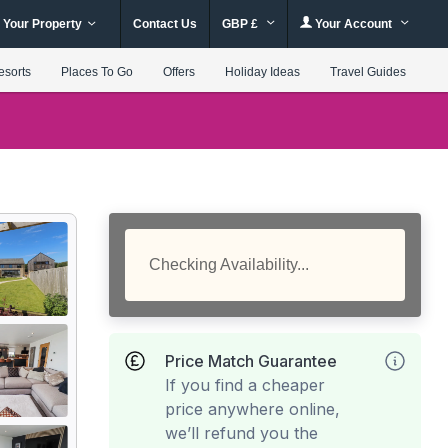
 Your Property
Contact Us
GBP £
Your Account
esorts
Places To Go
Offers
Holiday Ideas
Travel Guides
Checking Availability...
Price Match Guarantee
If you find a cheaper
price anywhere online,
we’ll refund you the