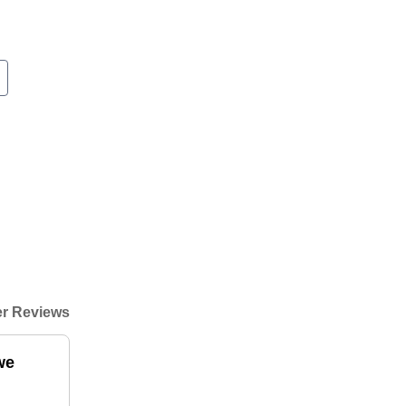
r Reviews
we