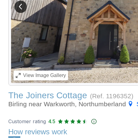
View previous image
View
Image Gallery
The Joiners Cottage
(Ref.
1196352
)
Birling near Warkworth, Northumberland
Customer rating
4.5
How reviews work