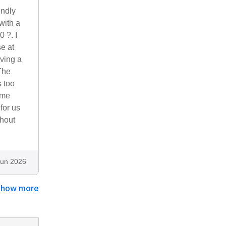
endly
with a
0 ?. I
e at
ving a
The
s too
ome
for us
thout
Jun 2026
Show more