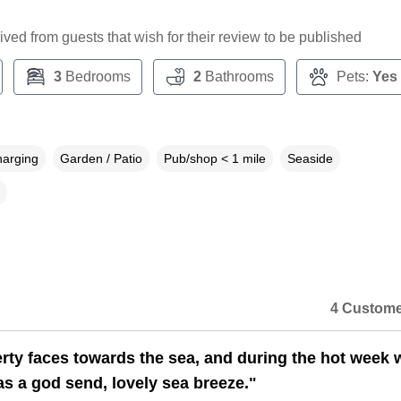
ceived from guests that wish for their review to be published
3
Bedrooms
2
Bathrooms
Pets:
Yes
harging
Garden / Patio
Pub/shop < 1 mile
Seaside
4 Custome
rty faces towards the sea, and during the hot week 
as a god send, lovely sea breeze."