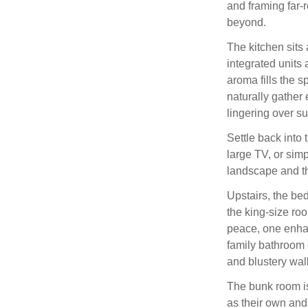
and framing far-
beyond.
The kitchen sits 
integrated units 
aroma fills the 
naturally gather 
lingering over su
Settle back into 
large TV, or simpl
landscape and t
Upstairs, the bed
the king-size roo
peace, one enhan
family bathroom 
and blustery wal
The bunk room is
as their own and