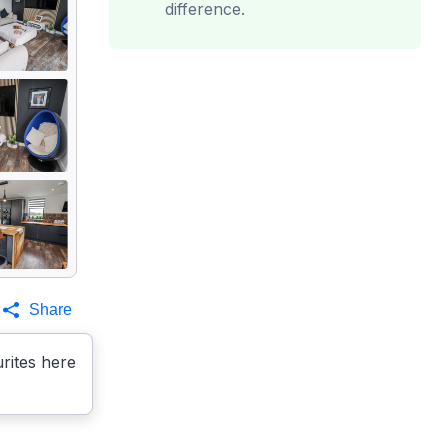
difference.
Share
rites here