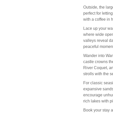
Outside, the lar
perfect for lettin
with a coffee in h
Lace up your wa
where wide open 
valleys reveal da
peaceful moment
Wander into Wark
castle crowns the
River Coquet, an
strolls with the 
For classic seas
expansive sands 
encourage unhurr
rich lakes with p
Book your stay a