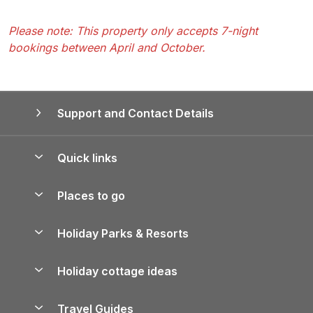
Please note: This property only accepts 7-night
bookings between April and October.
Support and Contact Details
Quick links
Special offers
Places to go
Pay for your booking
Yorkshire Holiday Cottages
Holiday Parks & Resorts
Manage cookie preferences
Northumberland Holiday Cottages
Holiday Parks in England
Let your property
Holiday cottage ideas
Lake District Cottages
Holiday Parks in Scotland
Holiday Homes for Sale
Accessible Holiday Cottages
Yorkshire Dales Cottages
Travel Guides
Holiday Parks in Wales