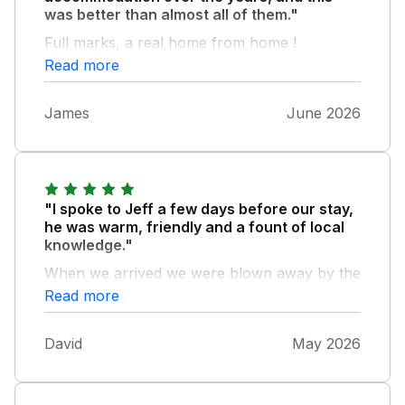
was better than almost all of them."
Full marks, a real home from home !
Read more
James
June 2026
"I spoke to Jeff a few days before our stay,
he was warm, friendly and a fount of local
knowledge."
When we arrived we were blown away by the
cleanliness of the property, York cottage is
Read more
exceptionally well looked after and the
welcome gifts of milk, bread, fruit and local
David
May 2026
scones were most appreciated. The cottage is
much larger than it appears on the photos
and was a lovely, homely and comfortable