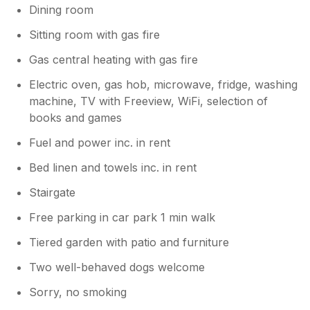
Dining room
mattress on the double bed was very lumpy.
However these issues did not stop us having
Sitting room with gas fire
a lovely holiday.
Gas central heating with gas fire
Electric oven, gas hob, microwave, fridge, washing
machine, TV with Freeview, WiFi, selection of
books and games
Fuel and power inc. in rent
Bed linen and towels inc. in rent
Stairgate
Free parking in car park 1 min walk
Tiered garden with patio and furniture
Two well-behaved dogs welcome
Sorry, no smoking