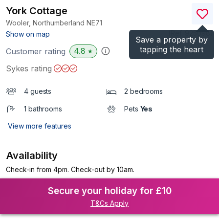
York Cottage
Wooler, Northumberland
NE71
(Ref.
925098
)
Show on map
Save a property by
tapping the heart
4.8
Customer rating
★
Sykes rating
4 guests
2 bedrooms
1 bathrooms
Pets
Yes
View more features
Availability
Check-in from 4pm. Check-out by 10am.
Secure your holiday for £10
T&Cs Apply