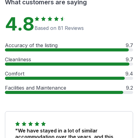
What customers are saying
4.8
Based on 81 Reviews
Accuracy of the listing
9.7
Cleanliness
9.7
Comfort
9.4
Facilities and Maintenance
9.2
"We have stayed in a lot of similar
accommodation over the years, and this