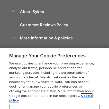
Beach Holidays
Peak District Cottages
Anglesey Guide
Dog-Friendly Holiday Parks
About Sykes
Holiday Parks
North York Moors Holiday Cottages
Brecon Beacons Guide
Holiday Parks & Resorts in the UK & Ireland
About us
Cottages by the Sea
Cornwall Holiday Cottages
Customer Reviews Policy
Cairngorms Guide
Blog
Cottages with Hot Tubs
Shropshire Holiday Cottages
Conwy Guide
More information & policies
Careers
Dog-Friendly Cottages
Devon Holiday Cottages
Cornwall Guide
Privacy policy
Press & media
Dog-Friendly Log Cabins
Whitby Holiday Cottages
Cotswolds Guide
Manage Your Cookie Preferences
Cookie policy
What our customers say
Holiday Cottages with Pools
Holiday Cottages in the Cotswolds
Devon Guide
We use cookies to enhance your browsing experience,
Manage cookie preferences
Last Minute Holidays
Heart of England Cottage Holidays
analyse our traffic, personalise content and for
Dorset Guide
marketing purposes including the personalisation of
Supply chain transparency
Lodges with Hot Tubs
Holiday Cottages in Cumbria
ads on the internet. We also set cookies that are
Edinburgh Guide
necessary for our website to work. You can accept,
Booking conditions
Log Cabin Holidays
Dorset Holiday Cottages
decline, or manage your cookie preferences by
England Guide
clicking the appropriate button. More information about
Legal
Luxury Cottages
Somerset Holiday Cottages
Google ads can be found in our cookie policy.
Cookie
Ireland Guide
policy
Travel insurance
Secluded Cottages
Isle of Wight Holiday Cottages
Isle of Wight Guide