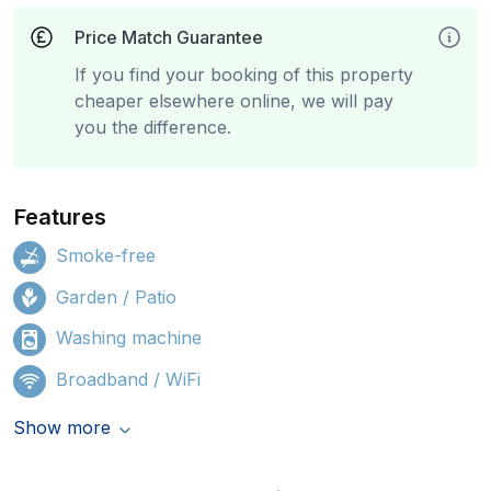
Price Match Guarantee
If you find your booking of this property
cheaper elsewhere online, we will pay
you the difference.
Features
Smoke-free
Garden / Patio
Washing machine
Broadband / WiFi
Show more