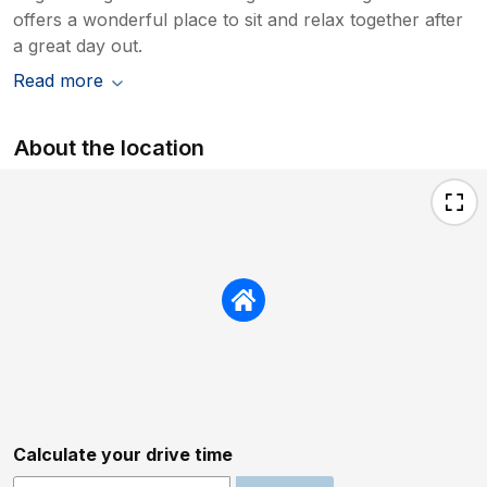
offers a wonderful place to sit and relax together after
a great day out.
Read more
About the location
Calculate your drive time