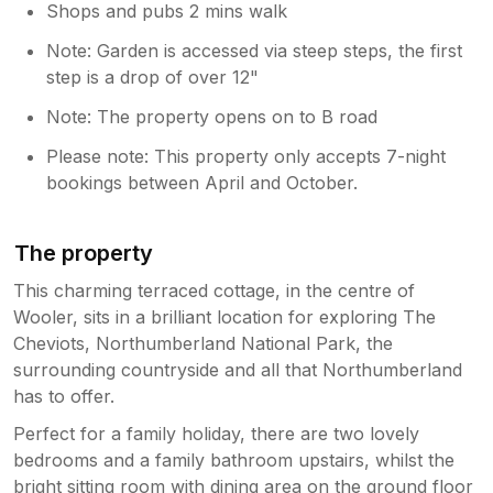
Shops and pubs 2 mins walk
Note: Garden is accessed via steep steps, the first
step is a drop of over 12"
Note: The property opens on to B road
Please note: This property only accepts 7-night
bookings between April and October.
The property
This charming terraced cottage, in the centre of
Wooler, sits in a brilliant location for exploring The
Cheviots, Northumberland National Park, the
surrounding countryside and all that Northumberland
has to offer.
Perfect for a family holiday, there are two lovely
bedrooms and a family bathroom upstairs, whilst the
bright sitting room with dining area on the ground floor