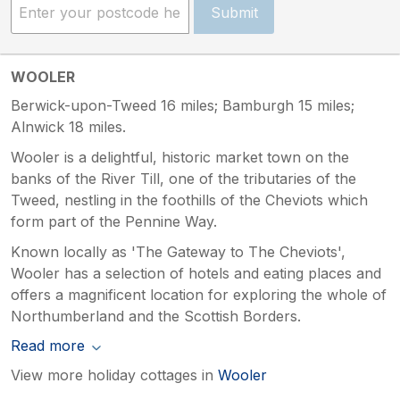
Submit
WOOLER
Berwick-upon-Tweed 16 miles; Bamburgh 15 miles;
Alnwick 18 miles.
Wooler is a delightful, historic market town on the
banks of the River Till, one of the tributaries of the
Tweed, nestling in the foothills of the Cheviots which
form part of the Pennine Way.
Known locally as 'The Gateway to The Cheviots',
Wooler has a selection of hotels and eating places and
offers a magnificent location for exploring the whole of
Northumberland and the Scottish Borders.
Read more
View more holiday cottages in
Wooler