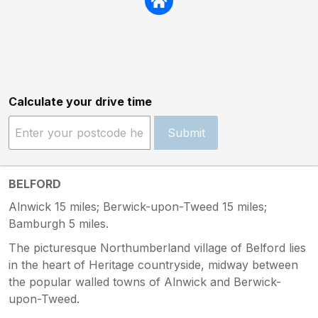
Calculate your drive time
Submit
BELFORD
Alnwick 15 miles; Berwick-upon-Tweed 15 miles;
Bamburgh 5 miles.
The picturesque Northumberland village of Belford lies
in the heart of Heritage countryside, midway between
the popular walled towns of Alnwick and Berwick-
upon-Tweed.