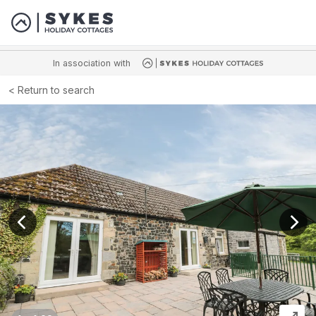
In association with
Return to search
View previous image
View