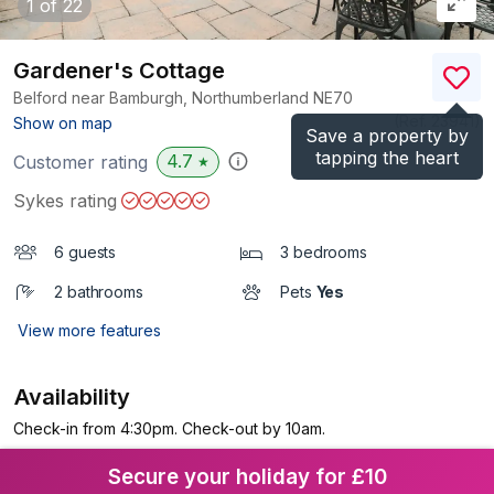
1
of 22
Gardener's Cottage
Belford near Bamburgh, Northumberland
NE70
(Ref.
23941
)
Show on map
Save a property by
tapping the heart
4.7
Customer rating
★
Sykes rating
6 guests
3 bedrooms
2 bathrooms
Pets
Yes
View more features
Availability
Check-in from 4:30pm. Check-out by 10am.
Secure your holiday for £10