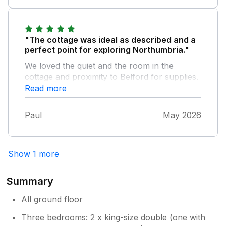
"The cottage was ideal as described and a
perfect point for exploring Northumbria."
We loved the quiet and the room in the
cottage and proximity to Belford for supplies.
The only minor comment would be to
Read more
upgrade the bath towels to a thicker softer
grade. Otherwise, an enjoyable visit and an
Paul
May 2026
attentive Mrs.Nixon.
Show 1 more
Summary
All ground floor
Three bedrooms: 2 x king-size double (one with