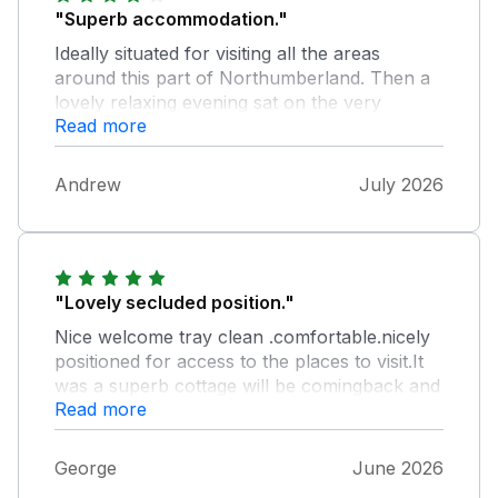
"Superb accommodation."
Ideally situated for visiting all the areas
around this part of Northumberland. Then a
lovely relaxing evening sat on the very
Read more
spacious patio. If you want somewhere nice
and quiet and away from the crowds then this
property is ideal. Overall impression, perfect.
Andrew
July 2026
"Lovely secluded position."
Nice welcome tray clean .comfortable.nicely
positioned for access to the places to visit.It
was a superb cottage will be comingback and
Read more
highly recomend to all
George
June 2026