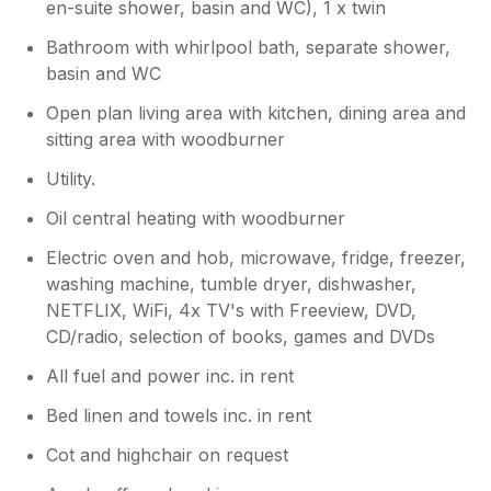
en-suite shower, basin and WC), 1 x twin
Bathroom with whirlpool bath, separate shower,
basin and WC
Open plan living area with kitchen, dining area and
sitting area with woodburner
Utility.
Oil central heating with woodburner
Electric oven and hob, microwave, fridge, freezer,
washing machine, tumble dryer, dishwasher,
NETFLIX, WiFi, 4x TV's with Freeview, DVD,
CD/radio, selection of books, games and DVDs
All fuel and power inc. in rent
Bed linen and towels inc. in rent
Cot and highchair on request