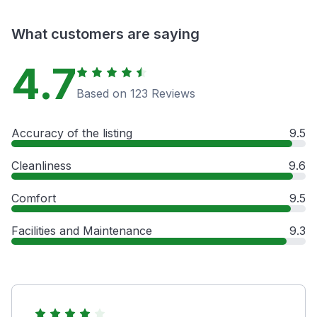
What customers are saying
4.7
Based on 123 Reviews
Accuracy of the listing
9.5
Cleanliness
9.6
Comfort
9.5
Facilities and Maintenance
9.3