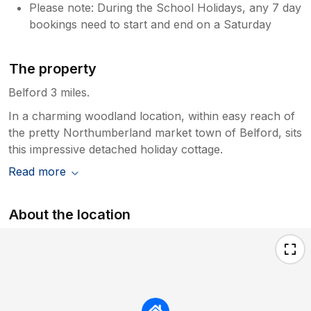
Please note: During the School Holidays, any 7 day
bookings need to start and end on a Saturday
The property
Belford 3 miles.
In a charming woodland location, within easy reach of
the pretty Northumberland market town of Belford, sits
this impressive detached holiday cottage.
Read more
About the location