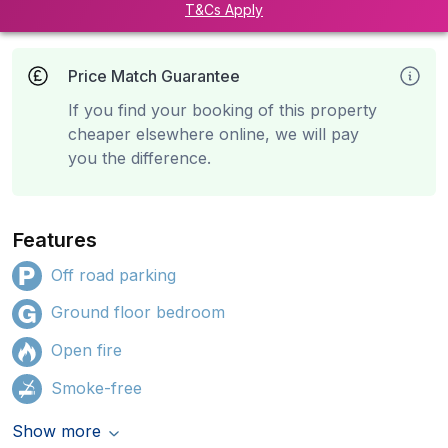
T&Cs Apply
Price Match Guarantee
If you find your booking of this property
cheaper elsewhere online, we will pay
you the difference.
Features
Off road parking
Ground floor bedroom
Open fire
Smoke-free
Show more