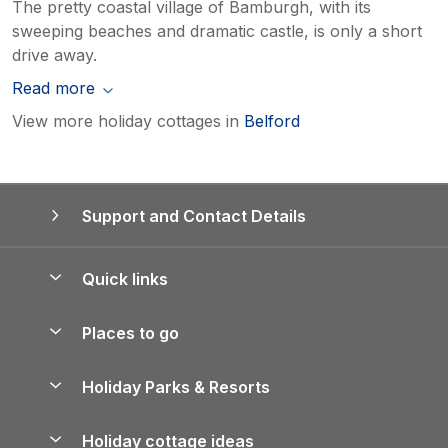
The pretty coastal village of Bamburgh, with its
sweeping beaches and dramatic castle, is only a short
drive away.
Read more
View more holiday cottages in
Belford
Support and Contact Details
Quick links
Special offers
Places to go
Pay for your booking
Yorkshire Holiday Cottages
Holiday Parks & Resorts
Manage cookie preferences
Northumberland Holiday Cottages
Holiday Parks in England
Let your property
Holiday cottage ideas
Lake District Cottages