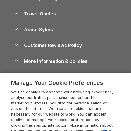
Holiday Parks in Scotland
Holiday Homes for Sale
Accessible Holiday Cottages
Yorkshire Dales Cottages
Travel Guides
Holiday Parks in Wales
Beach Holidays
Peak District Cottages
Anglesey Guide
Dog-Friendly Holiday Parks
About Sykes
Holiday Parks
North York Moors Holiday Cottages
Brecon Beacons Guide
Holiday Parks & Resorts in the UK & Ireland
About us
Cottages by the Sea
Cornwall Holiday Cottages
Customer Reviews Policy
Cairngorms Guide
Blog
Cottages with Hot Tubs
Shropshire Holiday Cottages
Conwy Guide
More information & policies
Careers
Dog-Friendly Cottages
Devon Holiday Cottages
Cornwall Guide
Privacy policy
Press & media
Dog-Friendly Log Cabins
Whitby Holiday Cottages
Cotswolds Guide
Manage Your Cookie Preferences
Cookie policy
What our customers say
Holiday Cottages with Pools
Holiday Cottages in the Cotswolds
Devon Guide
We use cookies to enhance your browsing experience,
Manage cookie preferences
Last Minute Holidays
Heart of England Cottage Holidays
analyse our traffic, personalise content and for
Dorset Guide
marketing purposes including the personalisation of
Supply chain transparency
Lodges with Hot Tubs
Holiday Cottages in Cumbria
ads on the internet. We also set cookies that are
Edinburgh Guide
necessary for our website to work. You can accept,
Booking conditions
Log Cabin Holidays
Dorset Holiday Cottages
decline, or manage your cookie preferences by
England Guide
clicking the appropriate button. More information about
Legal
Luxury Cottages
Somerset Holiday Cottages
Google ads can be found in our cookie policy.
Cookie