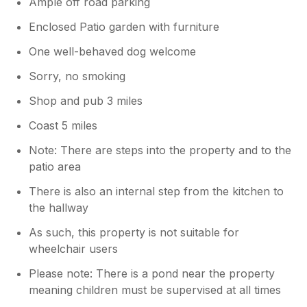
Ample off road parking
Enclosed Patio garden with furniture
One well-behaved dog welcome
Sorry, no smoking
Shop and pub 3 miles
Coast 5 miles
Note: There are steps into the property and to the
patio area
There is also an internal step from the kitchen to
the hallway
As such, this property is not suitable for
wheelchair users
Please note: There is a pond near the property
meaning children must be supervised at all times