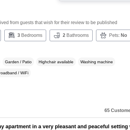
ceived from guests that wish for their review to be published
3
Bedrooms
2
Bathrooms
Pets:
No
Garden / Patio
Highchair available
Washing machine
roadband / WiFi
65 Custome
y apartment in a very pleasant and peaceful setting 