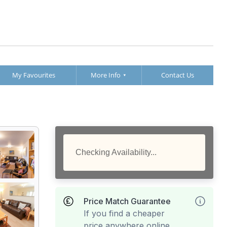
My Favourites
More Info
Contact Us
Checking Availability...
Price Match Guarantee
If you find a cheaper
price anywhere online,