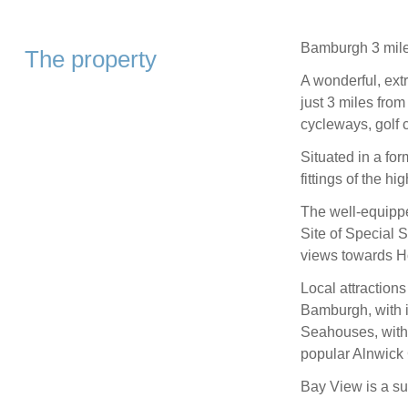
Bamburgh 3 mile
The property
A wonderful, ext
just 3 miles fro
cycleways, golf 
Situated in a fo
fittings of the h
The well-equippe
Site of Special Sc
views towards Ho
Local attractions
Bamburgh, with it
Seahouses, with i
popular Alnwick
Bay View is a su