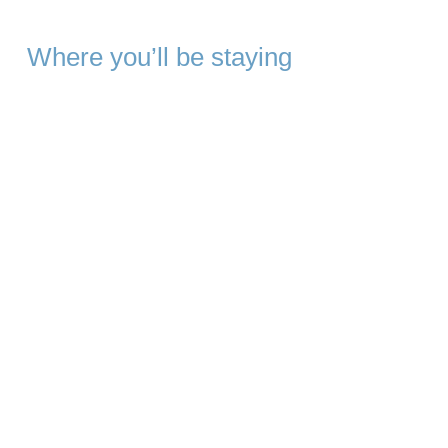
Where you’ll be staying