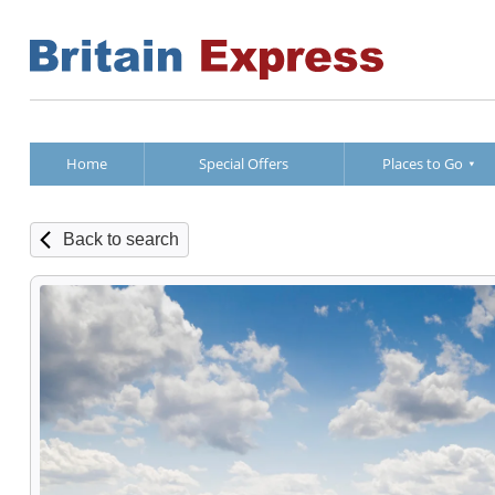
Home
Special Offers
Places to Go
Back to search