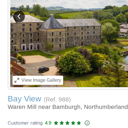
View previous image
View
Image Gallery
Bay View
(Ref.
988
)
Waren Mill near Bamburgh, Northumberlan
Customer rating
4.9