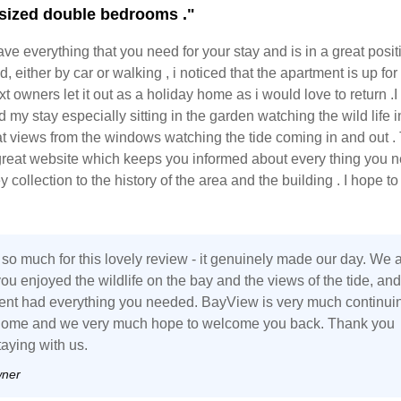
sized double bedrooms ."
ave everything that you need for your stay and is in a great posit
, either by car or walking , i noticed that the apartment is up for
xt owners let it out as a holiday home as i would love to return .I
my stay especially sitting in the garden watching the wild life i
at views from the windows watching the tide coming in and out .
great website which keeps you informed about every thing you n
 collection to the history of the area and the building . I hope to
so much for this lovely review - it genuinely made our day. We 
ou enjoyed the wildlife on the bay and the views of the tide, and
ent had everything you needed. BayView is very much continui
home and we very much hope to welcome you back. Thank you
taying with us.
wner