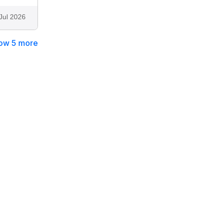
Jul 2026
ow 5 more