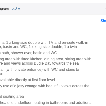
5.0
Ingram
★
Sh
s: 1 x king-size double with TV and en-suite walk-in
r, basin and WC, 1 x king-size double, 1 x twin
 bath, shower over, basin and WC
ng area with fitted kitchen, dining area, sitting area with
ture and views across Budle Bay towards the sea
all (with private entrance) with WC and stairs to
on
ilable directly at first floor level
use of a jetty cottage with beautiful views across the
d seating area
 heaters, underfloor heating in bathrooms and additional