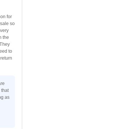
ion for
 sale so
 very
n the
 They
eed to
 return
are
 that
ng as