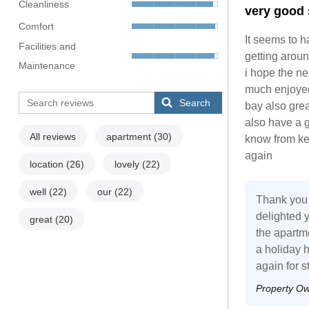
Cleanliness
very good 
Comfort
It seems to h
Facilities and
getting around
Maintenance
i hope the ne
much enjoyed 
Search
bay also gre
also have a 
All reviews
apartment
(30)
know from key
again
location
(26)
lovely
(22)
well
(22)
our
(22)
Thank you 
delighted y
great
(20)
the apartm
a holiday 
again for s
Property O