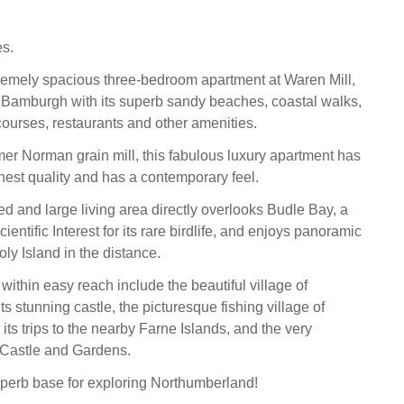
s.
remely spacious three-bedroom apartment at Waren Mill,
m Bamburgh with its superb sandy beaches, coastal walks,
courses, restaurants and other amenities.
rmer Norman grain mill, this fabulous luxury apartment has
ighest quality and has a contemporary feel.
d and large living area directly overlooks Budle Bay, a
ientific Interest for its rare birdlife, and enjoys panoramic
ly Island in the distance.
 within easy reach include the beautiful village of
s stunning castle, the picturesque fishing village of
ts trips to the nearby Farne Islands, and the very
 Castle and Gardens.
perb base for exploring Northumberland!