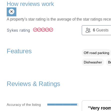
How reviews work
A property's star rating is the average of the star ratings re
Sykes rating
6
Guests
Features
Off road parking
Dishwasher
B
Reviews & Ratings
Accuracy of the listing
"Very room