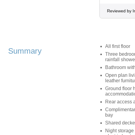
Reviewed by 
All first floor
Summary
Three bedroom
rainfall showe
Bathroom with
Open plan livi
leather furni
Ground floor h
accommodati
Rear access ava
Complimentary 
bay
Shared decke
Night storage