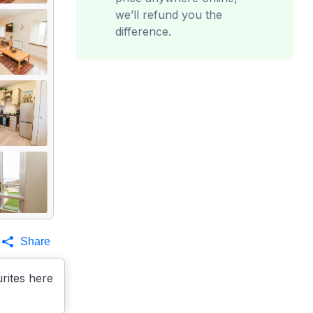
we’ll refund you the
difference.
Share
rites here