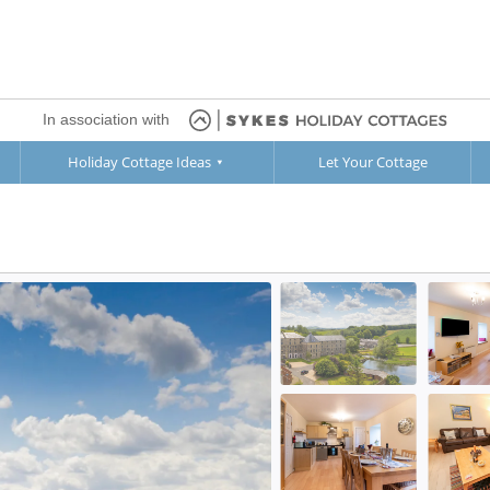
In association with
Holiday Cottage Ideas
Let Your Cottage