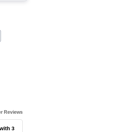
r Reviews
with 3