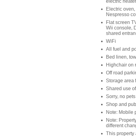
electric heate
Electric oven,
Nespresso cof
Flat screen T
Wii console, 
shared entranc
WiFi
All fuel and po
Bed linen, tow
Highchair on 
Off road parki
Storage area f
Shared use of
Sorry, no pet
Shop and pub
Note: Mobile p
Note: Propert
different cha
This property