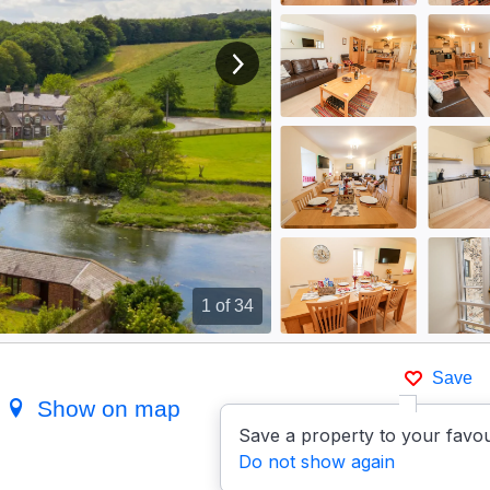
View next image
1
of 34
Save
d
Show on map
Save a property to your favou
Do not show again