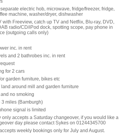
rs
 separate electric hob, microwave, fridge/freezer, fridge,
fee machine, washer/dryer, dishwasher
V with Freeview, catch up TV and Netflix, Blu-ray, DVD,
DAB radio/CD/iPod dock, spotting scope, pay phone in
e (outgoing calls only)
wer inc. in rent
els and 2 bathrobes inc. in rent
request
ng for 2 cars
or garden furniture, bikes etc
 land around mill and garden furniture
s and no smoking
 3 miles (Bamburgh)
hone signal is limited
y only accepts a Saturday changeover, if you would like a
ngeover day please contact Sykes on 01244345700
 accepts weekly bookings only for July and August.