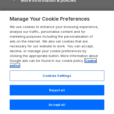
More information & policies
Careers
Dog-Friendly Cottages
Devon Holiday Cottages
Cornwall Guide
Privacy policy
Press & media
Dog-Friendly Log Cabins
Whitby Holiday Cottages
Cotswolds Guide
Manage Your Cookie Preferences
Cookie policy
What our customers say
Holiday Cottages with Pools
Holiday Cottages in the Cotswolds
Devon Guide
We use cookies to enhance your browsing experience,
Manage cookie preferences
Last Minute Holidays
Heart of England Cottage Holidays
analyse our traffic, personalise content and for
Dorset Guide
marketing purposes including the personalisation of
Supply chain transparency
Lodges with Hot Tubs
Holiday Cottages in Cumbria
ads on the internet. We also set cookies that are
Edinburgh Guide
necessary for our website to work. You can accept,
Booking conditions
Log Cabin Holidays
Dorset Holiday Cottages
decline, or manage your cookie preferences by
England Guide
clicking the appropriate button. More information about
Legal
Luxury Cottages
Somerset Holiday Cottages
Google ads can be found in our cookie policy.
Cookie
Ireland Guide
policy
Travel insurance
Secluded Cottages
Isle of Wight Holiday Cottages
Isle of Wight Guide
Cookies Settings
Self-Catering Accommodation
Sykes Cottages
Holiday Cottages East Anglia
Lake District Guide
Registration No: 04469189
Short Cottage Breaks
Norfolk Holiday Cottages
Reject all
VAT Registration No: 204 9794 88
Llandudno Guide
One City Place, Chester, Cheshire, CH1 3BQ, United Kingdom
New Forest Cottage Holidays
Norfolk Guide
© 2026 All rights reserved
Check availability
Accept all
Anglesey Cottages
Northumberland Guide