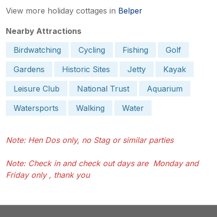
View more holiday cottages in
Belper
Nearby Attractions
Birdwatching
Cycling
Fishing
Golf
Gardens
Historic Sites
Jetty
Kayak
Leisure Club
National Trust
Aquarium
Watersports
Walking
Water
Note: Hen Dos only, no Stag or similar parties
Note: Check in and check out days are Monday and
Friday only , thank you