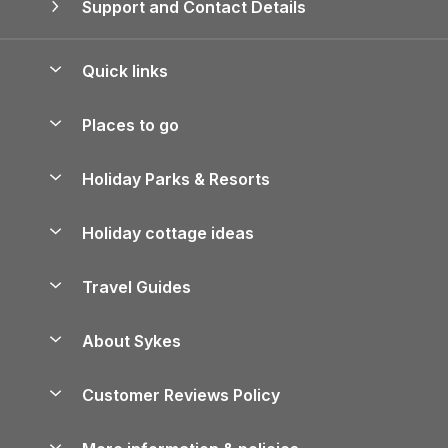
Support and Contact Details
Quick links
Special offers
Places to go
Pay for your booking
Yorkshire Holiday Cottages
Holiday Parks & Resorts
Manage cookie preferences
Northumberland Holiday Cottages
Holiday Parks in England
Let your property
Holiday cottage ideas
Lake District Cottages
Holiday Parks in Scotland
Holiday Homes for Sale
Accessible Holiday Cottages
Yorkshire Dales Cottages
Travel Guides
Holiday Parks in Wales
Beach Holidays
Peak District Cottages
Anglesey Guide
Dog-Friendly Holiday Parks
About Sykes
Holiday Parks
North York Moors Holiday Cottages
Brecon Beacons Guide
Holiday Parks & Resorts in the UK & Ireland
About us
Cottages by the Sea
Cornwall Holiday Cottages
Customer Reviews Policy
Cairngorms Guide
Blog
Cottages with Hot Tubs
Shropshire Holiday Cottages
Conwy Guide