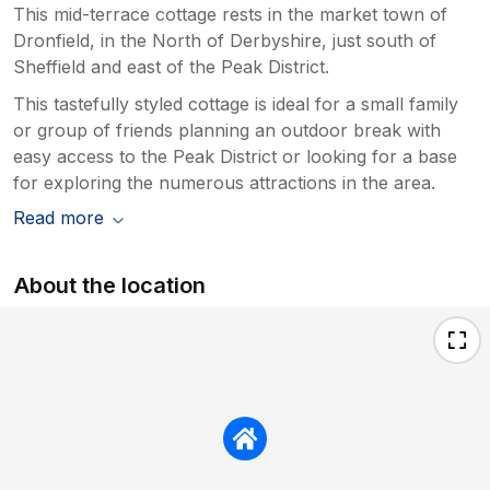
This mid-terrace cottage rests in the market town of
Dronfield, in the North of Derbyshire, just south of
Sheffield and east of the Peak District.
This tastefully styled cottage is ideal for a small family
or group of friends planning an outdoor break with
easy access to the Peak District or looking for a base
for exploring the numerous attractions in the area.
Read more
About the location