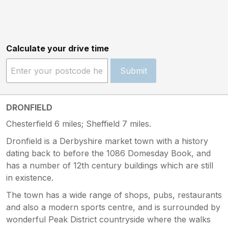
Calculate your drive time
Submit
DRONFIELD
Chesterfield 6 miles; Sheffield 7 miles.
Dronfield is a Derbyshire market town with a history
dating back to before the 1086 Domesday Book, and
has a number of 12th century buildings which are still
in existence.
The town has a wide range of shops, pubs, restaurants
and also a modern sports centre, and is surrounded by
wonderful Peak District countryside where the walks