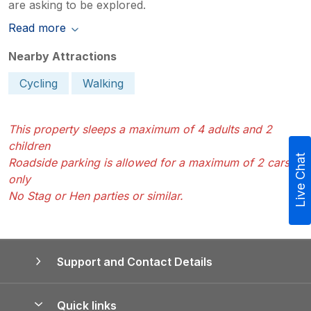
are asking to be explored.
Read more
Nearby Attractions
Cycling
Walking
This property sleeps a maximum of 4 adults and 2
children
Live Chat
Roadside parking is allowed for a maximum of 2 cars
only
No Stag or Hen parties or similar.
Support and Contact Details
Quick links