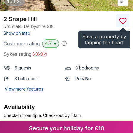
1
of 30
2 Snape Hill
Dronfield, Derbyshire
S18
(Ref.
1035228
)
Show on map
Save a property by
tapping the heart
4.7
Customer rating
★
Sykes rating
6 guests
3 bedrooms
3 bathrooms
Pets
No
View more features
Availability
Check-in from 4pm. Check-out by 10am.
Secure your holiday for £10