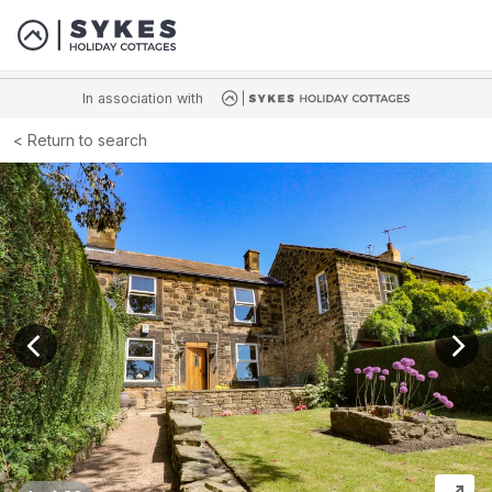
In association with
Return to search
View previous image
View