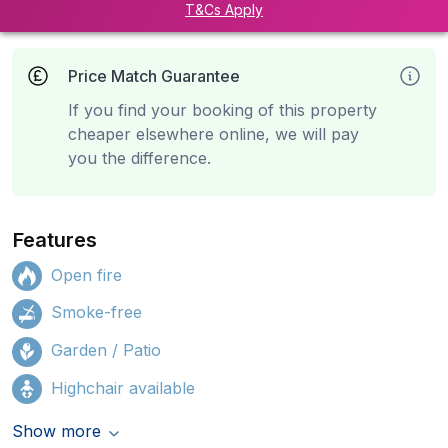
T&Cs Apply
Price Match Guarantee
If you find your booking of this property
cheaper elsewhere online, we will pay
you the difference.
Features
Open fire
Smoke-free
Garden / Patio
Highchair available
Show more