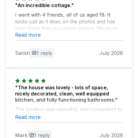
"An incredible cottage."
I went with 4 friends, all of us aged 19. It
looks just as it does on the photos and has
everything that you would expect. We hope
Read more
to come back soon.
Owner Response:
Sarish
1 reply
July 2026
Thank you so much for your lovely
feedback. We are glad you had a great
time … and look forward to welcoming
you back soon ! Annmarie and Craig
"The house was lovely - lots of space,
nicely decorated, clean, well equipped
kitchen, and fully functioning bathrooms."
The location was peaceful, and convenient to
visit both city and country.
Read more
Owner Response:
Mark
1 reply
July 2026