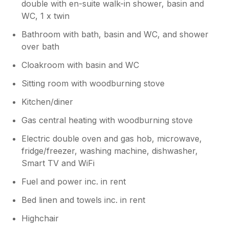
double with en-suite walk-in shower, basin and
locally, we’d highly recommend The Blue
WC, 1 x twin
Stoops, which became a favourite during our
stay, while The Manor House is a lovely spot
Bathroom with bath, basin and WC, and shower
for a relaxed drink. Overall, if you’re looking
over bath
for a well-located base to explore South
Yorkshire and the Peak District, Snape
Cloakroom with basin and WC
Cottage is a great choice. We packed a huge
Sitting room with woodburning stove
amount into our week and came away feeling
we’d only scratched the surface of everything
Kitchen/diner
the area has to offer.
Gas central heating with woodburning stove
Owner Response:
Electric double oven and gas hob, microwave,
Thank you for your lovely review Mr
fridge/freezer, washing machine, dishwasher,
Craig. We are glad you enjoyed your stay
Smart TV and WiFi
with us. You are right, it is a beautiful
area with so much to see ! Kind regards
Fuel and power inc. in rent
Annmarie and Craig
Bed linen and towels inc. in rent
Highchair