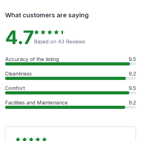
What customers are saying
4.7
Based on 43 Reviews
Accuracy of the listing
9.5
Cleanliness
9.2
Comfort
9.5
Facilities and Maintenance
9.2