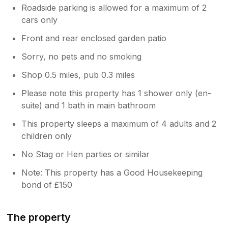
Roadside parking is allowed for a maximum of 2
cars only
Front and rear enclosed garden patio
Sorry, no pets and no smoking
Shop 0.5 miles, pub 0.3 miles
Please note this property has 1 shower only (en-
suite) and 1 bath in main bathroom
This property sleeps a maximum of 4 adults and 2
children only
No Stag or Hen parties or similar
Note: This property has a Good Housekeeping
bond of £150
The property