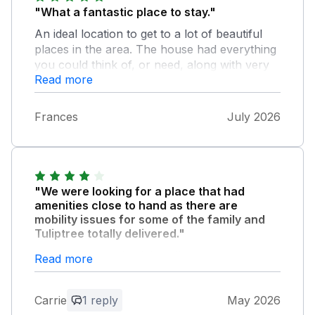
"What a fantastic place to stay."
An ideal location to get to a lot of beautiful
places in the area. The house had everything
you could think of, or need, along with very
Read more
comfy beds & sofas. A lovely garden which
was so nice to sit out in, in the sun & where
you can hear the birds & the church bells
Frances
July 2026
otherwise it was very quiet. The village is very
friendly. It has a lovely post office come cafe,
Bistro & Bar Friday evenings. Also a farm
shop & not forgetting the 3 pubs all within
walking distance. Highly recommend Tuliptree
"We were looking for a place that had
& the owner was very helpful, especially
amenities close to hand as there are
when sending an email that I wasn't receiving,
mobility issues for some of the family and
Tuliptree totally delivered."
but he got that sorted.
A very easy, and quick walk to a great
Read more
cafe/post office, general store with a very
well stocked butchery section, and 2
Carrie
1 reply
May 2026
excellent pubs with great ales, and fantastic