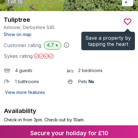
1
of 15
Tuliptree
Ashover, Derbyshire
S45
(Ref.
1072527
)
Show on map
Save a property by
tapping the heart
4.7
Customer rating
★
Sykes rating
4 guests
2 bedrooms
1 bathrooms
Pets
No
View more features
Availability
Check-in from 3pm. Check-out by 10am.
Secure your holiday for £10