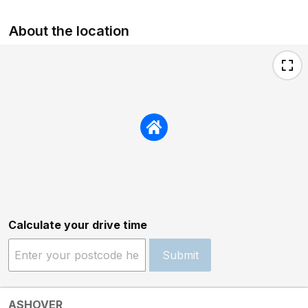
About the location
Calculate your drive time
Submit
ASHOVER