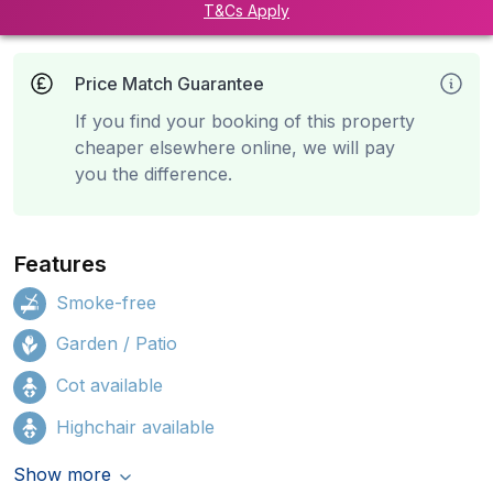
T&Cs Apply
Price Match Guarantee
If you find your booking of this property
cheaper elsewhere online, we will pay
you the difference.
Features
Smoke-free
Garden / Patio
Cot available
Highchair available
Show more