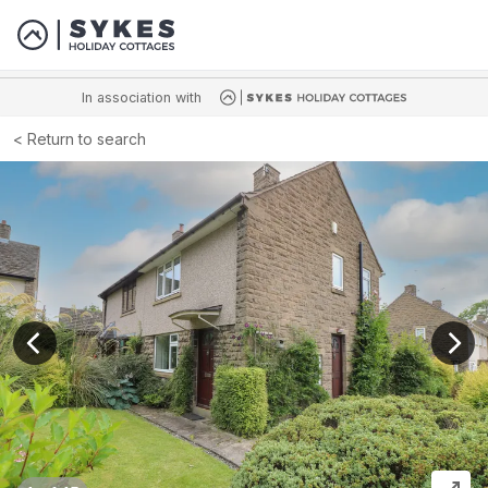
In association with
Return to search
View previous image
View