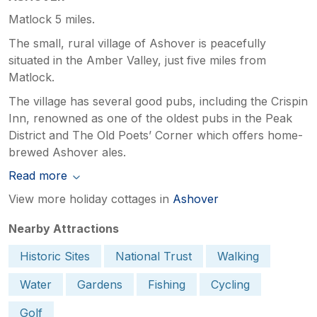
Matlock 5 miles.
The small, rural village of Ashover is peacefully
situated in the Amber Valley, just five miles from
Matlock.
The village has several good pubs, including the Crispin
Inn, renowned as one of the oldest pubs in the Peak
District and The Old Poets’ Corner which offers home-
brewed Ashover ales.
Read more
View more holiday cottages in
Ashover
Nearby Attractions
Historic Sites
National Trust
Walking
Water
Gardens
Fishing
Cycling
Golf