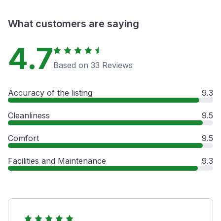
What customers are saying
4.7
Based on 33 Reviews
Accuracy of the listing
9.3
Cleanliness
9.5
Comfort
9.5
Facilities and Maintenance
9.3