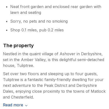
Neat front garden and enclosed rear garden with
lawn and seating
Sorry, no pets and no smoking
Shop 0.1 miles, pub 0.2 miles
The property
Nestled in the quaint village of Ashover in Derbyshire,
set in the Amber Valley, is this delightful semi-detached
house, Tuliptree.
Set over two floors and sleeping up to four guests,
Tuliptree is a fantastic family-friendly dwelling for your
next adventure to the Peak District and Derbyshire
Dales, enjoying close proximity to the towns of Matlock
and Chesterfield.
Read more