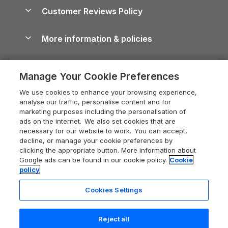
About us
Cottages by the Sea
Cornwall Holiday Cottages
Customer Reviews Policy
Cairngorms Guide
Blog
Cottages with Hot Tubs
Shropshire Holiday Cottages
Conwy Guide
More information & policies
Careers
Dog-Friendly Cottages
Devon Holiday Cottages
Cornwall Guide
Privacy policy
Press & media
Dog-Friendly Log Cabins
Whitby Holiday Cottages
Cotswolds Guide
Manage Your Cookie Preferences
Cookie policy
What our customers say
Holiday Cottages with Pools
Holiday Cottages in the Cotswolds
Devon Guide
We use cookies to enhance your browsing experience,
Manage cookie preferences
Last Minute Holidays
Heart of England Cottage Holidays
analyse our traffic, personalise content and for
Dorset Guide
marketing purposes including the personalisation of
Supply chain transparency
Lodges with Hot Tubs
Holiday Cottages in Cumbria
ads on the internet. We also set cookies that are
Edinburgh Guide
necessary for our website to work. You can accept,
Booking conditions
Log Cabin Holidays
Dorset Holiday Cottages
decline, or manage your cookie preferences by
England Guide
clicking the appropriate button. More information about
Legal
Luxury Cottages
Somerset Holiday Cottages
Google ads can be found in our cookie policy.
Cookie
Ireland Guide
policy
Travel insurance
Secluded Cottages
Isle of Wight Holiday Cottages
Isle of Wight Guide
Cookies Settings
Self-Catering Accommodation
Sykes Cottages
Holiday Cottages East Anglia
Lake District Guide
Registration No: 04469189
Short Cottage Breaks
Norfolk Holiday Cottages
Reject all
VAT Registration No: 204 9794 88
Llandudno Guide