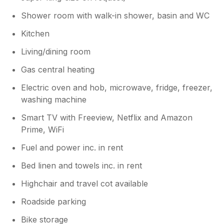
welcoming you back in future.
Owner Response:
Shower room with walk-in shower, basin and WC
Hi Carrie Thank-you for your for lovely
Kitchen
and beautifully composed review. we glad
you and your family enjoyed your stay
Living/dining room
and look forward to welcoming you again
Gas central heating
in the future. Regards Ian
Electric oven and hob, microwave, fridge, freezer,
washing machine
Smart TV with Freeview, Netflix and Amazon
Prime, WiFi
Fuel and power inc. in rent
Bed linen and towels inc. in rent
Highchair and travel cot available
Roadside parking
Bike storage