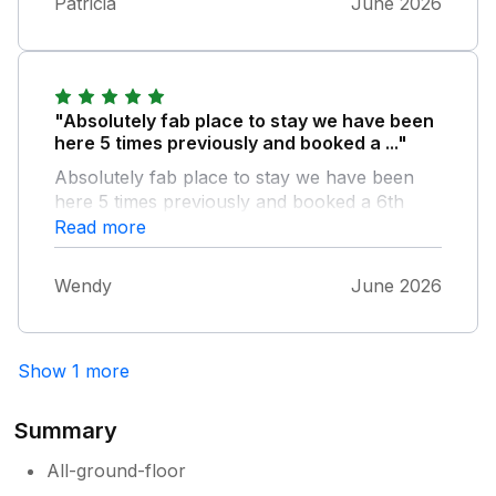
Patricia
June 2026
"Absolutely fab place to stay we have been
here 5 times previously and booked a ..."
Absolutely fab place to stay we have been
here 5 times previously and booked a 6th
time in October & can't wait we can't
Read more
recommend it any better its a lovely place &
surroundings
Wendy
June 2026
Show 1 more
Summary
All-ground-floor