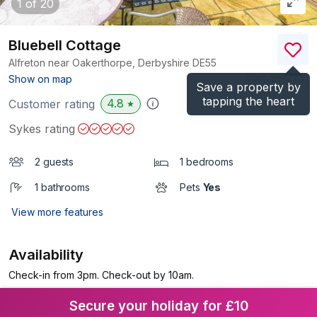
1
of 20
Bluebell Cottage
Alfreton near Oakerthorpe, Derbyshire
DE55
(Ref.
991273
)
Show on map
Save a property by
tapping the heart
4.8
Customer rating
★
Sykes rating
2 guests
1 bedrooms
1 bathrooms
Pets
Yes
View more features
Availability
Check-in from 3pm. Check-out by 10am.
Secure your holiday for £10