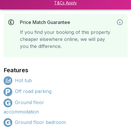
T&Cs Apply
Price Match Guarantee
If you find your booking of this property
cheaper elsewhere online, we will pay
you the difference.
Features
Hot tub
Off road parking
Ground floor
accommodation
Ground floor bedroom