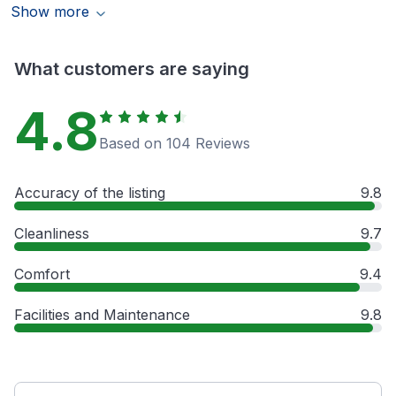
Show more
What customers are saying
4.8
Based on 104 Reviews
Accuracy of the listing
9.8
Cleanliness
9.7
Comfort
9.4
Facilities and Maintenance
9.8