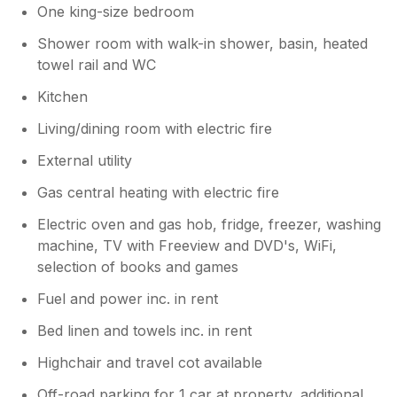
One king-size bedroom
Shower room with walk-in shower, basin, heated
towel rail and WC
Kitchen
Living/dining room with electric fire
External utility
Gas central heating with electric fire
Electric oven and gas hob, fridge, freezer, washing
machine, TV with Freeview and DVD's, WiFi,
selection of books and games
Fuel and power inc. in rent
Bed linen and towels inc. in rent
Highchair and travel cot available
Off-road parking for 1 car at property, additional