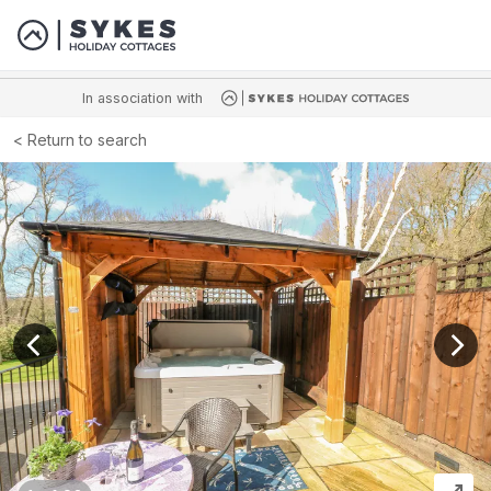
In association with
Return to search
View previous image
View