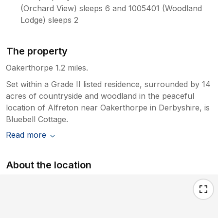
(Orchard View) sleeps 6 and 1005401 (Woodland
Lodge) sleeps 2
The property
Oakerthorpe 1.2 miles.
Set within a Grade II listed residence, surrounded by 14
acres of countryside and woodland in the peaceful
location of Alfreton near Oakerthorpe in Derbyshire, is
Bluebell Cottage.
Read more
About the location