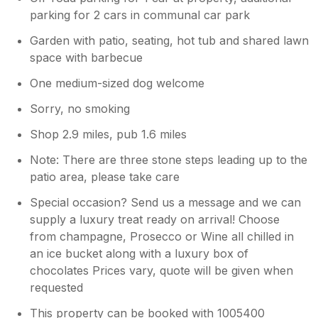
parking for 2 cars in communal car park
Garden with patio, seating, hot tub and shared lawn
space with barbecue
One medium-sized dog welcome
Sorry, no smoking
Shop 2.9 miles, pub 1.6 miles
Note: There are three stone steps leading up to the
patio area, please take care
Special occasion? Send us a message and we can
supply a luxury treat ready on arrival! Choose
from champagne, Prosecco or Wine all chilled in
an ice bucket along with a luxury box of
chocolates Prices vary, quote will be given when
requested
This property can be booked with 1005400