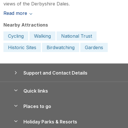
views of the Derbyshire Dales.
Read more
Nearby Attractions
Cycling
Walking
National Trust
Historic Sites
Birdwatching
Gardens
Support and Contact Details
Quick links
Special offers
Places to go
Pay for your booking
Yorkshire Holiday Cottages
Holiday Parks & Resorts
Manage cookie preferences
Northumberland Holiday Cottages