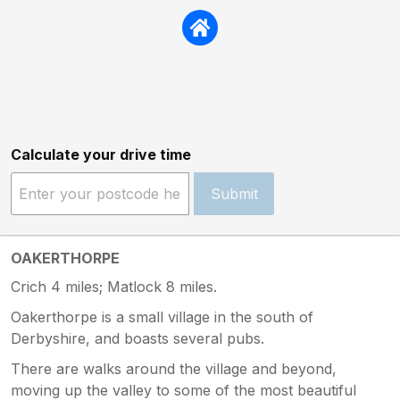
Calculate your drive time
Submit
OAKERTHORPE
Crich 4 miles; Matlock 8 miles.
Oakerthorpe is a small village in the south of
Derbyshire, and boasts several pubs.
There are walks around the village and beyond,
moving up the valley to some of the most beautiful