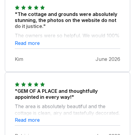
"The cottage and grounds were absolutely
stunning, the photos on the website do not
do it justice."
The owners were so helpful. We would 100%
recommend this accommodation and we’ll be
Read more
back!
Kim
June 2026
"GEM OF A PLACE and thoughtfully
appointed in every way!"
The area is absolutely beautiful and the
cottage is clean, airy and tastefully decorated.
The pictures don't do it justice! Hot tub seems
Read more
brand new and very clean. We had a
wonderful stay.