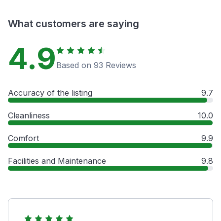
What customers are saying
4.9
Based on 93 Reviews
Accuracy of the listing
9.7
Cleanliness
10.0
Comfort
9.9
Facilities and Maintenance
9.8