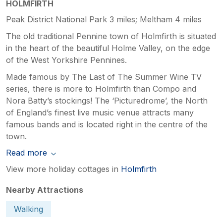
HOLMFIRTH
Peak District National Park 3 miles; Meltham 4 miles
The old traditional Pennine town of Holmfirth is situated
in the heart of the beautiful Holme Valley, on the edge
of the West Yorkshire Pennines.
Made famous by The Last of The Summer Wine TV
series, there is more to Holmfirth than Compo and
Nora Batty’s stockings! The ‘Picturedrome’, the North
of England’s finest live music venue attracts many
famous bands and is located right in the centre of the
town.
Read more
View more holiday cottages in
Holmfirth
Nearby Attractions
Walking