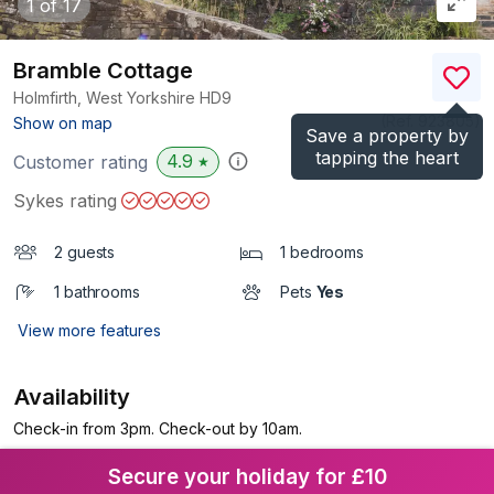
1
of 17
Bramble Cottage
Holmfirth, West Yorkshire
HD9
(Ref.
923805
)
Show on map
Save a property by
tapping the heart
4.9
Customer rating
★
Sykes rating
2 guests
1 bedrooms
1 bathrooms
Pets
Yes
View more features
Availability
Check-in from 3pm. Check-out by 10am.
Secure your holiday for £10