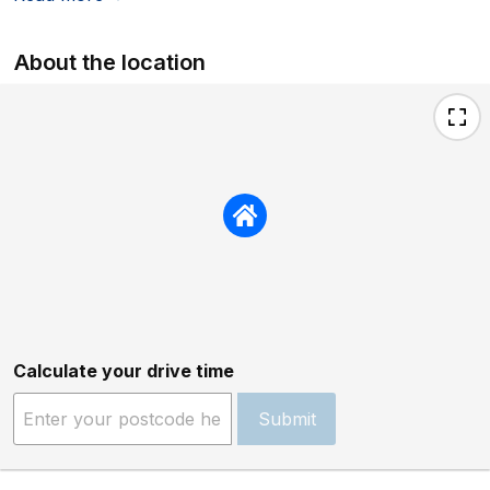
About the location
Calculate your drive time
Submit