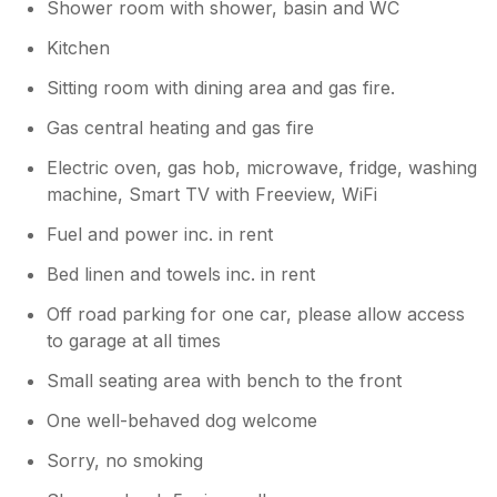
Shower room with shower, basin and WC
temperamental, often the signal would drop,
especially upstairs, and the Internet speed
Kitchen
was on the slow side. It's worth mentioning
Sitting room with dining area and gas fire.
the parking space is quite tight, fine for my
VW Golf, but you'd certainly struggle with a
Gas central heating and gas fire
larger car and likely have to park on a street
Electric oven, gas hob, microwave, fridge, washing
near by.
machine, Smart TV with Freeview, WiFi
Owner Response:
Fuel and power inc. in rent
Thank you for your feedback. We were
Bed linen and towels inc. in rent
disappointed to hear that you found the
facilities basic as we strive to make
Off road parking for one car, please allow access
Bramble Cottage a home from home and
to garage at all times
as per our other reviews guests find it
well equipped. We are unaware of any
Small seating area with bench to the front
problems with the internet/WiFi as
One well-behaved dog welcome
nothing has been reported previously but
we will look at this. With regard to the
Sorry, no smoking
parking many of our guests have had a