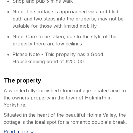
larger vehicle than a VW Golf and have
Shop and pub 5 mins walk
always managed to fit in the space
Note: The cottage is approached via a cobbled
available and not had to park on the
path and two steps into the property, may not be
street. Thanks again Katie and Mark
suitable for those with limited mobility
Note: Care to be taken, due to the style of the
property there are low ceilings
Please Note - This property has a Good
Housekeeping bond of £250.00.
The property
A wonderfully-furnished stone cottage located next to
the owners property in the town of Holmfirth in
Yorkshire.
Situated in the heart of the beautiful Holme Valley, the
cottage is the ideal spot for a romantic couple's break.
Read more