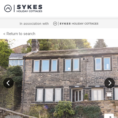
In association with
Return to search
View previous image
View