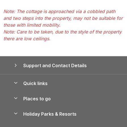
Note: The cottage is approached via a cobbled path
and two steps into the property, may not be suitable for
those with limited mobility.
Note: Care to be taken, due to the style of the property
there are low ceilings.
Support and Contact Details
Quick links
Special offers
Places to go
Pay for your booking
Yorkshire Holiday Cottages
Holiday Parks & Resorts
Manage cookie preferences
Northumberland Holiday Cottages
Holiday Parks in England
Let your property