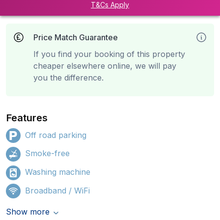
T&Cs Apply
Price Match Guarantee
If you find your booking of this property
cheaper elsewhere online, we will pay
you the difference.
Features
Off road parking
Smoke-free
Washing machine
Broadband / WiFi
Show more