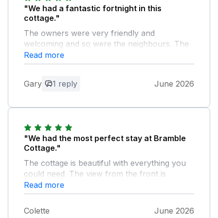
"We had a fantastic fortnight in this
cottage."
The owners were very friendly and
welcoming and so were the neighbours. The
cottage was ideally located and very clean
Read more
and comfortable as well as being extremely
well equipped. We are really hoping to book
Gary
1 reply
June 2026
this cottage again for next year.
Owner Response:
Thank you for the lovely review. You are
welcome back anytime!
"We had the most perfect stay at Bramble
Cottage."
The cottage is beautiful with everything you
could need. The view from the front is
perfect for sitting and watching the sunset
Read more
over Holmfirth. It’s a short walk away from
the town centre with some lovely bars,
Colette
June 2026
restaurants and shops and there are lots of