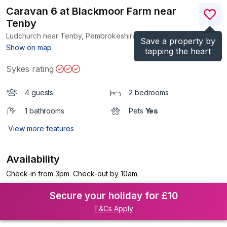
Caravan 6 at Blackmoor Farm near
Tenby
Ludchurch near Tenby, Pembrokeshire
SA67
Save a property by
(Ref.
1193411
)
Show on map
tapping the heart
Sykes rating
4 guests
2 bedrooms
1 bathrooms
Pets
Yes
View more features
Availability
Check-in from 3pm. Check-out by 10am.
Secure your holiday for £10
T&Cs Apply