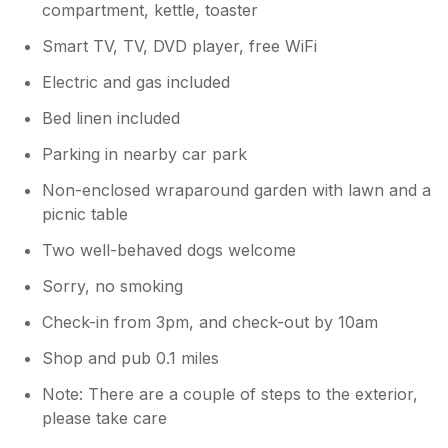
compartment, kettle, toaster
Smart TV, TV, DVD player, free WiFi
Electric and gas included
Bed linen included
Parking in nearby car park
Non-enclosed wraparound garden with lawn and a
picnic table
Two well-behaved dogs welcome
Sorry, no smoking
Check-in from 3pm, and check-out by 10am
Shop and pub 0.1 miles
Note: There are a couple of steps to the exterior,
please take care