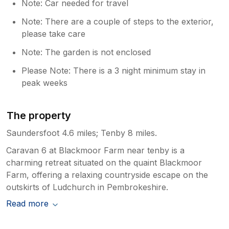
Note: Car needed for travel
Note: There are a couple of steps to the exterior,
please take care
Note: The garden is not enclosed
Please Note: There is a 3 night minimum stay in
peak weeks
The property
Saundersfoot 4.6 miles; Tenby 8 miles.
Caravan 6 at Blackmoor Farm near tenby is a
charming retreat situated on the quaint Blackmoor
Farm, offering a relaxing countryside escape on the
outskirts of Ludchurch in Pembrokeshire.
Read more