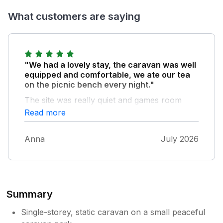
What customers are saying
"We had a lovely stay, the caravan was well
equipped and comfortable, we ate our tea
on the picnic bench every night."
The site was really quiet and games room
was a good addition. Also really close to
Read more
beaches and attractions. Need to be a bit
organised with bringing own food especially
Anna
July 2026
as the nearest shop (coop) had been
ransacked when we got there (this was in
school holidays). Communication from sykes
re a query was not great, had to follow up
after no response after 3 days and by the
Summary
time they replied I was already at the
property, owner took nearly a week to reply
Single-storey, static caravan on a small peaceful
as well.