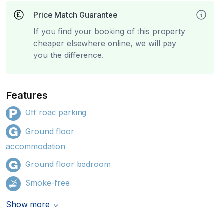
Price Match Guarantee
If you find your booking of this property
cheaper elsewhere online, we will pay
you the difference.
Features
Off road parking
Ground floor
accommodation
Ground floor bedroom
Smoke-free
Show more