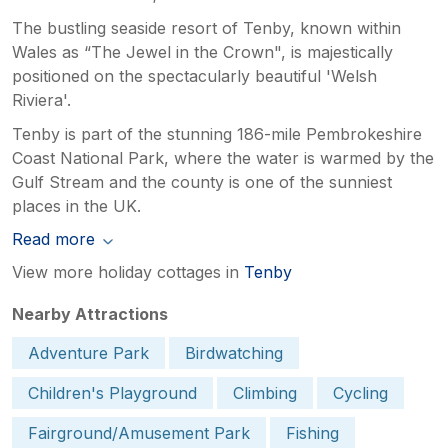
The bustling seaside resort of Tenby, known within
Wales as “The Jewel in the Crown", is majestically
positioned on the spectacularly beautiful 'Welsh
Riviera'.
Tenby is part of the stunning 186-mile Pembrokeshire
Coast National Park, where the water is warmed by the
Gulf Stream and the county is one of the sunniest
places in the UK.
Read more
View more holiday cottages in
Tenby
Nearby Attractions
Adventure Park
Birdwatching
Children's Playground
Climbing
Cycling
Fairground/Amusement Park
Fishing