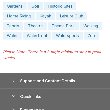
Gardens
Golf
Historic Sites
Horse Riding
Kayak
Leisure Club
Tennis
Theatre
Theme Park
Walking
Water
Waterfront
Watersports
Zoo
Please Note: There is a 3 night minimum stay in peak
weeks
Support and Contact Details
Quick links
Special offers
Places to go