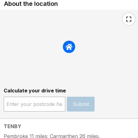
About the location
Calculate your drive time
Submit
TENBY
Pembroke 11 miles; Carmarthen 26 miles.