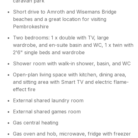
caravan park
Short drive to Amroth and Wisemans Bridge
beaches and a great location for visiting
Pembrokeshire
Two bedrooms: 1 x double with TV, large
wardrobe, and en-suite basin and WC, 1 x twin with
2'6" single beds and wardrobe
Shower room with walk-in shower, basin, and WC
Open-plan living space with kitchen, dining area,
and sitting area with Smart TV and electric flame-
effect fire
External shared laundry room
External shared games room
Gas central heating
Gas oven and hob, microwave, fridge with freezer