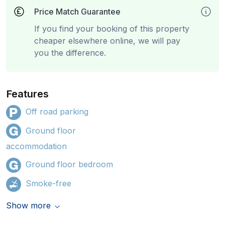
Price Match Guarantee
If you find your booking of this property
cheaper elsewhere online, we will pay
you the difference.
Features
Off road parking
Ground floor
accommodation
Ground floor bedroom
Smoke-free
Show more