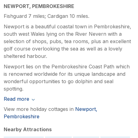
NEWPORT, PEMBROKESHIRE
Fishguard 7 miles; Cardigan 10 miles.
Newport is a beautiful coastal town in Pembrokeshire,
south west Wales lying on the River Nevern with a
selection of shops, pubs, tea rooms, plus an excellent
golf course overlooking the sea as well as a lovely
sheltered harbour.
Newport lies on the Pembrokeshire Coast Path which
is renowned worldwide for its unique landscape and
wonderful opportunities to go dolphin and seal
spotting.
Read more
View more holiday cottages in
Newport,
Pembrokeshire
Nearby Attractions