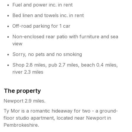
Fuel and power inc. in rent
Bed linen and towels inc. in rent
Off-road parking for 1 car
Non-enclosed rear patio with furniture and sea
view
Sorry, no pets and no smoking
Shop 2.8 miles, pub 2.7 miles, beach 0.4 miles,
river 2.3 miles
The property
Newport 2.9 miles.
Ty Mor is a romantic hideaway for two - a ground-
floor studio apartment, located near Newport in
Pembrokeshire.