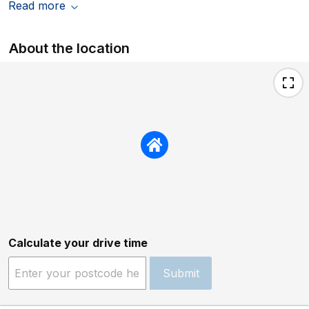
Read more
About the location
Calculate your drive time
Submit