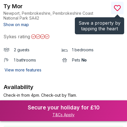
Ty Mor
Newport, Pembrokeshire, Pembrokeshire Coast
National Park
SA42
Save a property by
(Ref.
1195796
)
Show on map
tapping the heart
Sykes rating
2 guests
1 bedrooms
1 bathrooms
Pets
No
View more features
Availability
Check-in from 4pm. Check-out by 11am.
Secure your holiday for £10
T&Cs Apply