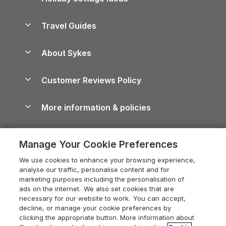
Lake District Cottages
Holiday Parks in Scotland
Holiday Homes for Sale
Accessible Holiday Cottages
Yorkshire Dales Cottages
Travel Guides
Holiday Parks in Wales
Beach Holidays
Peak District Cottages
Anglesey Guide
Dog-Friendly Holiday Parks
About Sykes
Holiday Parks
North York Moors Holiday Cottages
Brecon Beacons Guide
Holiday Parks & Resorts in the UK & Ireland
About us
Cottages by the Sea
Cornwall Holiday Cottages
Customer Reviews Policy
Cairngorms Guide
Blog
Cottages with Hot Tubs
Shropshire Holiday Cottages
Conwy Guide
More information & policies
Careers
Dog-Friendly Cottages
Devon Holiday Cottages
Cornwall Guide
Privacy policy
Press & media
Dog-Friendly Log Cabins
Whitby Holiday Cottages
Cotswolds Guide
Manage Your Cookie Preferences
Cookie policy
What our customers say
Holiday Cottages with Pools
Holiday Cottages in the Cotswolds
Devon Guide
We use cookies to enhance your browsing experience,
Manage cookie preferences
Last Minute Holidays
Heart of England Cottage Holidays
analyse our traffic, personalise content and for
Dorset Guide
marketing purposes including the personalisation of
Supply chain transparency
Lodges with Hot Tubs
Holiday Cottages in Cumbria
ads on the internet. We also set cookies that are
Edinburgh Guide
necessary for our website to work. You can accept,
Booking conditions
Log Cabin Holidays
Dorset Holiday Cottages
decline, or manage your cookie preferences by
England Guide
clicking the appropriate button. More information about
Legal
Luxury Cottages
Somerset Holiday Cottages