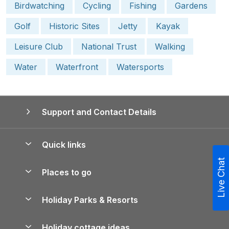
Birdwatching
Cycling
Fishing
Gardens
Golf
Historic Sites
Jetty
Kayak
Leisure Club
National Trust
Walking
Water
Waterfront
Watersports
Support and Contact Details
Quick links
Live Chat
Special offers
Places to go
Pay for your booking
Yorkshire Holiday Cottages
Holiday Parks & Resorts
Manage cookie preferences
Northumberland Holiday Cottages
Holiday Parks in England
Let your property
Holiday cottage ideas