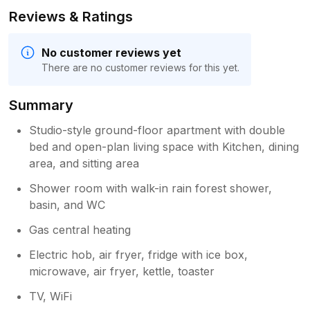
Reviews & Ratings
No customer reviews yet
There are no customer reviews for this yet.
Summary
Studio-style ground-floor apartment with double
bed and open-plan living space with Kitchen, dining
area, and sitting area
Shower room with walk-in rain forest shower,
basin, and WC
Gas central heating
Electric hob, air fryer, fridge with ice box,
microwave, air fryer, kettle, toaster
TV, WiFi