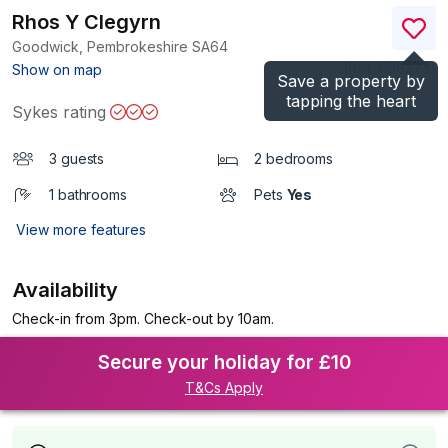
Rhos Y Clegyrn
Goodwick, Pembrokeshire
SA64
(Ref.
1198273
)
Show on map
Save a property by
tapping the heart
Sykes rating
3 guests
2 bedrooms
1 bathrooms
Pets
Yes
View more features
Availability
Check-in from 3pm. Check-out by 10am.
Secure your holiday for £10
T&Cs Apply