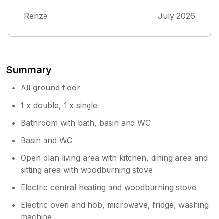
pruning ourselves. Nevertheless, we enjoyed
Renze
July 2026
this quietly situated cottage.
Summary
All ground floor
1 x double, 1 x single
Bathroom with bath, basin and WC
Basin and WC
Open plan living area with kitchen, dining area and
sitting area with woodburning stove
Electric central heating and woodburning stove
Electric oven and hob, microwave, fridge, washing
machine