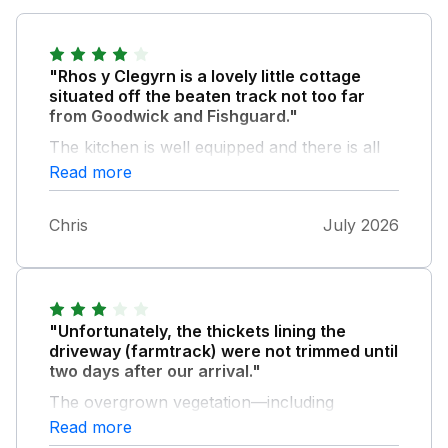
"Rhos y Clegyrn is a lovely little cottage
situated off the beaten track not too far
from Goodwick and Fishguard."
The kitchen is well equipped and there is all
you need for a 3 person stay. Bedrooms are
Read more
cosy and beds comfy and the bathroom and
toilet good. Info said WiFi/broadband on
Chris
July 2026
booking but sadly none available at property,
which was a little disappointing. Very dog
friendly with lovely doggy sofa and towels
and our three little doggy girls loved the
peace and quiet and secure garden. A good
"Unfortunately, the thickets lining the
place for a relaxing holiday.
driveway (farmtrack) were not trimmed until
two days after our arrival."
The overgrown vegetation—including
brambles and ferns—was damaging our car's
Read more
paintwork. We were forced to do some