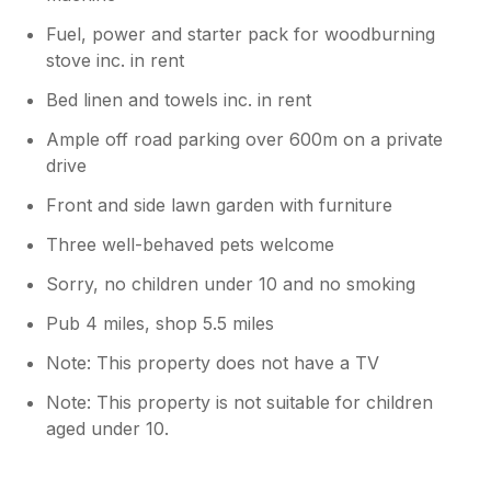
Fuel, power and starter pack for woodburning
stove inc. in rent
Bed linen and towels inc. in rent
Ample off road parking over 600m on a private
drive
Front and side lawn garden with furniture
Three well-behaved pets welcome
Sorry, no children under 10 and no smoking
Pub 4 miles, shop 5.5 miles
Note: This property does not have a TV
Note: This property is not suitable for children
aged under 10.