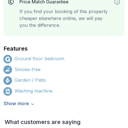
Price Match Guarantee
If you find your booking of this property
cheaper elsewhere online, we will pay
you the difference.
Features
Ground floor bedroom
Smoke-free
Garden / Patio
Washing machine
Show more
What customers are saying