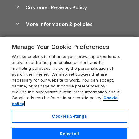
About us
Cottages by the Sea
Cornwall Holiday Cottages
Customer Reviews Policy
Cairngorms Guide
Blog
Cottages with Hot Tubs
Shropshire Holiday Cottages
Conwy Guide
More information & policies
Careers
Dog-Friendly Cottages
Devon Holiday Cottages
Cornwall Guide
Privacy policy
Press & media
Dog-Friendly Log Cabins
Whitby Holiday Cottages
Cotswolds Guide
Manage Your Cookie Preferences
Cookie policy
What our customers say
Holiday Cottages with Pools
Holiday Cottages in the Cotswolds
Devon Guide
We use cookies to enhance your browsing experience,
Manage cookie preferences
Last Minute Holidays
Heart of England Cottage Holidays
analyse our traffic, personalise content and for
Dorset Guide
marketing purposes including the personalisation of
Supply chain transparency
Lodges with Hot Tubs
Holiday Cottages in Cumbria
ads on the internet. We also set cookies that are
Edinburgh Guide
necessary for our website to work. You can accept,
Booking conditions
Log Cabin Holidays
Dorset Holiday Cottages
decline, or manage your cookie preferences by
England Guide
clicking the appropriate button. More information about
Legal
Luxury Cottages
Somerset Holiday Cottages
Google ads can be found in our cookie policy.
Cookie
Ireland Guide
policy
Travel insurance
Secluded Cottages
Isle of Wight Holiday Cottages
Isle of Wight Guide
Cookies Settings
Self-Catering Accommodation
Sykes Cottages
Holiday Cottages East Anglia
Lake District Guide
Registration No: 04469189
Short Cottage Breaks
Norfolk Holiday Cottages
Reject all
VAT Registration No: 204 9794 88
Llandudno Guide