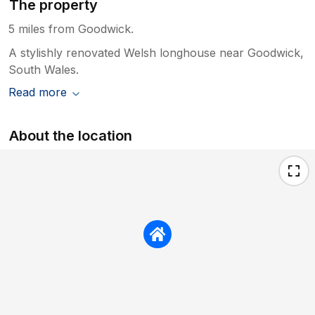
The property
5 miles from Goodwick.
A stylishly renovated Welsh longhouse near Goodwick,
South Wales.
Read more
About the location