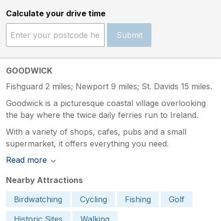
Calculate your drive time
Submit
GOODWICK
Fishguard 2 miles; Newport 9 miles; St. Davids 15 miles.
Goodwick is a picturesque coastal village overlooking
the bay where the twice daily ferries run to Ireland.
With a variety of shops, cafes, pubs and a small
supermarket, it offers everything you need.
Read more
Nearby Attractions
Birdwatching
Cycling
Fishing
Golf
Historic Sites
Walking