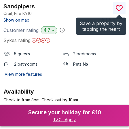
Sandpipers
Crail, Fife
KY10
(Ref.
990743
)
Show on map
Save a property by
tapping the heart
4.7
Customer rating
★
Sykes rating
5 guests
2 bedrooms
2 bathrooms
Pets
No
View more features
Availability
Check-in from 3pm. Check-out by 10am.
Secure your holiday for £10
T&Cs Apply