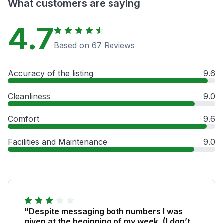
What customers are saying
4.7
Based on 67 Reviews
Accuracy of the listing
9.6
Cleanliness
9.0
Comfort
9.6
Facilities and Maintenance
9.0
"Despite messaging both numbers I was
given at the beginning of my week, (I don’t