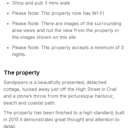
Shop and pub 3 mins walk
Please Note: This property now has WI-FI
Please Note: There are images of the surrounding
area views and not the view from the property in
the images shown on this site
Please Note: This property accepts a minimum of 3
nights.
The property
Sandpipers is a beautifully presented, detached
cottage, tucked away just off the High Street in Crail
and a stone’s throw from the picturesque harbour,
beach and coastal path.
The property has been finished to a high standard; built
in 2015 it demonstrates great thought and attention to
detail.