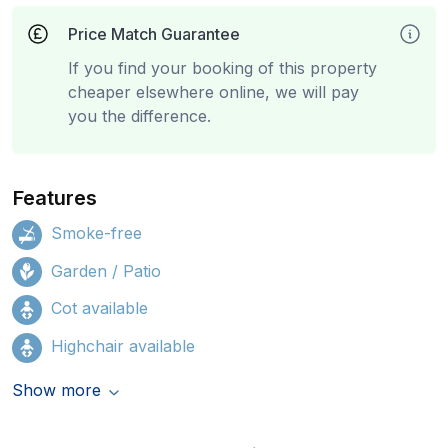
Price Match Guarantee
If you find your booking of this property
cheaper elsewhere online, we will pay
you the difference.
Features
Smoke-free
Garden / Patio
Cot available
Highchair available
Show more