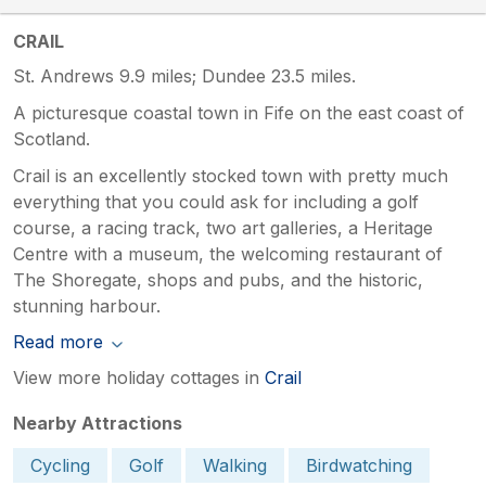
CRAIL
St. Andrews 9.9 miles; Dundee 23.5 miles.
A picturesque coastal town in Fife on the east coast of
Scotland.
Crail is an excellently stocked town with pretty much
everything that you could ask for including a golf
course, a racing track, two art galleries, a Heritage
Centre with a museum, the welcoming restaurant of
The Shoregate, shops and pubs, and the historic,
stunning harbour.
Read more
View more holiday cottages in
Crail
Nearby Attractions
Cycling
Golf
Walking
Birdwatching