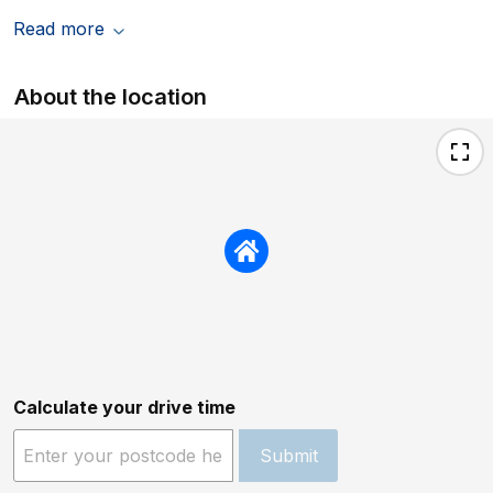
Read more
About the location
Calculate your drive time
Submit