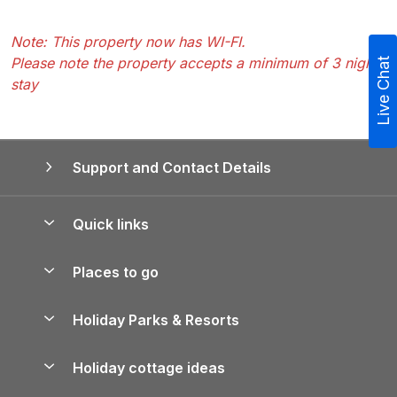
Note: This property now has WI-FI.
Please note the property accepts a minimum of 3 nights
Live Chat
stay
Support and Contact Details
Quick links
Special offers
Places to go
Pay for your booking
Yorkshire Holiday Cottages
Holiday Parks & Resorts
Manage cookie preferences
Northumberland Holiday Cottages
Holiday Parks in England
Let your property
Holiday cottage ideas
Lake District Cottages
Holiday Parks in Scotland
Holiday Homes for Sale