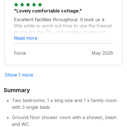
"Lovely comfortable cottage."
Excellent facilities throughout. It took us a
little while to work out how to use the freesat
device for the TV - not intuitive! (press red
Read more
button, then guide button, then select - I
think). Very warm and cosy in a cool early
May and as the weather improved sometimes
Fiona
May 2026
a little too warm! The double bed was
certainly comfortable - though I could do
without an alarm light above the bed - dim
Show 1 more
but still perceivable to a super-light sleeper
like me. Having said that the location is very
quiet apart from the seagulls, and they come
Summary
with any seaside location. My only criticism
Two bedrooms: 1 x king size and 1 x family room
could be the quality of the frying pans, one
old completely (to me) unusable one and a
with 3 single beds
newer one already damaged by a previous
Ground floor shower room with a shower, basin
occupant. However, the amazing multi-
and WC
function oven seemed to do the job of an air-