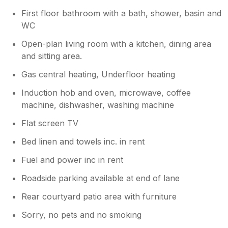
fryer so managed with that (it probably did
First floor bathroom with a bath, shower, basin and
many other things I never discovered).
WC
Open-plan living room with a kitchen, dining area
and sitting area.
Gas central heating, Underfloor heating
Induction hob and oven, microwave, coffee
machine, dishwasher, washing machine
Flat screen TV
Bed linen and towels inc. in rent
Fuel and power inc in rent
Roadside parking available at end of lane
Rear courtyard patio area with furniture
Sorry, no pets and no smoking