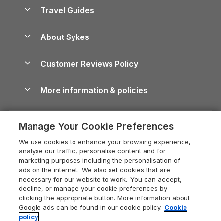
Accessible Holiday Cottages
Yorkshire Dales Cottages
Travel Guides
Holiday Parks in Wales
Beach Holidays
Peak District Cottages
Anglesey Guide
Dog-Friendly Holiday Parks
About Sykes
Holiday Parks
North York Moors Holiday Cottages
Brecon Beacons Guide
Holiday Parks & Resorts in the UK & Ireland
About us
Cottages by the Sea
Cornwall Holiday Cottages
Customer Reviews Policy
Cairngorms Guide
Blog
Cottages with Hot Tubs
Shropshire Holiday Cottages
Conwy Guide
More information & policies
Careers
Dog-Friendly Cottages
Devon Holiday Cottages
Cornwall Guide
Privacy policy
Press & media
Dog-Friendly Log Cabins
Whitby Holiday Cottages
Cotswolds Guide
Manage Your Cookie Preferences
Cookie policy
What our customers say
Holiday Cottages with Pools
Holiday Cottages in the Cotswolds
Devon Guide
We use cookies to enhance your browsing experience,
Manage cookie preferences
Last Minute Holidays
Heart of England Cottage Holidays
analyse our traffic, personalise content and for
Dorset Guide
marketing purposes including the personalisation of
Supply chain transparency
Lodges with Hot Tubs
Holiday Cottages in Cumbria
ads on the internet. We also set cookies that are
Edinburgh Guide
necessary for our website to work. You can accept,
Booking conditions
Log Cabin Holidays
Dorset Holiday Cottages
decline, or manage your cookie preferences by
England Guide
clicking the appropriate button. More information about
Legal
Luxury Cottages
Somerset Holiday Cottages
Google ads can be found in our cookie policy.
Cookie
Ireland Guide
policy
Travel insurance