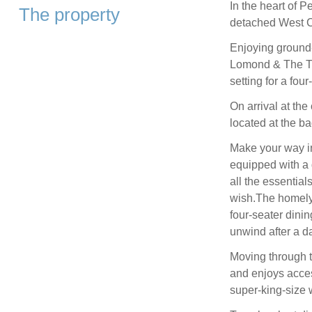
In the heart of P
The property
detached West Co
Enjoying ground-
Lomond & The Tr
setting for a fou
On arrival at the
located at the ba
Make your way ins
equipped with a 
all the essential
wish.The homely
four-seater dinin
unwind after a da
Moving through t
and enjoys acces
super-king-size 