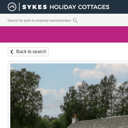
Back to search