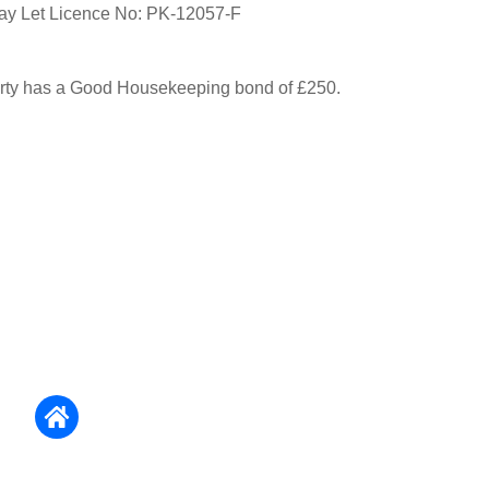
day Let Licence No: PK-12057-F
erty has a Good Housekeeping bond of £250.