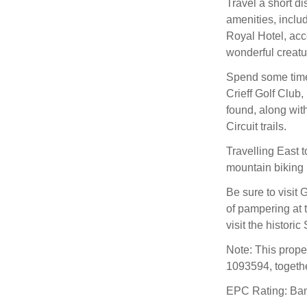
Travel a short di
amenities, inclu
Royal Hotel, acc
wonderful creatur
Spend some time 
Crieff Golf Club
found, along wit
Circuit trails.
Travelling East t
mountain biking ,
Be sure to visit
of pampering at t
visit the histori
Note: This prop
1093594, togethe
EPC Rating: Ba