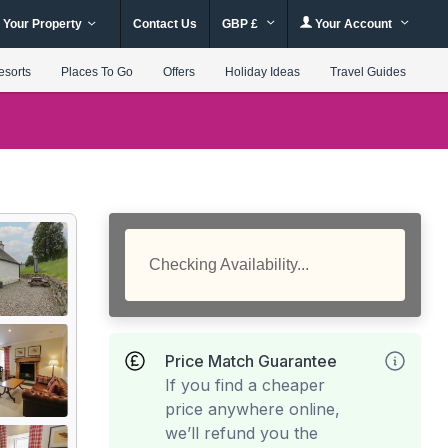
 Your Property
Contact Us
GBP £
Your Account
esorts
Places To Go
Offers
Holiday Ideas
Travel Guides
Checking Availability...
Price Match Guarantee
If you find a cheaper
price anywhere online,
we’ll refund you the