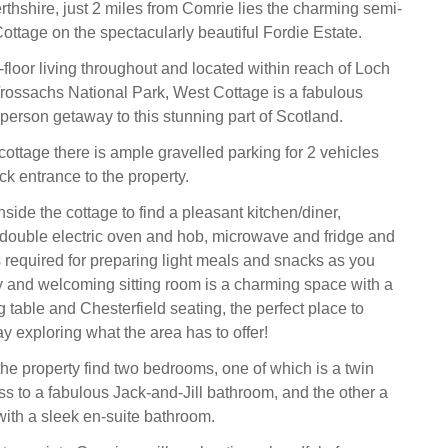
erthshire, just 2 miles from Comrie lies the charming semi-
ttage on the spectacularly beautiful Fordie Estate.
floor living throughout and located within reach of Loch
ossachs National Park, West Cottage is a fabulous
r-person getaway to this stunning part of Scotland.
 cottage there is ample gravelled parking for 2 vehicles
ck entrance to the property.
ide the cottage to find a pleasant kitchen/diner,
double electric oven and hob, microwave and fridge and
s required for preparing light meals and snacks as you
 and welcoming sitting room is a charming space with a
g table and Chesterfield seating, the perfect place to
y exploring what the area has to offer!
he property find two bedrooms, one of which is a twin
s to a fabulous Jack-and-Jill bathroom, and the other a
with a sleek en-suite bathroom.