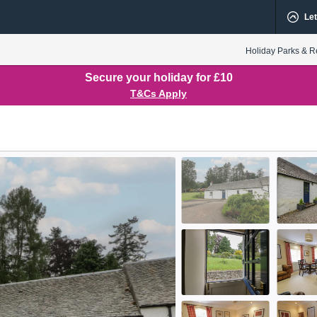
Let
Holiday Parks & R
Secure your holiday for £10
T&Cs Apply