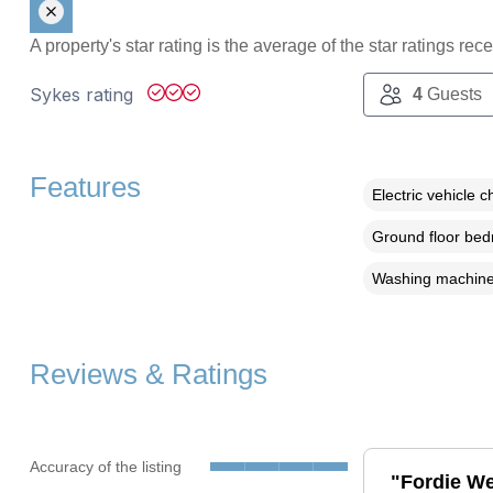
A property's star rating is the average of the star ratings re
Sykes rating
4
Guests
Features
Electric vehicle c
Ground floor be
Washing machin
Reviews & Ratings
Accuracy of the listing
"Fordie We