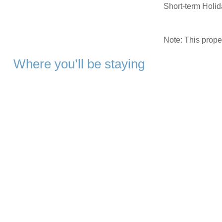
Short-term Holi
Note: This prop
Where you’ll be staying