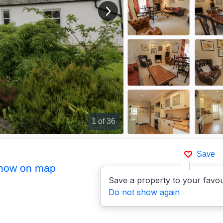
View next image
1
of 36
Save
how on map
Save a property to your favou
Do not show again