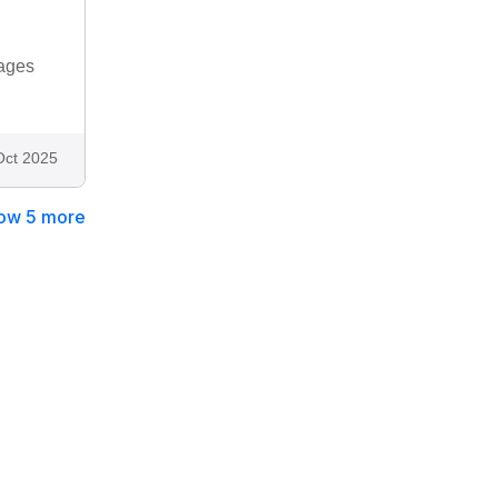
tages
Oct 2025
ow 5 more