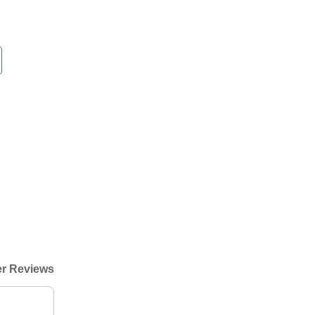
r Reviews