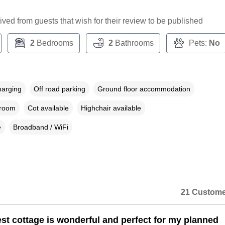
ceived from guests that wish for their review to be published
2
Bedrooms
2
Bathrooms
Pets:
No
harging
Off road parking
Ground floor accommodation
droom
Cot available
Highchair available
e
Broadband / WiFi
21 Custome
st cottage is wonderful and perfect for my planned