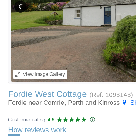
View previous image
View
Image Gallery
Fordie West Cottage
(Ref.
1093143
)
Fordie near Comrie, Perth and Kinross
S
Customer rating
4.9
How reviews work