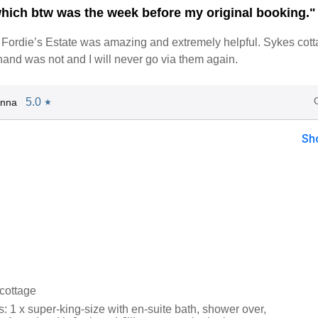
ich btw was the week before my original booking."
Fordie’s Estate was amazing and extremely helpful. Sykes cot
hand was not and I will never go via them again.
5.0
Anna
★
Sh
 cottage
 1 x super-king-size with en-suite bath, shower over,