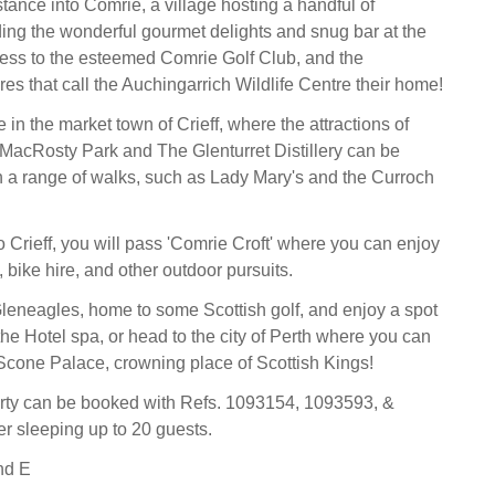
stance into Comrie, a village hosting a handful of
ding the wonderful gourmet delights and snug bar at the
ess to the esteemed Comrie Golf Club, and the
es that call the Auchingarrich Wildlife Centre their home!
in the market town of Crieff, where the attractions of
, MacRosty Park and The Glenturret Distillery can be
h a range of walks, such as Lady Mary's and the Curroch
o Crieff, you will pass 'Comrie Croft' where you can enjoy
 bike hire, and other outdoor pursuits.
 Gleneagles, home to some Scottish golf, and enjoy a spot
he Hotel spa, or head to the city of Perth where you can
c Scone Palace, crowning place of Scottish Kings!
erty can be booked with Refs. 1093154, 1093593, &
r sleeping up to 20 guests.
nd E