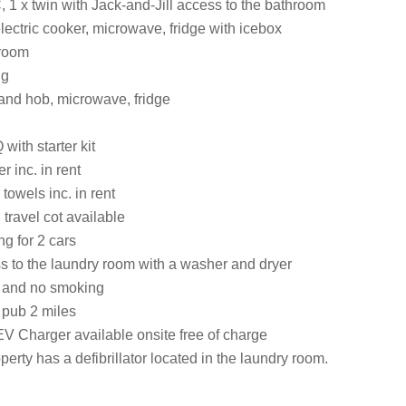
 1 x twin with Jack-and-Jill access to the bathroom
lectric cooker, microwave, fridge with icebox
 room
ng
 and hob, microwave, fridge
ith starter kit
 inc. in rent
towels inc. in rent
travel cot available
ng for 2 cars
s to the laundry room with a washer and dryer
s and no smoking
 pub 2 miles
EV Charger available onsite free of charge
perty has a defibrillator located in the laundry room.