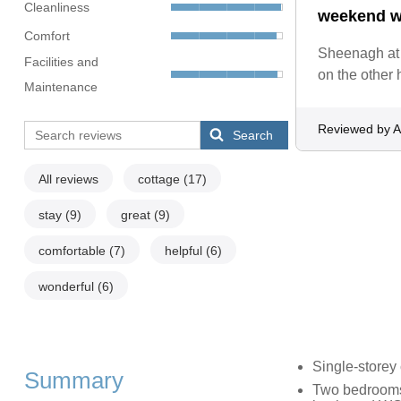
Cleanliness
weekend wh
Comfort
Sheenagh at 
Facilities and
on the other 
Maintenance
Reviewed by 
Search
All reviews
cottage
(17)
stay
(9)
great
(9)
comfortable
(7)
helpful
(6)
wonderful
(6)
Single-storey
Summary
Two bedrooms: