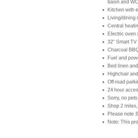
basin and WC,
Kitchen with e
Living/dining
Central heati
Electric oven
32" Smart TV
Charcoal BBQ w
Fuel and power
Bed linen and 
Highchair and 
Off-road parki
24 hour acces
Sorry, no pet
Shop 2 miles,
Please note :
Note: This pro