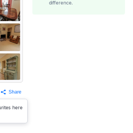
difference.
Share
rites here