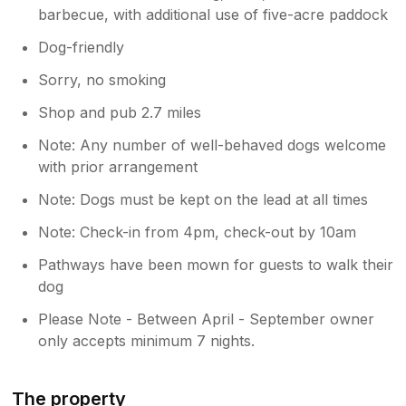
barbecue, with additional use of five-acre paddock
Dog-friendly
Sorry, no smoking
Shop and pub 2.7 miles
Note: Any number of well-behaved dogs welcome
with prior arrangement
Note: Dogs must be kept on the lead at all times
Note: Check-in from 4pm, check-out by 10am
Pathways have been mown for guests to walk their
dog
Please Note - Between April - September owner
only accepts minimum 7 nights.
The property