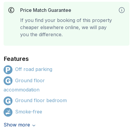
Price Match Guarantee
If you find your booking of this property
cheaper elsewhere online, we will pay
you the difference.
Features
Off road parking
Ground floor
accommodation
Ground floor bedroom
Smoke-free
Show more