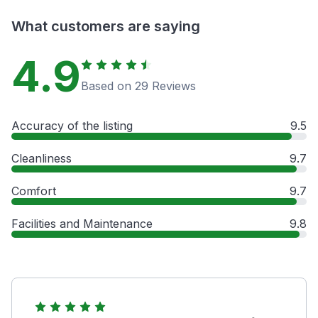
What customers are saying
4.9
Based on 29 Reviews
Accuracy of the listing
9.5
Cleanliness
9.7
Comfort
9.7
Facilities and Maintenance
9.8