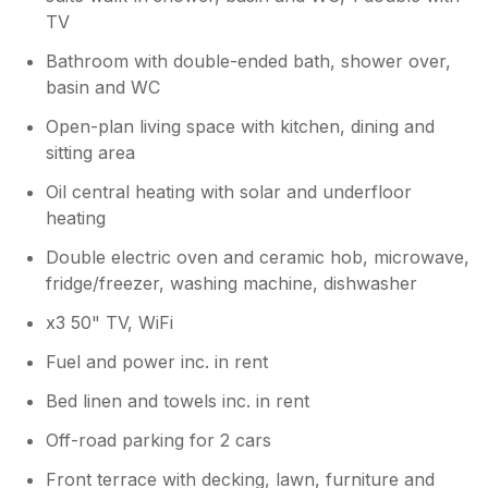
TV
Bathroom with double-ended bath, shower over,
basin and WC
Open-plan living space with kitchen, dining and
sitting area
Oil central heating with solar and underfloor
heating
Double electric oven and ceramic hob, microwave,
fridge/freezer, washing machine, dishwasher
x3 50" TV, WiFi
Fuel and power inc. in rent
Bed linen and towels inc. in rent
Off-road parking for 2 cars
Front terrace with decking, lawn, furniture and