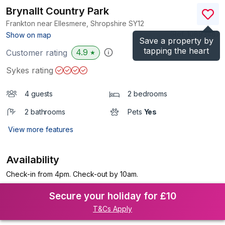
Brynallt Country Park
Frankton near Ellesmere, Shropshire
SY12
(Ref.
1089348
)
Show on map
Save a property by
tapping the heart
4.9
Customer rating
★
Sykes rating
4 guests
2 bedrooms
2 bathrooms
Pets
Yes
View more features
Availability
Check-in from 4pm. Check-out by 10am.
Secure your holiday for £10
T&Cs Apply