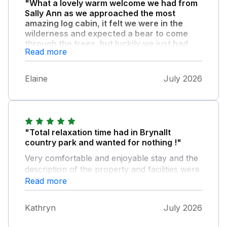
"What a lovely warm welcome we had from
Sally Ann as we approached the most
amazing log cabin, it felt we were in the
wilderness and expected a bear to come
through the trees, but luckily we just had
Read more
squirrels, pheasants and many birds
visiting!"
Elaine
July 2026
The cabin was brilliant and tastefully
furnished in keeping with the beautiful timber.
The views from the veranda were
breathtaking and the location was so tranquil
perfect for a retreat to uplift your soul. If you
"Total relaxation time had in Brynallt
had a dog the field is a joy for them and safe.
country park and wanted for nothing !"
Shops and pubs were all within an easy drive
and due to our bad knees we found a
Very comfortable and enjoyable stay and the
wonderful walk around Colemere woods
description of the property and facilities were
perfect. The silence meant we slept very
exactly as advertised ! Thank you for a most
Read more
peacefully and left after a week feeling
enjoyable break !
rejuvenated.
Kathryn
July 2026