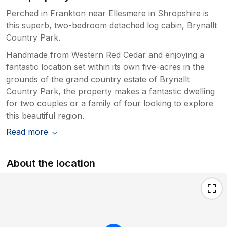
Perched in Frankton near Ellesmere in Shropshire is
this superb, two-bedroom detached log cabin, Brynallt
Country Park.
Handmade from Western Red Cedar and enjoying a
fantastic location set within its own five-acres in the
grounds of the grand country estate of Brynallt
Country Park, the property makes a fantastic dwelling
for two couples or a family of four looking to explore
this beautiful region.
Read more
About the location