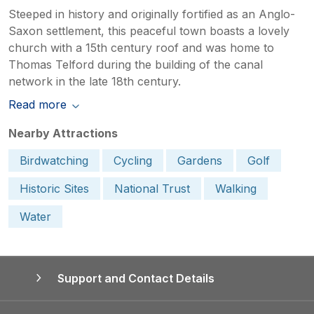
Steeped in history and originally fortified as an Anglo-
Saxon settlement, this peaceful town boasts a lovely
church with a 15th century roof and was home to
Thomas Telford during the building of the canal
network in the late 18th century.
Read more
Nearby Attractions
Birdwatching
Cycling
Gardens
Golf
Historic Sites
National Trust
Walking
Water
Support and Contact Details