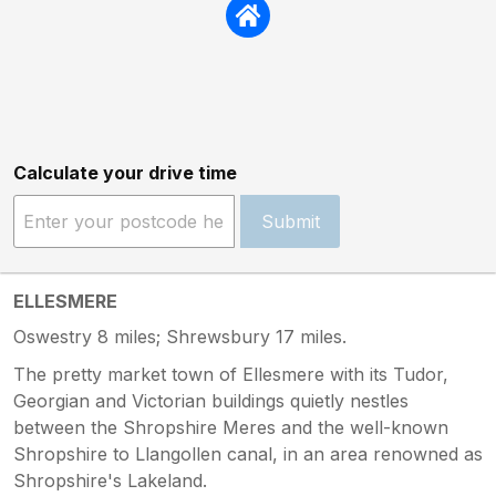
Calculate your drive time
Submit
ELLESMERE
Oswestry 8 miles; Shrewsbury 17 miles.
The pretty market town of Ellesmere with its Tudor,
Georgian and Victorian buildings quietly nestles
between the Shropshire Meres and the well-known
Shropshire to Llangollen canal, in an area renowned as
Shropshire's Lakeland.