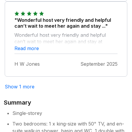
"Wonderful host very friendly and helpful
can’t wait to meet her again and stay ..."
Wonderful host very friendly and helpful
can’t wait to meet her again and stay at
beautiful cabin first class even Thomas our
Read more
dog was home from home thanks Angela
Wynne
H W Jones
September 2025
Show 1 more
Summary
Single-storey
Two bedrooms: 1 x king-size with 50" TV, and en-
suite walk-in shower, basin and WC, 1 double with