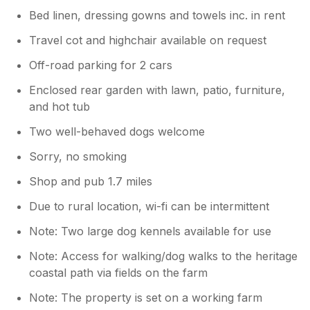
Bed linen, dressing gowns and towels inc. in rent
Travel cot and highchair available on request
Off-road parking for 2 cars
Enclosed rear garden with lawn, patio, furniture,
and hot tub
Two well-behaved dogs welcome
Sorry, no smoking
Shop and pub 1.7 miles
Due to rural location, wi-fi can be intermittent
Note: Two large dog kennels available for use
Note: Access for walking/dog walks to the heritage
coastal path via fields on the farm
Note: The property is set on a working farm