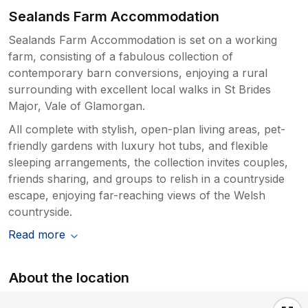
Sealands Farm Accommodation
Sealands Farm Accommodation is set on a working
farm, consisting of a fabulous collection of
contemporary barn conversions, enjoying a rural
surrounding with excellent local walks in St Brides
Major, Vale of Glamorgan.
All complete with stylish, open-plan living areas, pet-
friendly gardens with luxury hot tubs, and flexible
sleeping arrangements, the collection invites couples,
friends sharing, and groups to relish in a countryside
escape, enjoying far-reaching views of the Welsh
countryside.
Read more
About the location