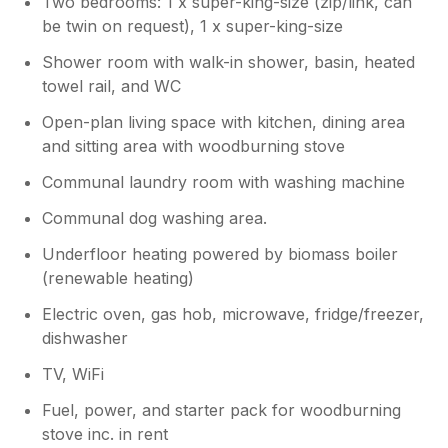
Two bedrooms: 1 x super-king-size (zip/link, can
be twin on request), 1 x super-king-size
Owner Response:
Thank you so much for this wonderful
Shower room with walk-in shower, basin, heated
review, we are absolutely thrilled you had
towel rail, and WC
such a brilliant (if not a little wet!!) week.
We are so pleased you all enjoyed your
Open-plan living space with kitchen, dining area
holiday here at Sealands.
and sitting area with woodburning stove
Communal laundry room with washing machine
Communal dog washing area.
Underfloor heating powered by biomass boiler
(renewable heating)
Electric oven, gas hob, microwave, fridge/freezer,
dishwasher
TV, WiFi
Fuel, power, and starter pack for woodburning
stove inc. in rent