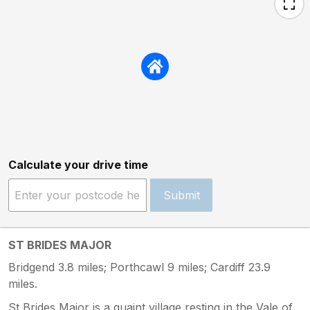
Calculate your drive time
Submit
ST BRIDES MAJOR
Bridgend 3.8 miles; Porthcawl 9 miles; Cardiff 23.9
miles.
St Brides Major is a quaint village resting in the Vale of