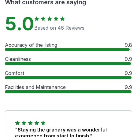
What customers are saying
5.0
Based on 46 Reviews
Accuracy of the listing
9.8
Cleanliness
9.9
Comfort
9.9
Facilities and Maintenance
9.9
"Staying the granary was a wonderful
experience from start to finish."