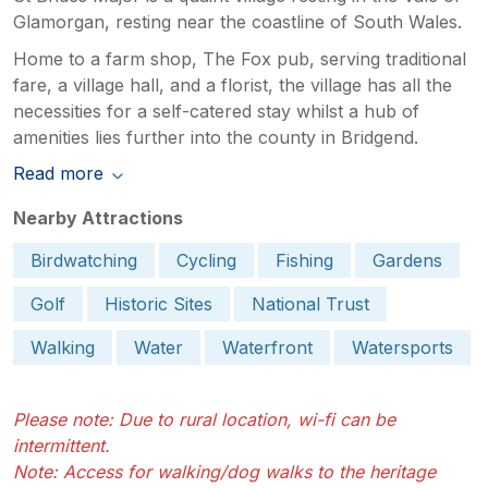
Glamorgan, resting near the coastline of South Wales.
Home to a farm shop, The Fox pub, serving traditional
fare, a village hall, and a florist, the village has all the
necessities for a self-catered stay whilst a hub of
amenities lies further into the county in Bridgend.
Read more
Nearby Attractions
Birdwatching
Cycling
Fishing
Gardens
Golf
Historic Sites
National Trust
Walking
Water
Waterfront
Watersports
Please note: Due to rural location, wi-fi can be
intermittent.
Note: Access for walking/dog walks to the heritage