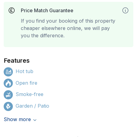
Price Match Guarantee
If you find your booking of this property
cheaper elsewhere online, we will pay
you the difference.
Features
Hot tub
Open fire
Smoke-free
Garden / Patio
Show more