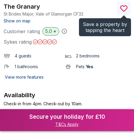
The Granary
St Brides Major, Vale of Glamorgan
CF32
(Ref.
1034447
)
Show on map
Save a property by
tapping the heart
5.0
Customer rating
★
Sykes rating
4 guests
2 bedrooms
1 bathrooms
Pets
Yes
View more features
Availability
Check-in from 4pm. Check-out by 10am.
Secure your holiday for £10
T&Cs Apply