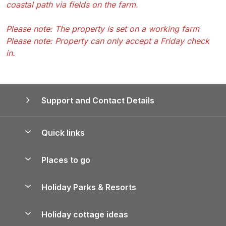
coastal path via fields on the farm.
Please note: The property is set on a working farm
Please note: Property can only accept a Friday check
in.
Support and Contact Details
Quick links
Special offers
Places to go
Pay for your booking
Yorkshire Holiday Cottages
Holiday Parks & Resorts
Manage cookie preferences
Northumberland Holiday Cottages
Holiday Parks in England
Let your property
Holiday cottage ideas
Lake District Cottages
Holiday Parks in Scotland