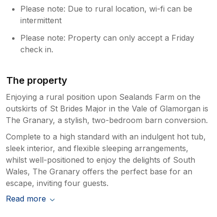
Please note: Due to rural location, wi-fi can be
intermittent
Please note: Property can only accept a Friday
check in.
The property
Enjoying a rural position upon Sealands Farm on the
outskirts of St Brides Major in the Vale of Glamorgan is
The Granary, a stylish, two-bedroom barn conversion.
Complete to a high standard with an indulgent hot tub,
sleek interior, and flexible sleeping arrangements,
whilst well-positioned to enjoy the delights of South
Wales, The Granary offers the perfect base for an
escape, inviting four guests.
Read more