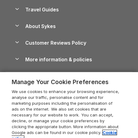
Holiday Homes for Sale
Accessible Holiday Cottages
Yorkshire Dales Cottages
Travel Guides
Holiday Parks in Wales
Beach Holidays
Peak District Cottages
Anglesey Guide
Dog-Friendly Holiday Parks
About Sykes
Holiday Parks
North York Moors Holiday Cottages
Brecon Beacons Guide
Holiday Parks & Resorts in the UK & Ireland
About us
Cottages by the Sea
Cornwall Holiday Cottages
Customer Reviews Policy
Cairngorms Guide
Blog
Cottages with Hot Tubs
Shropshire Holiday Cottages
Conwy Guide
More information & policies
Careers
Dog-Friendly Cottages
Devon Holiday Cottages
Cornwall Guide
Privacy policy
Press & media
Dog-Friendly Log Cabins
Whitby Holiday Cottages
Cotswolds Guide
Manage Your Cookie Preferences
Cookie policy
What our customers say
Holiday Cottages with Pools
Holiday Cottages in the Cotswolds
Devon Guide
We use cookies to enhance your browsing experience,
Manage cookie preferences
Last Minute Holidays
Heart of England Cottage Holidays
analyse our traffic, personalise content and for
Dorset Guide
marketing purposes including the personalisation of
Supply chain transparency
Lodges with Hot Tubs
Holiday Cottages in Cumbria
ads on the internet. We also set cookies that are
Edinburgh Guide
necessary for our website to work. You can accept,
Booking conditions
Log Cabin Holidays
Dorset Holiday Cottages
decline, or manage your cookie preferences by
England Guide
clicking the appropriate button. More information about
Legal
Luxury Cottages
Somerset Holiday Cottages
Google ads can be found in our cookie policy.
Cookie
Ireland Guide