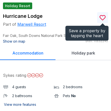
Holiday Resort
Hurricane Lodge
Part of
Marwell Resort
Save a property by
tapping the heart
Fair Oak, South Downs National Park
SO21
(Ref.
1193224
)
Show on map
Accommodation
Holiday park
Sykes rating
4 guests
2 bedrooms
2 bathrooms
Pets
No
View more features