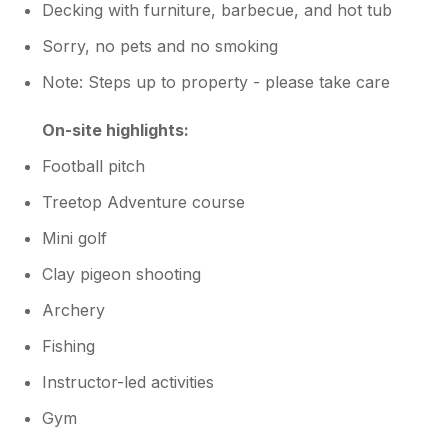
Decking with furniture, barbecue, and hot tub
Sorry, no pets and no smoking
Note: Steps up to property - please take care
On-site highlights:
Football pitch
Treetop Adventure course
Mini golf
Clay pigeon shooting
Archery
Fishing
Instructor-led activities
Gym