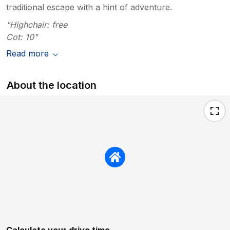
traditional escape with a hint of adventure.
"Highchair: free
Cot: 10"
Read more
About the location
Calculate your drive time