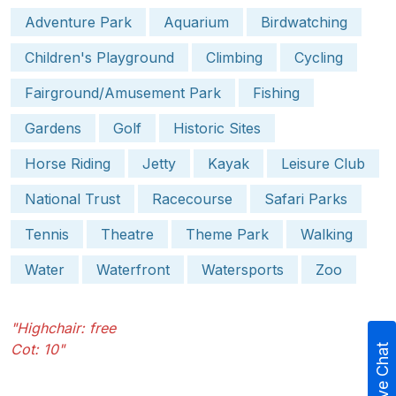
Adventure Park
Aquarium
Birdwatching
Children's Playground
Climbing
Cycling
Fairground/Amusement Park
Fishing
Gardens
Golf
Historic Sites
Horse Riding
Jetty
Kayak
Leisure Club
National Trust
Racecourse
Safari Parks
Tennis
Theatre
Theme Park
Walking
Water
Waterfront
Watersports
Zoo
"Highchair: free
Cot: 10"
Live Chat