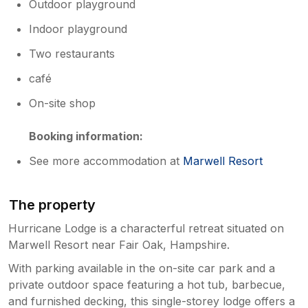
Outdoor playground
Indoor playground
Two restaurants
café
On-site shop
Booking information:
See more accommodation at
Marwell Resort
The property
Hurricane Lodge is a characterful retreat situated on
Marwell Resort near Fair Oak, Hampshire.
With parking available in the on-site car park and a
private outdoor space featuring a hot tub, barbecue,
and furnished decking, this single-storey lodge offers a