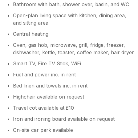
Bathroom with bath, shower over, basin, and WC
Open-plan living space with kitchen, dining area,
and sitting area
Central heating
Oven, gas hob, microwave, grill, fridge, freezer,
dishwasher, kettle, toaster, coffee maker, hair dryer
Smart TV, Fire TV Stick, WiFi
Fuel and power inc. in rent
Bed linen and towels inc. in rent
Highchair available on request
Travel cot available at £10
Iron and ironing board available on request
On-site car park available