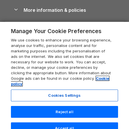
Blog
Cottages with Hot Tubs
Shropshire Holiday Cottages
Conwy Guide
More information & policies
Careers
Dog-Friendly Cottages
Devon Holiday Cottages
Cornwall Guide
Privacy policy
Press & media
Dog-Friendly Log Cabins
Whitby Holiday Cottages
Cotswolds Guide
Manage Your Cookie Preferences
Cookie policy
What our customers say
Holiday Cottages with Pools
Holiday Cottages in the Cotswolds
Devon Guide
We use cookies to enhance your browsing experience,
Manage cookie preferences
Last Minute Holidays
Heart of England Cottage Holidays
analyse our traffic, personalise content and for
Dorset Guide
marketing purposes including the personalisation of
Supply chain transparency
Lodges with Hot Tubs
Holiday Cottages in Cumbria
ads on the internet. We also set cookies that are
Edinburgh Guide
necessary for our website to work. You can accept,
Booking conditions
Log Cabin Holidays
Dorset Holiday Cottages
decline, or manage your cookie preferences by
England Guide
clicking the appropriate button. More information about
Legal
Luxury Cottages
Somerset Holiday Cottages
Google ads can be found in our cookie policy.
Cookie
Ireland Guide
policy
Travel insurance
Secluded Cottages
Isle of Wight Holiday Cottages
Isle of Wight Guide
Cookies Settings
Self-Catering Accommodation
Sykes Cottages
Holiday Cottages East Anglia
Lake District Guide
Registration No: 04469189
Short Cottage Breaks
Norfolk Holiday Cottages
Reject all
VAT Registration No: 204 9794 88
Llandudno Guide
One City Place, Chester, Cheshire, CH1 3BQ, United Kingdom
New Forest Cottage Holidays
Norfolk Guide
© 2026 All rights reserved
Accept all