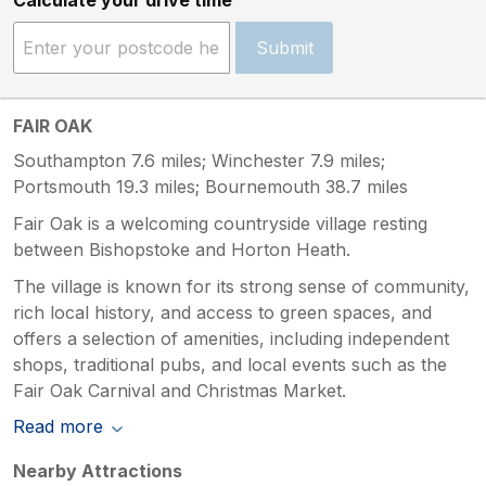
Submit
FAIR OAK
Southampton 7.6 miles; Winchester 7.9 miles;
Portsmouth 19.3 miles; Bournemouth 38.7 miles
Fair Oak is a welcoming countryside village resting
between Bishopstoke and Horton Heath.
The village is known for its strong sense of community,
rich local history, and access to green spaces, and
offers a selection of amenities, including independent
shops, traditional pubs, and local events such as the
Fair Oak Carnival and Christmas Market.
Read more
Nearby Attractions