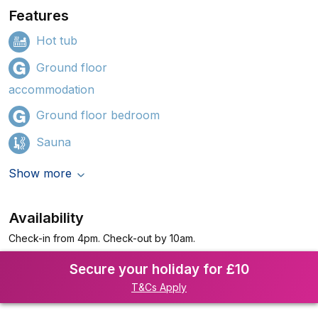
Features
Hot tub
Ground floor
accommodation
Ground floor bedroom
Sauna
Show more
Availability
Check-in from 4pm. Check-out by 10am.
Secure your holiday for £10
T&Cs Apply