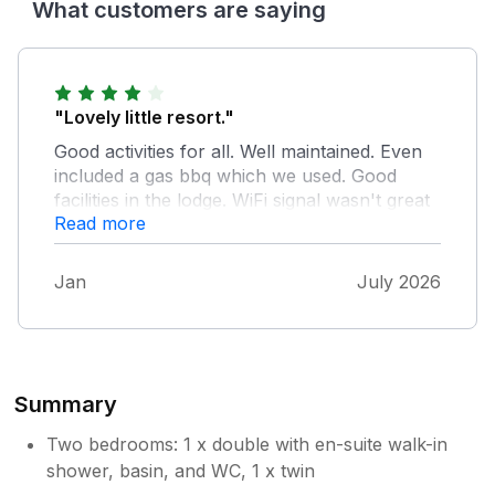
What customers are saying
"Lovely little resort."
Good activities for all. Well maintained. Even
included a gas bbq which we used. Good
facilities in the lodge. WiFi signal wasn't great
Read more
and very temperamental but that is the only
gripe.
Jan
July 2026
Summary
Two bedrooms: 1 x double with en-suite walk-in
shower, basin, and WC, 1 x twin