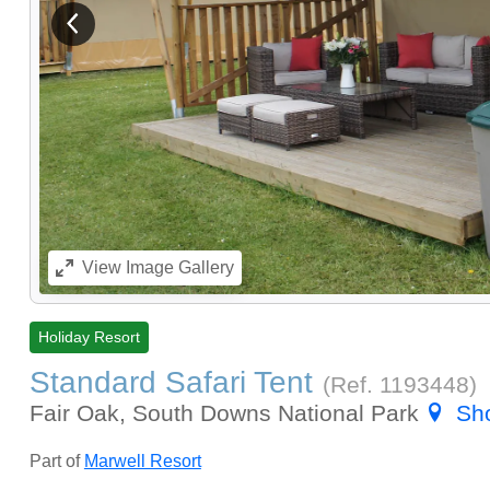
View previous image
View
Image Gallery
Holiday Resort
Standard Safari Tent
(Ref.
1193448
)
Fair Oak, South Downs National Park
Sh
Part of
Marwell Resort