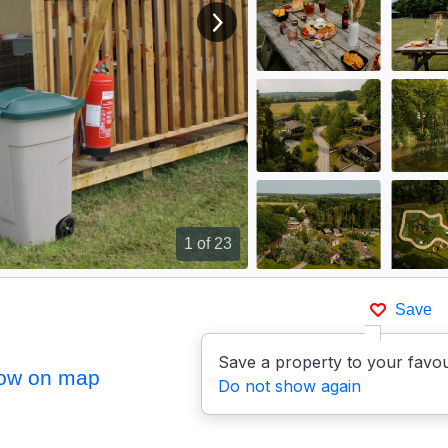
View next image
1
of 23
Save
Save a property to your favou
ow on map
Do not show again