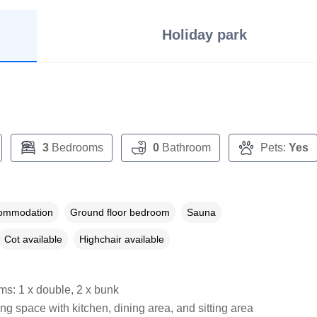
Holiday park
3
Bedrooms
0
Bathroom
Pets:
Yes
commodation
Ground floor bedroom
Sauna
Cot available
Highchair available
s: 1 x double, 2 x bunk
ng space with kitchen, dining area, and sitting area