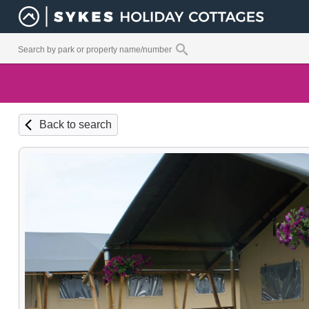
Back to search