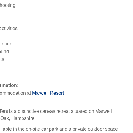
hooting
activities
ground
ound
ts
rmation:
ommodation at
Marwell Resort
ent is a distinctive canvas retreat situated on Marwell
r Oak, Hampshire.
lable in the on-site car park and a private outdoor space