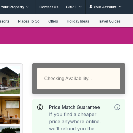
 Your Property
Contact Us
GBP £
Your Account
esorts
Places To Go
Offers
Holiday Ideas
Travel Guides
Checking Availability...
Price Match Guarantee
If you find a cheaper
price anywhere online,
we’ll refund you the