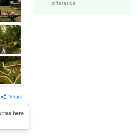
difference.
Share
rites here