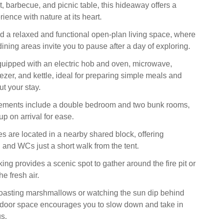
pit, barbecue, and picnic table, this hideaway offers a
ence with nature at its heart.
ind a relaxed and functional open-plan living space, where
ining areas invite you to pause after a day of exploring.
quipped with an electric hob and oven, microwave,
reezer, and kettle, ideal for preparing simple meals and
t your stay.
ements include a double bedroom and two bunk rooms,
p on arrival for ease.
es are located in a nearby shared block, offering
 and WCs just a short walk from the tent.
ing provides a scenic spot to gather around the fire pit or
he fresh air.
oasting marshmallows or watching the sun dip behind
utdoor space encourages you to slow down and take in
s.