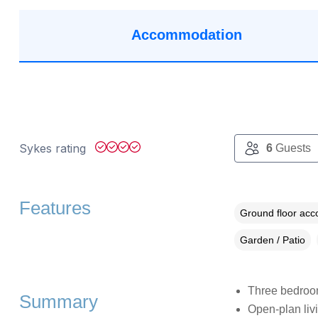
Accommodation
Sykes rating
6
Guests
Features
Ground floor ac
Garden / Patio
Three bedroom
Summary
Open-plan livi