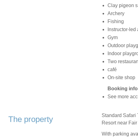
Clay pigeon s
Archery
Fishing
Instructor-led 
Gym
Outdoor play
Indoor playgr
Two restauran
café
On-site shop
Booking info
See more acc
Standard Safari T
The property
Resort near Fai
With parking avai