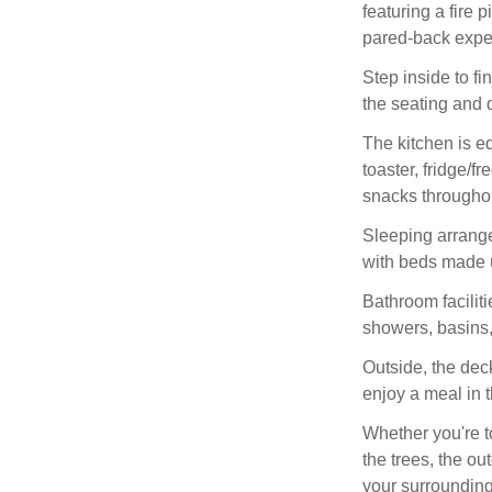
featuring a fire 
pared-back experi
Step inside to f
the seating and d
The kitchen is e
toaster, fridge/f
snacks throughou
Sleeping arrang
with beds made u
Bathroom faciliti
showers, basins,
Outside, the deck
enjoy a meal in t
Whether you're t
the trees, the o
your surrounding