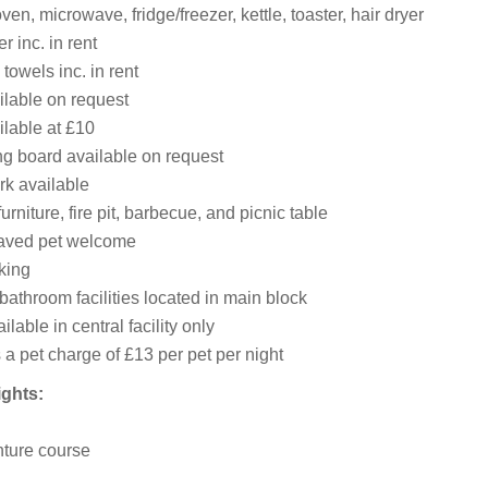
ven, microwave, fridge/freezer, kettle, toaster, hair dryer
 inc. in rent
towels inc. in rent
ilable on request
ilable at £10
ng board available on request
rk available
urniture, fire pit, barbecue, and picnic table
aved pet welcome
king
athroom facilities located in main block
lable in central facility only
 a pet charge of £13 per pet per night
ights:
ture course