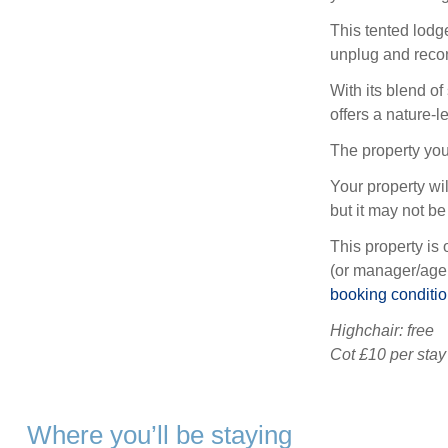
This tented lodge
unplug and recon
With its blend of
offers a nature-l
The property you
Your property wil
but it may not be 
This property is 
(or manager/agen
booking conditi
Highchair: free
Cot £10 per stay
Where you’ll be staying