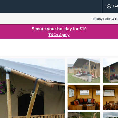
Let
Holiday Parks & R
Secure your holiday for £10
T&Cs Apply