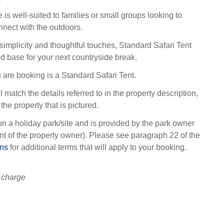
 is well-suited to families or small groups looking to
nect with the outdoors.
 simplicity and thoughtful touches, Standard Safari Tent
ed base for your next countryside break.
 are booking is a Standard Safari Tent.
l match the details referred to in the property description,
the property that is pictured.
on a holiday park/site and is provided by the park owner
t of the property owner). Please see paragraph 22 of the
ons
for additional terms that will apply to your booking.
 charge