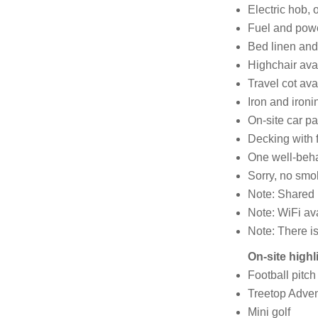
Electric hob, o
Fuel and power
Bed linen and 
Highchair ava
Travel cot ava
Iron and ironi
On-site car pa
Decking with f
One well-beh
Sorry, no smo
Note: Shared b
Note: WiFi avai
Note: There is
On-site highl
Football pitch
Treetop Adven
Mini golf