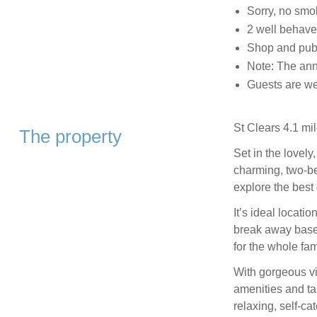
Sorry, no smo
2 well behav
Shop and pub,
Note: The ann
Guests are wel
St Clears 4.1 mil
The property
Set in the lovely
charming, two-be
explore the best
It’s ideal locati
break away based
for the whole fam
With gorgeous vi
amenities and tas
relaxing, self-ca