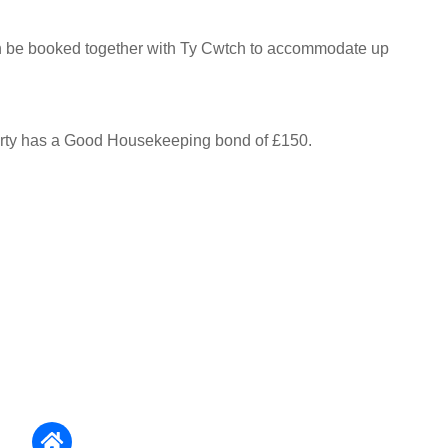
n be booked together with Ty Cwtch to accommodate up
erty has a Good Housekeeping bond of £150.