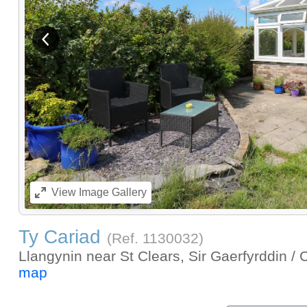
View previous image
View
Image Gallery
Ty Cariad
(Ref.
1130032
)
Llangynin near St Clears, Sir Gaerfyrddin /
map