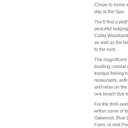
Closer to home e
day at the Spa.
You'll find a plet
peaceful lodging
Colby Woodland 
as well as the b
to the east.
The magnificent c
bustling coastal
tranquil fishing 
restaurants, with
and relax on th
one beach due to
For the thrill-se
within some of t
Oakwood, Blue L
Farm, or visit P