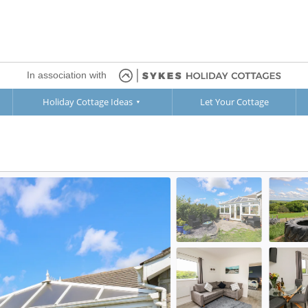
In association with
Holiday Cottage Ideas
Let Your Cottage