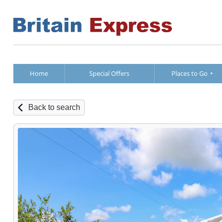
Home
Special Offers
Places to Go
Back to search