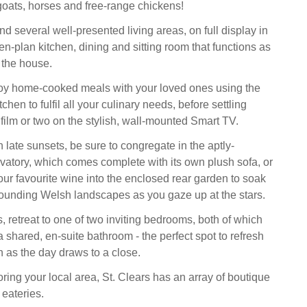
oats, horses and free-range chickens!
find several well-presented living areas, on full display in
n-plan kitchen, dining and sitting room that functions as
 the house.
oy home-cooked meals with your loved ones using the
chen to fulfil all your culinary needs, before settling
film or two on the stylish, wall-mounted Smart TV.
 late sunsets, be sure to congregate in the aptly-
vatory, which comes complete with its own plush sofa, or
our favourite wine into the enclosed rear garden to soak
urrounding Welsh landscapes as you gaze up at the stars.
 retreat to one of two inviting bedrooms, both of which
 shared, en-suite bathroom - the perfect spot to refresh
n as the day draws to a close.
oring your local area, St. Clears has an array of boutique
eateries.