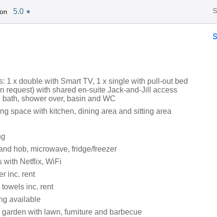
S
5.0
Jon
★
 1 x double with Smart TV, 1 x single with pull-out bed
n request) with shared en-suite Jack-and-Jill access
 bath, shower over, basin and WC
ng space with kitchen, dining area and sitting area
ng
and hob, microwave, fridge/freezer
 with Netflix, WiFi
r inc. rent
towels inc. rent
ng available
 garden with lawn, furniture and barbecue