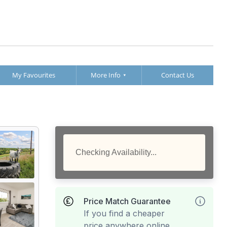
My Favourites
More Info
Contact Us
Checking Availability...
Price Match Guarantee
If you find a cheaper
price anywhere online,