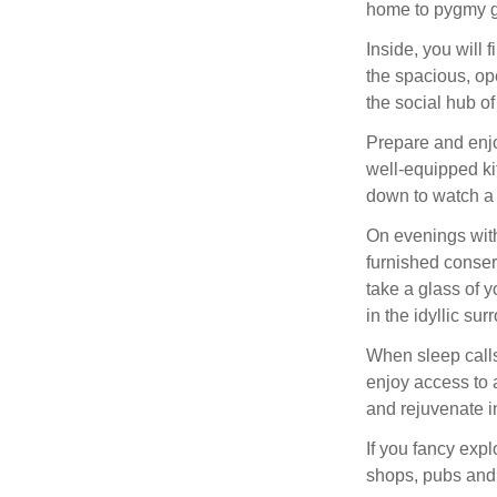
home to pygmy g
Inside, you will 
the spacious, ope
the social hub of
Prepare and enj
well-equipped kit
down to watch a 
On evenings with
furnished conser
take a glass of y
in the idyllic s
When sleep calls,
enjoy access to a
and rejuvenate i
If you fancy expl
shops, pubs and 