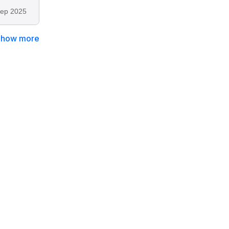
ep 2025
Show more