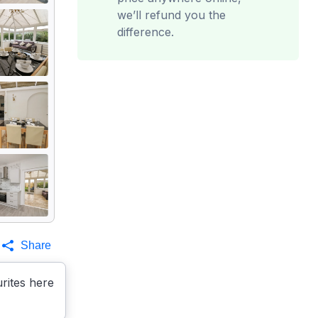
we’ll refund you the
difference.
Share
rites here