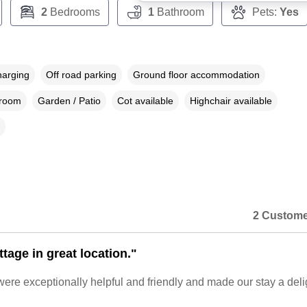
2
Bedrooms
1
Bathroom
Pets:
Yes
harging
Off road parking
Ground floor accommodation
droom
Garden / Patio
Cot available
Highchair available
2 Custome
tage in great location."
re exceptionally helpful and friendly and made our stay a deli