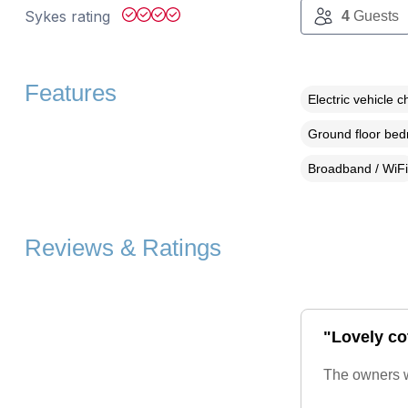
Sykes rating
4
Guests
Features
Electric vehicle c
Ground floor be
Broadband / WiFi
Reviews & Ratings
"Lovely cot
The owners we