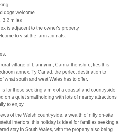
king
ed dogs welcome
 3.2 miles
ex is adjacent to the owner's property
come to visit the farm animals.
es.
, rural village of Llangynin, Carmarthenshire, lies this
droom annex, Ty Cariad, the perfect destination to
 of what south and west Wales has to offer.
on is for those seeking a mix of a coastal and countryside
 on a quiet smallholding with lots of nearby attractions
ily to enjoy.
ews of the Welsh countryside, a wealth of nifty on-site
teful interiors, this holiday is ideal for families seeking a
tered stay in South Wales, with the property also being