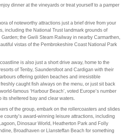
njoy dinner at the vineyards or treat yourself to a pamper
hora of noteworthy attractions just a brief drive from your
s, including the National Trust landmark grounds of
Garden; the Gwili Steam Railway in nearby Carmarthen,
eautiful vistas of the Pembrokeshire Coast National Park
oastline is also just a short drive away, home to the
 resorts of Tenby, Saundersfoot and Cardigan with their
harbours offering golden beaches and irresistible
 freshly caught fish always on the menu, or just sit back
e world-famous ‘Harbour Beach’, voted Europe’s number
 its sheltered bay and clear waters.
ekers of the group, embark on the rollercoasters and slides
he county’s award-winning leisure attractions, including
agoon, Dinosaur World, Heatherton Park and Folly
endine, Broadhaven or Llansteffan Beach for something