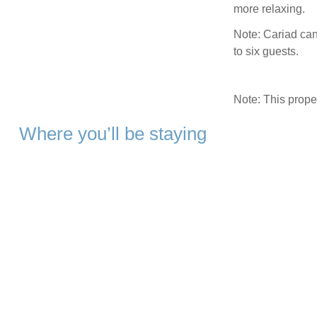
more relaxing.
Note: Cariad ca
to six guests.
Note: This prop
Where you’ll be staying