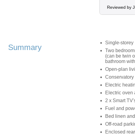
Reviewed by 
Single-storey
Summary
Two bedrooms:
(can be twin o
bathroom with
Open-plan livi
Conservatory
Electric heati
Electric oven 
2 x Smart TV's
Fuel and powe
Bed linen and 
Off-road parki
Enclosed rear