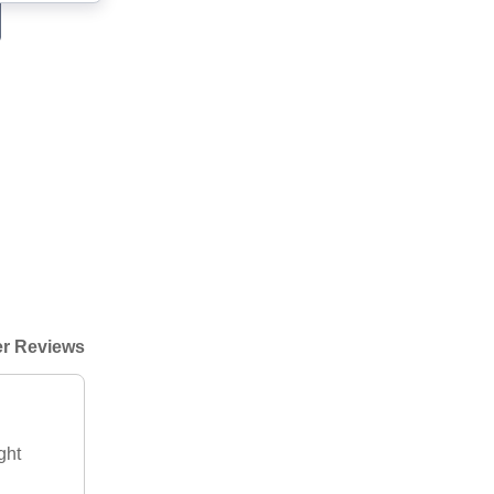
r Reviews
ght