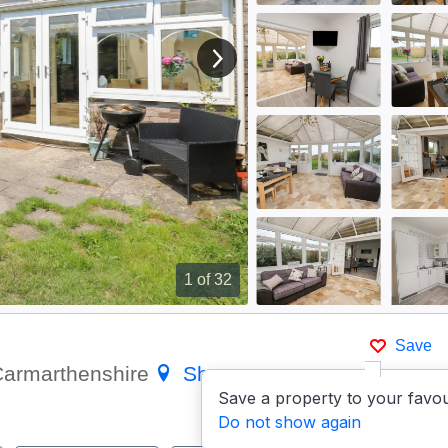
View next image
1
of 32
Save
 Carmarthenshire
Show on
Save a property to your favou
Do not show again