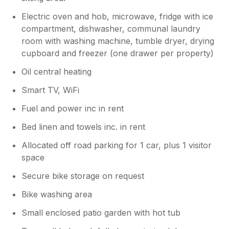
Electric oven and hob, microwave, fridge with ice
compartment, dishwasher, communal laundry
room with washing machine, tumble dryer, drying
cupboard and freezer (one drawer per property)
Oil central heating
Smart TV, WiFi
Fuel and power inc in rent
Bed linen and towels inc. in rent
Allocated off road parking for 1 car, plus 1 visitor
space
Secure bike storage on request
Bike washing area
Small enclosed patio garden with hot tub