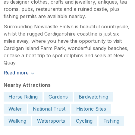
as designer clothes, crafts and jewellery, antiques, tea
rooms, pubs, restaurants and a ruined castle, plus
fishing permits are available nearby.
Surrounding Newcastle Emlyn is beautiful countryside,
whilst the rugged Cardiganshire coastline is just six
miles away, where you have the opportunity to visit
Cardigan Island Farm Park, wonderful sandy beaches,
or take a boat trip to spot dolphins and seals at New
Quay.
Read more
Nearby Attractions
Horse Riding
Gardens
Birdwatching
Water
National Trust
Historic Sites
Walking
Watersports
Cycling
Fishing