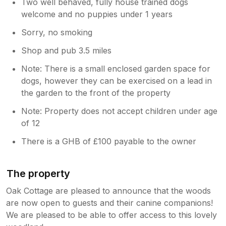
Two well behaved, fully house trained dogs
welcome and no puppies under 1 years
Sorry, no smoking
Shop and pub 3.5 miles
Note: There is a small enclosed garden space for
dogs, however they can be exercised on a lead in
the garden to the front of the property
Note: Property does not accept children under age
of 12
There is a GHB of £100 payable to the owner
The property
Oak Cottage are pleased to announce that the woods
are now open to guests and their canine companions!
We are pleased to be able to offer access to this lovely