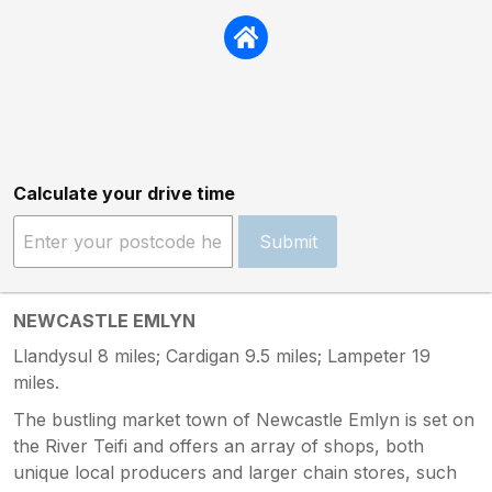
Calculate your drive time
Submit
NEWCASTLE EMLYN
Llandysul 8 miles; Cardigan 9.5 miles; Lampeter 19
miles.
The bustling market town of Newcastle Emlyn is set on
the River Teifi and offers an array of shops, both
unique local producers and larger chain stores, such