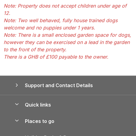
Note: Property does not accept children under age of
12.
Note: Two well behaved, fully house trained dogs
welcome and no puppies under 1 years.
Note: There is a small enclosed garden space for dogs,
however they can be exercised on a lead in the garden
to the front of the property.
There is a GHB of £100 payable to the owner.
Support and Contact Details
Quick links
Special offers
Places to go
Pay for your booking
Yorkshire Holiday Cottages