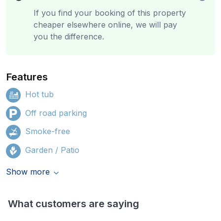
If you find your booking of this property
cheaper elsewhere online, we will pay
you the difference.
Features
Hot tub
Off road parking
Smoke-free
Garden / Patio
Show more
What customers are saying