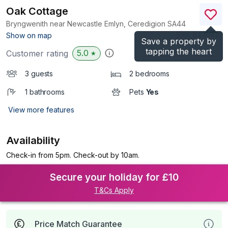
Oak Cottage
Bryngwenith near Newcastle Emlyn, Ceredigion
SA44
(Ref.
943683
)
Show on map
Save a property by
tapping the heart
5.0
Customer rating
★
3 guests
2 bedrooms
1 bathrooms
Pets
Yes
View more features
Availability
Check-in from 5pm. Check-out by 10am.
Secure your holiday for £10
T&Cs Apply
Price Match Guarantee