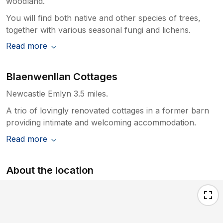
woodland.
You will find both native and other species of trees,
together with various seasonal fungi and lichens.
Read more
Blaenwenllan Cottages
Newcastle Emlyn 3.5 miles.
A trio of lovingly renovated cottages in a former barn
providing intimate and welcoming accommodation.
Read more
About the location