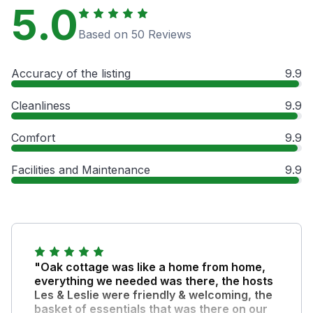
5.0
Based on 50 Reviews
Accuracy of the listing
9.9
Cleanliness
9.9
Comfort
9.9
Facilities and Maintenance
9.9
"Oak cottage was like a home from home,
everything we needed was there, the hosts
Les & Leslie were friendly & welcoming, the
basket of essentials that was there on our