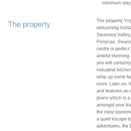
minimum stay
The property Yn
The property
welcoming holida
Swansea Valley, 
Penycae, Swansea
centre is perfec
amidst stunning 
you will certainly
industrial kitche
whip up some fan
room. Later on, h
and features an 
piano which is a 
amongst your tra
the most stunning
a quiet escape to
adventures, the B