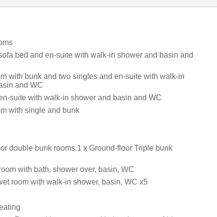
ooms
 sofa bed and en-suite with walk-in shower and basin and
om with bunk and two singles and en-suite with walk-in
asin and WC
 en-suite with walk-in shower and basin and WC
om with single and bunk
oor double bunk rooms.1 x Ground-floor Triple bunk
room with bath, shower over, basin, WC
wet room with walk-in shower, basin, WC x5
eating