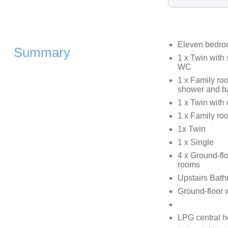
Eleven bedr
Summary
1 x Twin with
WC
1 x Family ro
shower and b
1 x Twin with
1 x Family ro
1x Twin
1 x Single
4 x Ground-fl
rooms
Upstairs Bath
Ground-floor 
LPG central h