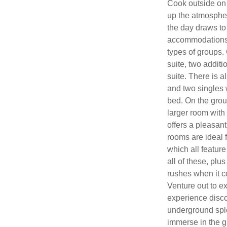
Cook outside on o
up the atmospher
the day draws to 
accommodations sp
types of groups. O
suite, two addit
suite. There is 
and two singles 
bed. On the grou
larger room with
offers a pleasant
rooms are ideal 
which all feature
all of these, pl
rushes when it c
Venture out to e
experience disco
underground spl
immerse in the 