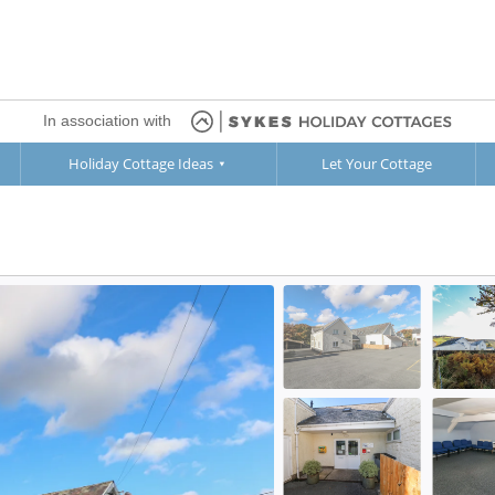
In association with
Holiday Cottage Ideas
Let Your Cottage