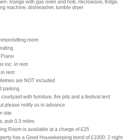
tchen- Range with gas oven and hob, microwave, fridge,
ing machine, dishwasher, tumble dryer
ommon/sitting room
eating
, Piano
 inc. in rent
in rent
iletries are NOT included
d parking
ourtyard with furniture, fire pits and a festival tent
but please notify us in advance
 site
s, pub 0.3 miles
ing Room is available at a charge of £25
operty has a Good Housekeeping bond of £1000. 2 night