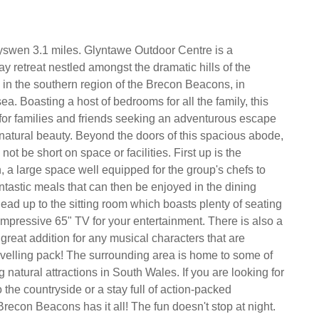
yswen 3.1 miles. Glyntawe Outdoor Centre is a
y retreat nestled amongst the dramatic hills of the
in the southern region of the Brecon Beacons, in
. Boasting a host of bedrooms for all the family, this
t for families and friends seeking an adventurous escape
natural beauty. Beyond the doors of this spacious abode,
 not be short on space or facilities. First up is the
n, a large space well equipped for the group's chefs to
tastic meals that can then be enjoyed in the dining
ead up to the sitting room which boasts plenty of seating
impressive 65" TV for your entertainment. There is also a
great addition for any musical characters that are
velling pack! The surrounding area is home to some of
 natural attractions in South Wales. If you are looking for
 the countryside or a stay full of action-packed
recon Beacons has it all! The fun doesn't stop at night.