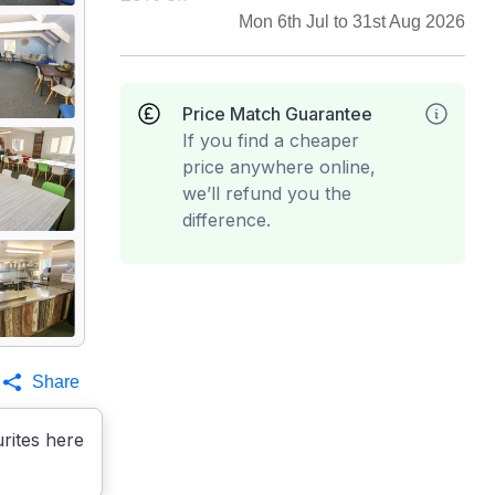
Mon 6th Jul to 31st Aug 2026
Price Match Guarantee
If you find a cheaper
price anywhere online,
we’ll refund you the
difference.
Share
rites here
es