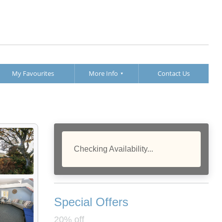
My Favourites
More Info
Contact Us
Checking Availability...
Special Offers
20% off