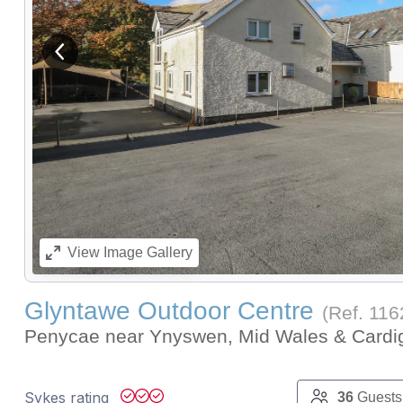
View previous image
View
Image Gallery
Glyntawe Outdoor Centre
(Ref.
116
Penycae near Ynyswen, Mid Wales & Card
Sykes rating
36
Guests