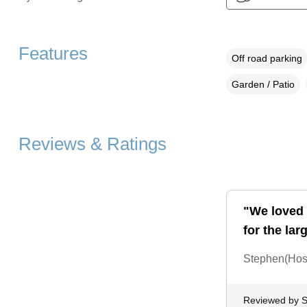
Features
Off road parking
Garden / Patio
Reviews & Ratings
"We loved 
for the lar
Stephen(Host)
Reviewed by 