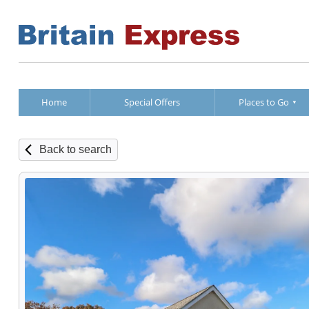
Home
Special Offers
Places to Go
Back to search