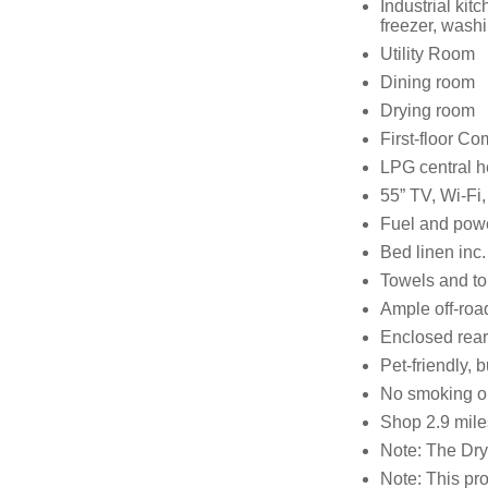
Industrial ki
freezer, wash
Utility Room
Dining room
Drying room
First-floor C
LPG central h
55” TV, Wi-Fi
Fuel and power
Bed linen inc. 
Towels and to
Ample off-roa
Enclosed rear c
Pet-friendly, 
No smoking on
Shop 2.9 mile
Note: The Dry
Note: This pr