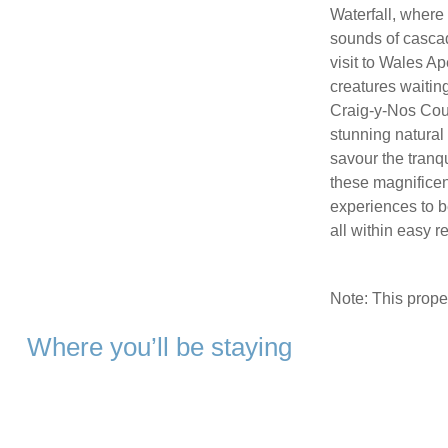
Waterfall, where
sounds of cascad
visit to Wales A
creatures waiting
Craig-y-Nos Coun
stunning natural
savour the tranq
these magnificen
experiences to b
all within easy 
Note: This prop
Where you’ll be staying