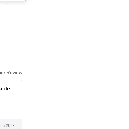
er Review
able
.
ec 2024