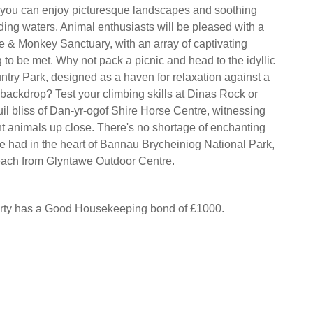
 you can enjoy picturesque landscapes and soothing
ing waters. Animal enthusiasts will be pleased with a
pe & Monkey Sanctuary, with an array of captivating
 to be met. Why not pack a picnic and head to the idyllic
try Park, designed as a haven for relaxation against a
 backdrop? Test your climbing skills at Dinas Rock or
uil bliss of Dan-yr-ogof Shire Horse Centre, witnessing
t animals up close. There's no shortage of enchanting
e had in the heart of Bannau Brycheiniog National Park,
reach from Glyntawe Outdoor Centre.
erty has a Good Housekeeping bond of £1000.