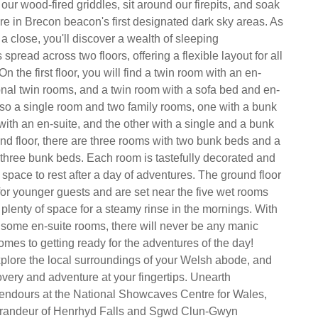
ur wood-fired griddles, sit around our firepits, and soak
e in Brecon beacon's first designated dark sky areas. As
a close, you'll discover a wealth of sleeping
read across two floors, offering a flexible layout for all
n the first floor, you will find a twin room with an en-
ional twin rooms, and a twin room with a sofa bed and en-
also a single room and two family rooms, one with a bunk
with an en-suite, and the other with a single and a bunk
nd floor, there are three rooms with two bunk beds and a
 three bunk beds. Each room is tastefully decorated and
 space to rest after a day of adventures. The ground floor
for younger guests and are set near the five wet rooms
 plenty of space for a steamy rinse in the mornings. With
us some en-suite rooms, there will never be any manic
omes to getting ready for the adventures of the day!
xplore the local surroundings of your Welsh abode, and
very and adventure at your fingertips. Unearth
endours at the National Showcaves Centre for Wales,
grandeur of Henrhyd Falls and Sgwd Clun-Gwyn