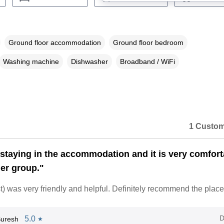
Ground floor accommodation
Ground floor bedroom
Washing machine
Dishwasher
Broadband / WiFi
1 Custom
staying in the accommodation and it is very comfort
ger group."
 was very friendly and helpful. Definitely recommend the place
D
5.0
Suresh
★