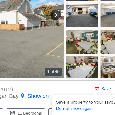
View next image
1
of 40
2012
)
Save
igan Bay
Show on map
Save a property to your favou
Do not show again
11
Bedrooms
9
Bathrooms
Pets:
Y