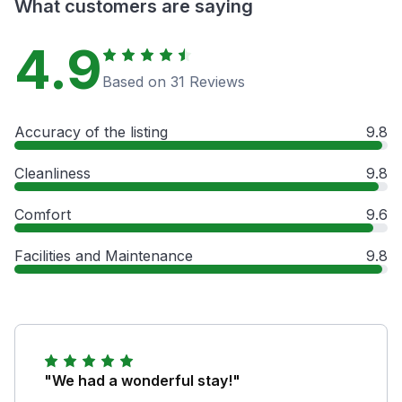
What customers are saying
4.9
Based on 31 Reviews
Accuracy of the listing
9.8
Cleanliness
9.8
Comfort
9.6
Facilities and Maintenance
9.8
"We had a wonderful stay!"