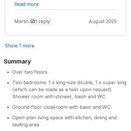
attractions. Well maintained hot tub and good
Read more
WiFi.
Martin
1 reply
August 2025
Owner Response:
Hi Martin and Sue, thank you for your
lovely review. We look forward to your
Show 1 more
next visit. Kind regards Chris and Lizzie
Summary
Over two floors
Two bedrooms: 1 x king-size double, 1 x super king
(which can be made as a twin upon request)
Shower room with shower, basin and WC
Ground-floor cloakroom with basin and WC
Open-plan living space with kitchen, dining and
seating area