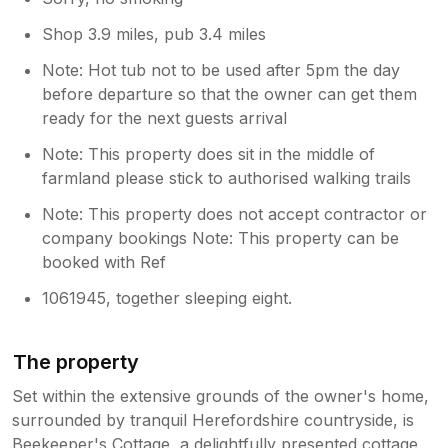
Shop 3.9 miles, pub 3.4 miles
Note: Hot tub not to be used after 5pm the day
before departure so that the owner can get them
ready for the next guests arrival
Note: This property does sit in the middle of
farmland please stick to authorised walking trails
Note: This property does not accept contractor or
company bookings Note: This property can be
booked with Ref
1061945, together sleeping eight.
The property
Set within the extensive grounds of the owner's home,
surrounded by tranquil Herefordshire countryside, is
Beekeeper's Cottage, a delightfully presented cottage