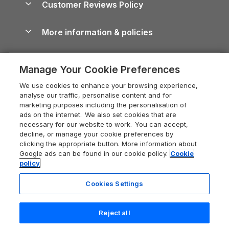
Customer Reviews Policy
Cairngorms Guide
Blog
Cottages with Hot Tubs
Shropshire Holiday Cottages
Conwy Guide
More information & policies
Careers
Dog-Friendly Cottages
Devon Holiday Cottages
Cornwall Guide
Privacy policy
Press & media
Dog-Friendly Log Cabins
Whitby Holiday Cottages
Cotswolds Guide
Manage Your Cookie Preferences
Cookie policy
What our customers say
Holiday Cottages with Pools
Holiday Cottages in the Cotswolds
Devon Guide
We use cookies to enhance your browsing experience,
Manage cookie preferences
Last Minute Holidays
Heart of England Cottage Holidays
analyse our traffic, personalise content and for
Dorset Guide
marketing purposes including the personalisation of
Supply chain transparency
Lodges with Hot Tubs
Holiday Cottages in Cumbria
ads on the internet. We also set cookies that are
Edinburgh Guide
necessary for our website to work. You can accept,
Booking conditions
Log Cabin Holidays
Dorset Holiday Cottages
decline, or manage your cookie preferences by
England Guide
clicking the appropriate button. More information about
Legal
Luxury Cottages
Somerset Holiday Cottages
Google ads can be found in our cookie policy.
Cookie
Ireland Guide
policy
Travel insurance
Secluded Cottages
Isle of Wight Holiday Cottages
Isle of Wight Guide
Cookies Settings
Self-Catering Accommodation
Sykes Cottages
Holiday Cottages East Anglia
Lake District Guide
Registration No: 04469189
Short Cottage Breaks
Norfolk Holiday Cottages
Reject all
VAT Registration No: 204 9794 88
Llandudno Guide
One City Place, Chester, Cheshire, CH1 3BQ, United Kingdom
New Forest Cottage Holidays