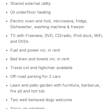
Shared external utility
Oil underfloor heating
Electric oven and hob, microwave, fridge,
Dishwasher, washing machine & freezer
TV with Freeview, DVD, CD/radio, iPod dock, WiFi,
and DVDs
Fuel and power inc. in rent
Bed linen and towels inc. in rent
Travel cot and highchair available
Off-road parking for 2 cars
Lawn and patio garden with furniture, barbecue,
fire pit and hot tub
Two well-behaved dogs welcome
Sorry, no smoking