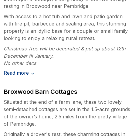
resting in Broxwood near Pembridge.
With access to a hot tub and lawn and patio garden
with fire pit, barbecue and seating area, this stunning
property is an idyllic base for a couple or small family
looking to enjoy a relaxing rural retreat.
Christmas Tree will be decorated & put up about 12th
December til January.
No other decs
Read more
Broxwood Barn Cottages
Situated at the end of a farm lane, these two lovely
semi-detached cottages are set in the 1.5-acre grounds
of the owner’s home, 2.5 miles from the pretty village
of Pembridge.
Originally a drover's rest, these charming cottages in