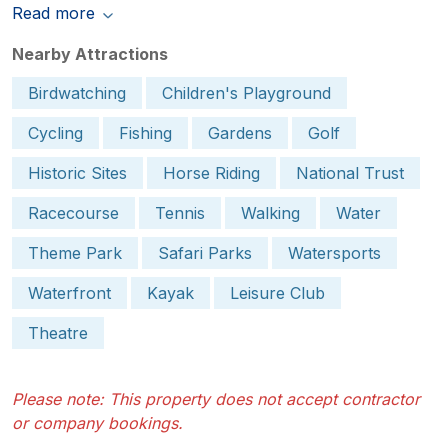
Read more
Nearby Attractions
Birdwatching
Children's Playground
Cycling
Fishing
Gardens
Golf
Historic Sites
Horse Riding
National Trust
Racecourse
Tennis
Walking
Water
Theme Park
Safari Parks
Watersports
Waterfront
Kayak
Leisure Club
Theatre
Please note: This property does not accept contractor
or company bookings.