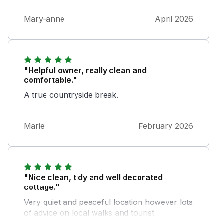
Mary-anne
April 2026
"Helpful owner, really clean and
comfortable."
A true countryside break.
Marie
February 2026
"Nice clean, tidy and well decorated
cottage."
Very quiet and peaceful location however lots
of advice on local walks and tourist