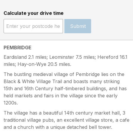
Calculate your drive time
Submit
PEMBRIDGE
Eardisland 2.1 miles; Leominster 7.5 miles; Hereford 16.1
miles; Hay-on-Wye 20.5 miles.
The bustling medieval village of Pembridge lies on the
Black & White Village Trail and boasts many striking
15th and 16th Century half-timbered buildings, and has
held markets and fairs in the village since the early
1200s.
The village has a beautiful 14th century market hall, 3
traditional village pubs, an excellent village store, a cafe
and a church with a unique detached bell tower.