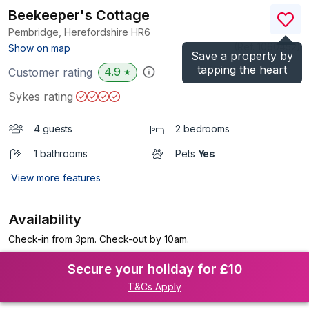
Beekeeper's Cottage
Pembridge, Herefordshire
HR6
(Ref.
1060452
)
Show on map
Save a property by
tapping the heart
4.9
Customer rating
★
Sykes rating
4 guests
2 bedrooms
1 bathrooms
Pets
Yes
View more features
Availability
Check-in from 3pm. Check-out by 10am.
Secure your holiday for £10
T&Cs Apply