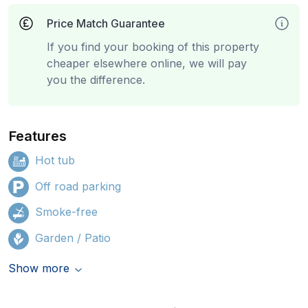
Price Match Guarantee
If you find your booking of this property
cheaper elsewhere online, we will pay
you the difference.
Features
Hot tub
Off road parking
Smoke-free
Garden / Patio
Show more