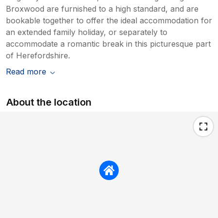
Broxwood are furnished to a high standard, and are
bookable together to offer the ideal accommodation for
an extended family holiday, or separately to
accommodate a romantic break in this picturesque part
of Herefordshire.
Read more
About the location