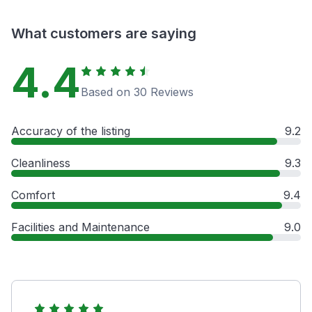
What customers are saying
4.4
Based on 30 Reviews
Accuracy of the listing
9.2
Cleanliness
9.3
Comfort
9.4
Facilities and Maintenance
9.0