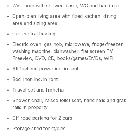
everyday life. We highly recommend it for
Wet room with shower, basin, WC and hand rails
My daughter books holidays with yourselves
families or anyone in need of a peaceful
regularly and has always been very pleased.
retreat.
Open-plan living area with fitted kitchen, dining
Disgruntled holiday maker Kerry Anderson
area and sitting area.
Gas central heating
Electric oven, gas hob, microwave, fridge/freezer,
washing machine, dishwasher, flat screen TV,
Freeview, DVD, CD, books/games/DVDs, WiFi
All fuel and power inc. in rent
Bed linen inc. in rent
Travel cot and highchair
Shower chair, raised toilet seat, hand rails and grab
rails in property
Off road parking for 2 cars
Storage shed for cycles