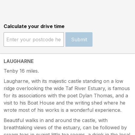
Calculate your drive time
Submit
LAUGHARNE
Tenby 16 miles.
Laugharne, with its majestic castle standing on a low
ridge overlooking the wide Taf River Estuary, is famous
for its associations with the poet Dylan Thomas, and a
visit to his Boat House and the writing shed where he
wrote most of his works is a wonderful experience.
Beautiful walks in and around the castle, with
breathtaking views of the estuary, can be followed by
cream teas in quaint little tea rooms, a drink in the local