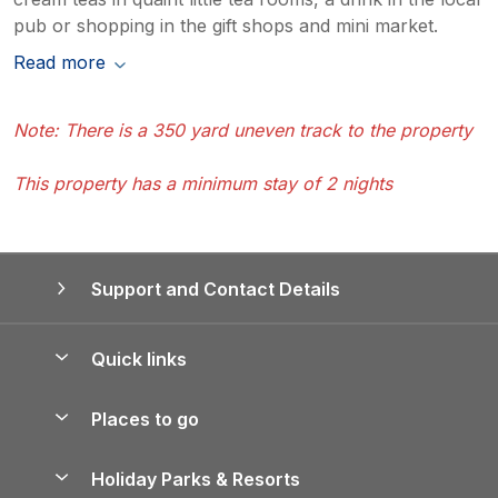
pub or shopping in the gift shops and mini market.
Read more
Note: There is a 350 yard uneven track to the property
This property has a minimum stay of 2 nights
Support and Contact Details
Quick links
Special offers
Places to go
Pay for your booking
Yorkshire Holiday Cottages
Holiday Parks & Resorts
Manage cookie preferences