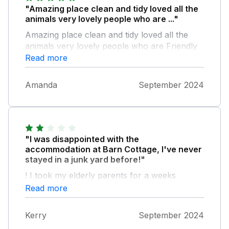
"Amazing place clean and tidy loved all the
animals very lovely people who are ..."
Amazing place clean and tidy loved all the
animals very lovely people who are Friendly
and helpful and the hot tub was a bonus
Read more
Amanda
September 2024
"I was disappointed with the
accommodation at Barn Cottage, I've never
stayed in a junk yard before!"
! I took my elderly parents for a weeks
holiday...their bed sheets and mattress was of
Read more
poor quality and the bed appeared to have
sand in it!! The wet room (wet being the
Kerry
September 2024
operative word) if you showered you couldn't