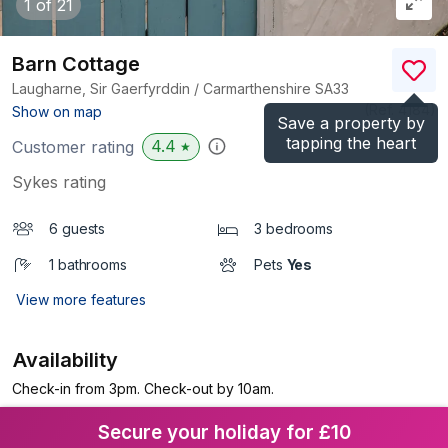
1
of 21
Barn Cottage
Laugharne, Sir Gaerfyrddin / Carmarthenshire
SA33
(Ref.
4184
)
Show on map
Save a property by
tapping the heart
4.4
Customer rating
★
Sykes rating
6 guests
3 bedrooms
1 bathrooms
Pets
Yes
View more features
Availability
Check-in from 3pm. Check-out by 10am.
Secure your holiday for £10