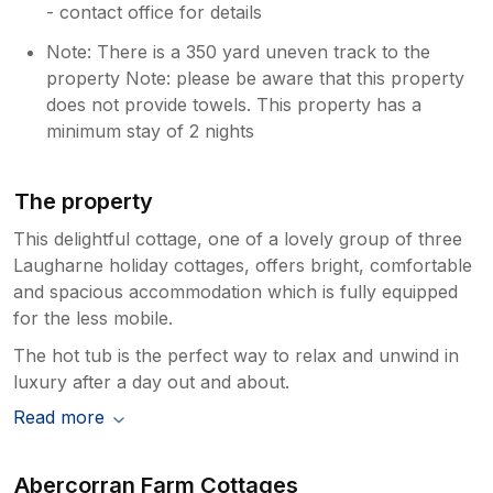
- contact office for details
Note: There is a 350 yard uneven track to the
property Note: please be aware that this property
does not provide towels. This property has a
minimum stay of 2 nights
The property
This delightful cottage, one of a lovely group of three
Laugharne holiday cottages, offers bright, comfortable
and spacious accommodation which is fully equipped
for the less mobile.
The hot tub is the perfect way to relax and unwind in
luxury after a day out and about.
Read more
Abercorran Farm Cottages