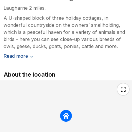
Laugharne 2 miles.
A U-shaped block of three holiday cottages, in
wonderful countryside on the owners’ smallholding,
which is a peaceful haven for a variety of animals and
birds - here you can see close-up various breeds of
owls, geese, ducks, goats, ponies, cattle and more.
Read more
About the location