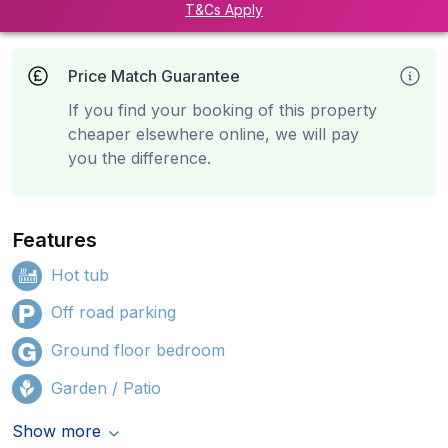
T&Cs Apply
Price Match Guarantee
If you find your booking of this property
cheaper elsewhere online, we will pay
you the difference.
Features
Hot tub
Off road parking
Ground floor bedroom
Garden / Patio
Show more