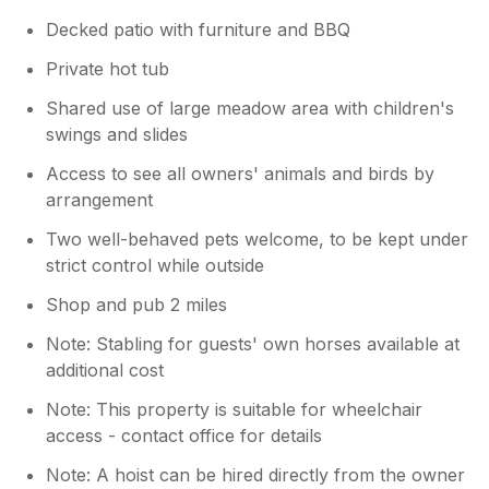
Decked patio with furniture and BBQ
Private hot tub
Shared use of large meadow area with children's
swings and slides
Access to see all owners' animals and birds by
arrangement
Two well-behaved pets welcome, to be kept under
strict control while outside
Shop and pub 2 miles
Note: Stabling for guests' own horses available at
additional cost
Note: This property is suitable for wheelchair
access - contact office for details
Note: A hoist can be hired directly from the owner