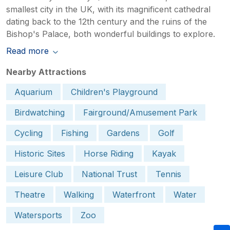
smallest city in the UK, with its magnificent cathedral
dating back to the 12th century and the ruins of the
Bishop's Palace, both wonderful buildings to explore.
Read more
Nearby Attractions
Aquarium
Children's Playground
Birdwatching
Fairground/Amusement Park
Cycling
Fishing
Gardens
Golf
Historic Sites
Horse Riding
Kayak
Leisure Club
National Trust
Tennis
Theatre
Walking
Waterfront
Water
Watersports
Zoo