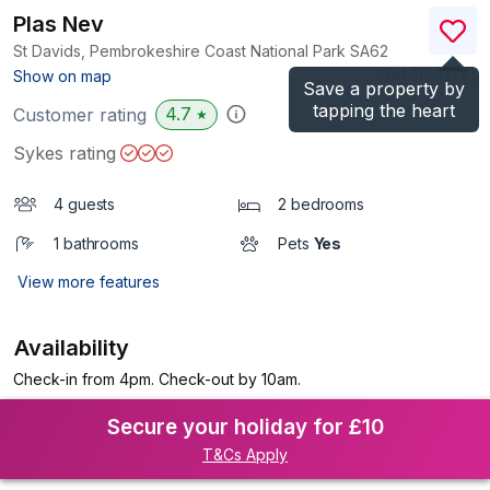
Plas Nev
St Davids, Pembrokeshire Coast National Park
SA62
(Ref.
1150378
)
Show on map
Save a property by
tapping the heart
4.7
Customer rating
★
Sykes rating
4 guests
2 bedrooms
1 bathrooms
Pets
Yes
View more features
Availability
Check-in from 4pm. Check-out by 10am.
Secure your holiday for £10
T&Cs Apply