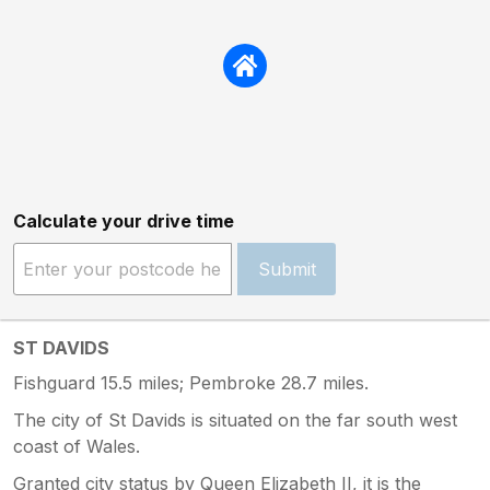
Calculate your drive time
Submit
ST DAVIDS
Fishguard 15.5 miles; Pembroke 28.7 miles.
The city of St Davids is situated on the far south west
coast of Wales.
Granted city status by Queen Elizabeth II, it is the