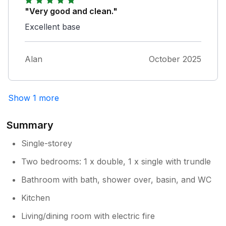
"Very good and clean."
Excellent base
Alan
October 2025
Show 1 more
Summary
Single-storey
Two bedrooms: 1 x double, 1 x single with trundle
Bathroom with bath, shower over, basin, and WC
Kitchen
Living/dining room with electric fire