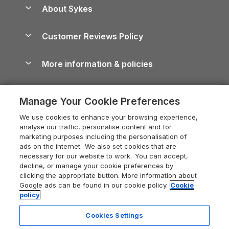
Anglesey Guide
Dog-Friendly Holiday Parks
About Sykes
Holiday Parks
North York Moors Holiday Cottages
Brecon Beacons Guide
Holiday Parks & Resorts in the UK & Ireland
About us
Cottages by the Sea
Cornwall Holiday Cottages
Customer Reviews Policy
Cairngorms Guide
Blog
Cottages with Hot Tubs
Shropshire Holiday Cottages
Conwy Guide
More information & policies
Careers
Dog-Friendly Cottages
Devon Holiday Cottages
Cornwall Guide
Privacy policy
Press & media
Dog-Friendly Log Cabins
Whitby Holiday Cottages
Cotswolds Guide
Manage Your Cookie Preferences
Cookie policy
What our customers say
Holiday Cottages with Pools
Holiday Cottages in the Cotswolds
Devon Guide
We use cookies to enhance your browsing experience,
Manage cookie preferences
Last Minute Holidays
Heart of England Cottage Holidays
analyse our traffic, personalise content and for
Dorset Guide
marketing purposes including the personalisation of
Supply chain transparency
Lodges with Hot Tubs
Holiday Cottages in Cumbria
ads on the internet. We also set cookies that are
Edinburgh Guide
necessary for our website to work. You can accept,
Booking conditions
Log Cabin Holidays
Dorset Holiday Cottages
decline, or manage your cookie preferences by
England Guide
clicking the appropriate button. More information about
Legal
Luxury Cottages
Somerset Holiday Cottages
Google ads can be found in our cookie policy.
Cookie
Ireland Guide
policy
Travel insurance
Secluded Cottages
Isle of Wight Holiday Cottages
Isle of Wight Guide
Cookies Settings
Self-Catering Accommodation
Sykes Cottages
Holiday Cottages East Anglia
Lake District Guide