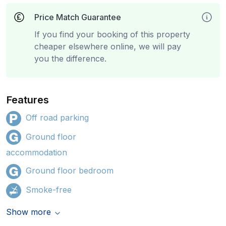
Price Match Guarantee
If you find your booking of this property
cheaper elsewhere online, we will pay
you the difference.
Features
Off road parking
Ground floor
accommodation
Ground floor bedroom
Smoke-free
Show more