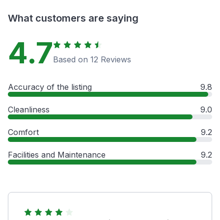
What customers are saying
4.7
Based on 12 Reviews
Accuracy of the listing
9.8
Cleanliness
9.0
Comfort
9.2
Facilities and Maintenance
9.2