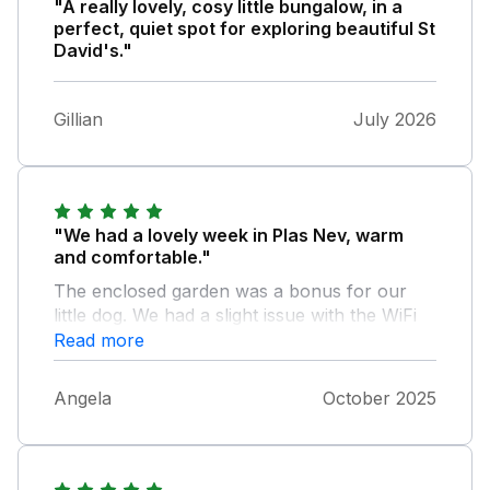
"A really lovely, cosy little bungalow, in a
perfect, quiet spot for exploring beautiful St
David's."
Gillian
July 2026
"We had a lovely week in Plas Nev, warm
and comfortable."
The enclosed garden was a bonus for our
little dog. We had a slight issue with the WiFi
router which was sorted quickly for us by the
Read more
owner. Thank you.
Angela
October 2025