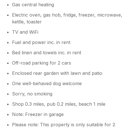
Gas central heating
Electric oven, gas hob, fridge, freezer, microwave,
kettle, toaster
TV and WiFi
Fuel and power inc. in rent
Bed linen and towels inc. in rent
Off-road parking for 2 cars
Enclosed rear garden with lawn and patio
One well-behaved dog welcome
Sorry, no smoking
Shop 0.3 miles, pub 0.2 miles, beach 1 mile
Note: Freezer in garage
Please note: This property is only suitable for 2