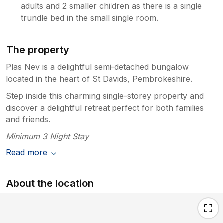
adults and 2 smaller children as there is a single
trundle bed in the small single room.
The property
Plas Nev is a delightful semi-detached bungalow
located in the heart of St Davids, Pembrokeshire.
Step inside this charming single-storey property and
discover a delightful retreat perfect for both families
and friends.
Minimum 3 Night Stay
Read more
About the location