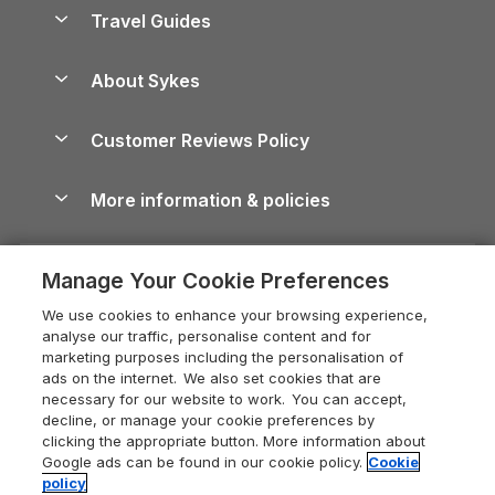
Accessible Holiday Cottages
Yorkshire Dales Cottages
Travel Guides
Holiday Parks in Wales
Beach Holidays
Peak District Cottages
Anglesey Guide
Dog-Friendly Holiday Parks
About Sykes
Holiday Parks
North York Moors Holiday Cottages
Brecon Beacons Guide
Holiday Parks & Resorts in the UK & Ireland
About us
Cottages by the Sea
Cornwall Holiday Cottages
Customer Reviews Policy
Cairngorms Guide
Blog
Cottages with Hot Tubs
Shropshire Holiday Cottages
Conwy Guide
More information & policies
Careers
Dog-Friendly Cottages
Devon Holiday Cottages
Cornwall Guide
Privacy policy
Press & media
Dog-Friendly Log Cabins
Whitby Holiday Cottages
Cotswolds Guide
Manage Your Cookie Preferences
Cookie policy
What our customers say
Holiday Cottages with Pools
Holiday Cottages in the Cotswolds
Devon Guide
We use cookies to enhance your browsing experience,
Manage cookie preferences
Last Minute Holidays
Heart of England Cottage Holidays
analyse our traffic, personalise content and for
Dorset Guide
marketing purposes including the personalisation of
Supply chain transparency
Lodges with Hot Tubs
Holiday Cottages in Cumbria
ads on the internet. We also set cookies that are
Edinburgh Guide
necessary for our website to work. You can accept,
Booking conditions
Log Cabin Holidays
Dorset Holiday Cottages
decline, or manage your cookie preferences by
England Guide
clicking the appropriate button. More information about
Legal
Luxury Cottages
Somerset Holiday Cottages
Google ads can be found in our cookie policy.
Cookie
Ireland Guide
policy
Travel insurance
Secluded Cottages