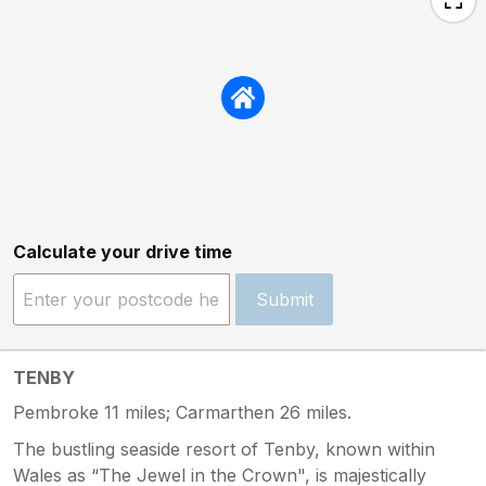
Calculate your drive time
Submit
TENBY
Pembroke 11 miles; Carmarthen 26 miles.
The bustling seaside resort of Tenby, known within
Wales as “The Jewel in the Crown", is majestically