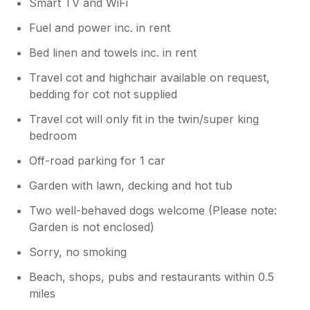
Smart TV and WiFi
Fuel and power inc. in rent
Bed linen and towels inc. in rent
Travel cot and highchair available on request,
bedding for cot not supplied
Travel cot will only fit in the twin/super king
bedroom
Off-road parking for 1 car
Garden with lawn, decking and hot tub
Two well-behaved dogs welcome (Please note:
Garden is not enclosed)
Sorry, no smoking
Beach, shops, pubs and restaurants within 0.5
miles