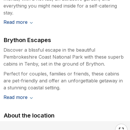
everything you might need inside for a self-catering
stay.
Read more
Brython Escapes
Discover a blissful escape in the beautiful
Pembrokeshire Coast National Park with these superb
cabins in Tenby, set in the ground of Brython.
Perfect for couples, families or friends, these cabins
are pet-friendly and offer an unforgettable getaway in
a stunning coastal setting.
Read more
About the location