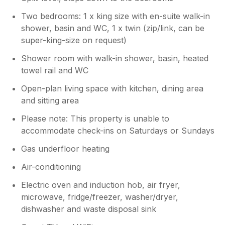
was clean inside and had everything we
may not be the place for you, but we found it
needed.
Two bedrooms: 1 x king size with en-suite walk-in
fine to walk into Tenby town which took
about 10 minutes. There is a co op a few
shower, basin and WC, 1 x twin (zip/link, can be
minutes drive which opens 7 days a week
super-king-size on request)
from 7am - get there at 7.30am and they are
Shower room with walk-in shower, basin, heated
putting the fresh bakery items out and it has a
towel rail and WC
Costa machine. We had the best coffee and
croissants one morning. Nearby - We loved
Open-plan living space with kitchen, dining area
Saundersfoot which was a 10 minute drive,
and sitting area
we hired a stand up paddleboard £12 1 hour,
£20 2 hours at the beach and had great fun.
Please note: This property is unable to
Lovely town and old tram tunnels to walk
accommodate check-ins on Saturdays or Sundays
through to Wiseman’s Bridge where we then
Gas underfloor heating
walked through beautiful woods to Stepaside.
Thank you again we loved our stay here and
Air-conditioning
would recommend it!
Electric oven and induction hob, air fryer,
microwave, fridge/freezer, washer/dryer,
dishwasher and waste disposal sink