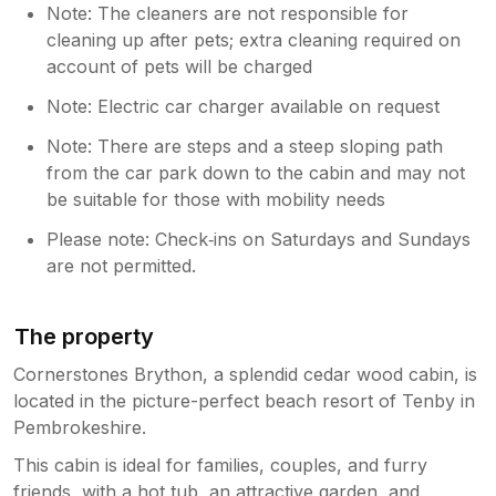
Note: The cleaners are not responsible for
cleaning up after pets; extra cleaning required on
account of pets will be charged
Note: Electric car charger available on request
Note: There are steps and a steep sloping path
from the car park down to the cabin and may not
be suitable for those with mobility needs
Please note: Check‑ins on Saturdays and Sundays
are not permitted.
The property
Cornerstones Brython, a splendid cedar wood cabin, is
located in the picture-perfect beach resort of Tenby in
Pembrokeshire.
This cabin is ideal for families, couples, and furry
friends, with a hot tub, an attractive garden, and