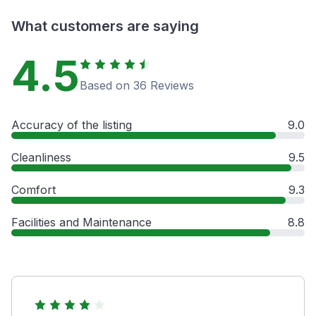
What customers are saying
4.5
Based on 36 Reviews
Accuracy of the listing
9.0
Cleanliness
9.5
Comfort
9.3
Facilities and Maintenance
8.8