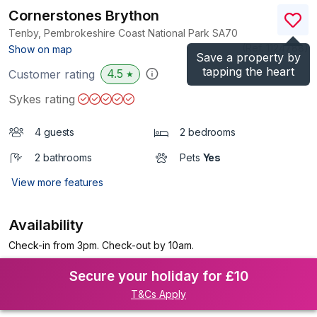
Cornerstones Brython
Tenby, Pembrokeshire Coast National Park
SA70
(Ref.
1124788
)
Show on map
Save a property by
tapping the heart
4.5
Customer rating
★
Sykes rating
4 guests
2 bedrooms
2 bathrooms
Pets
Yes
View more features
Availability
Check-in from 3pm. Check-out by 10am.
Secure your holiday for £10
T&Cs Apply