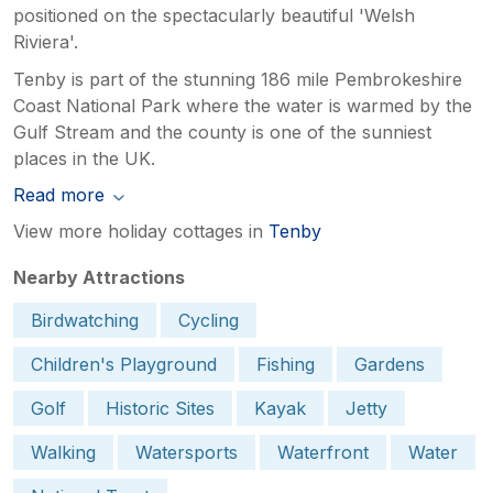
positioned on the spectacularly beautiful 'Welsh
Riviera'.
Tenby is part of the stunning 186 mile Pembrokeshire
Coast National Park where the water is warmed by the
Gulf Stream and the county is one of the sunniest
places in the UK.
Read more
View more holiday cottages in
Tenby
Nearby Attractions
Birdwatching
Cycling
Children's Playground
Fishing
Gardens
Golf
Historic Sites
Kayak
Jetty
Walking
Watersports
Waterfront
Water