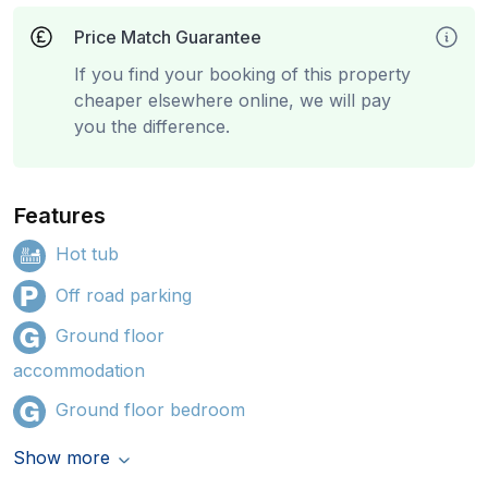
Price Match Guarantee
If you find your booking of this property
cheaper elsewhere online, we will pay
you the difference.
Features
Hot tub
Off road parking
Ground floor
accommodation
Ground floor bedroom
Show more