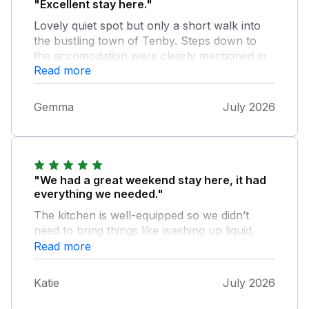
"Excellent stay here."
Lovely quiet spot but only a short walk into
the bustling town of Tenby. Steps down to
the accomodation were clearly mentioned in
Read more
the listing and were manageable for us. We
really enjoyed our stay. Thank you.
Gemma
July 2026
"We had a great weekend stay here, it had
everything we needed."
The kitchen is well-equipped so we didn’t
need to bring things like washing up liquid,
soap, tea towels etc. and some milk.
Read more
Bathrooms have soap and lots of towels.
Washing machine and clothes airer were
Katie
July 2026
handy. Some things to note that concerned
me on other reviews - Air Con - It was 26c