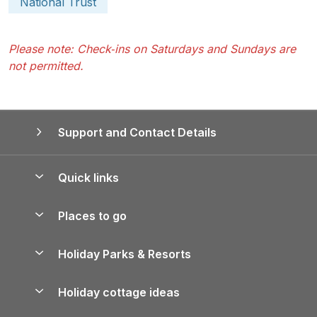
National Trust
Please note: Check‑ins on Saturdays and Sundays are
not permitted.
Support and Contact Details
Quick links
Special offers
Places to go
Pay for your booking
Yorkshire Holiday Cottages
Holiday Parks & Resorts
Manage cookie preferences
Northumberland Holiday Cottages
Holiday Parks in England
Let your property
Holiday cottage ideas
Lake District Cottages
Holiday Parks in Scotland
Holiday Homes for Sale