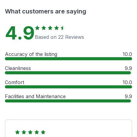
What customers are saying
4.9
Based on 22 Reviews
Accuracy of the listing
10.0
Cleanliness
9.9
Comfort
10.0
Facilities and Maintenance
9.9