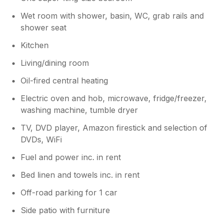
Wet room with shower, basin, WC, grab rails and
shower seat
Kitchen
Living/dining room
Oil-fired central heating
Electric oven and hob, microwave, fridge/freezer,
washing machine, tumble dryer
TV, DVD player, Amazon firestick and selection of
DVDs, WiFi
Fuel and power inc. in rent
Bed linen and towels inc. in rent
Off-road parking for 1 car
Side patio with furniture