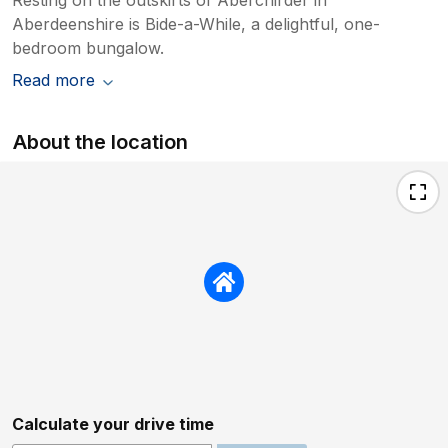
Aberdeenshire is Bide-a-While, a delightful, one-
bedroom bungalow.
Read more
About the location
Calculate your drive time