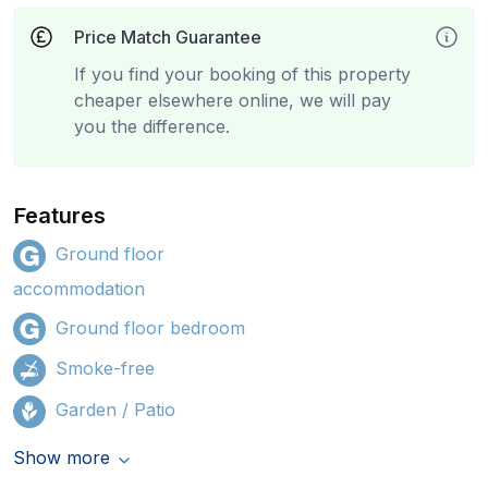
Price Match Guarantee
If you find your booking of this property
cheaper elsewhere online, we will pay
you the difference.
Features
Ground floor
accommodation
Ground floor bedroom
Smoke-free
Garden / Patio
Show more