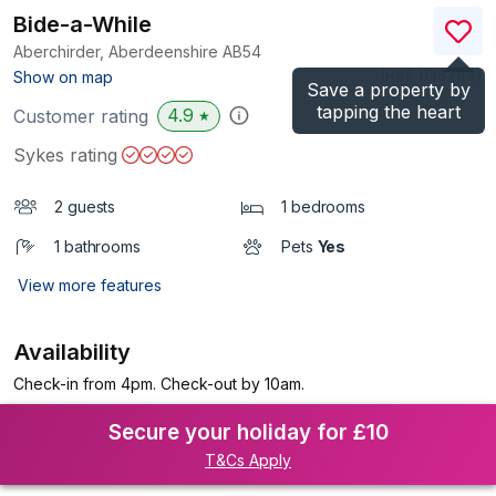
Bide-a-While
Aberchirder, Aberdeenshire
AB54
(Ref.
1138244
)
Show on map
Save a property by
tapping the heart
4.9
Customer rating
★
Sykes rating
2 guests
1 bedrooms
1 bathrooms
Pets
Yes
View more features
Availability
Check-in from 4pm. Check-out by 10am.
Secure your holiday for £10
T&Cs Apply