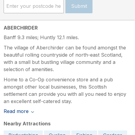
Submit
ABERCHIRDER
Banff 9.3 miles; Huntly 12.1 miles.
The village of Aberchirder can be found amongst the
beautiful rolling countryside of north-east Scotland,
with a small but bustling village community and a
selection of amenities.
Home to a Co-Op convenience store and a pub
amongst other local businesses, this Scottish
settlement can provide you with all you need to enjoy
an excellent self-catered stay.
Read more
Nearby Attractions