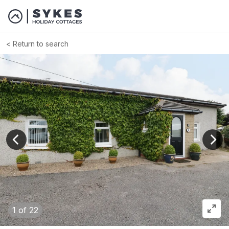
Return to search
View previous image
View
1
of 22