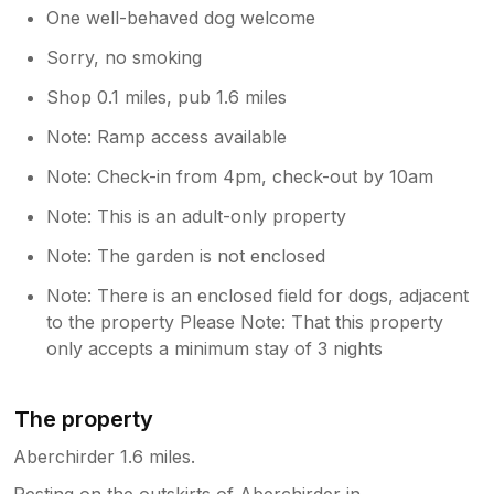
One well-behaved dog welcome
Sorry, no smoking
Shop 0.1 miles, pub 1.6 miles
Note: Ramp access available
Note: Check-in from 4pm, check-out by 10am
Note: This is an adult-only property
Note: The garden is not enclosed
Note: There is an enclosed field for dogs, adjacent
to the property Please Note: That this property
only accepts a minimum stay of 3 nights
The property
Aberchirder 1.6 miles.
Resting on the outskirts of Aberchirder in