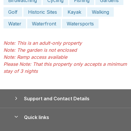
Birdwatching
Cycling
Fishing
Gardens
Golf
Historic Sites
Kayak
Walking
Water
Waterfront
Watersports
Note: This is an adult-only property
Note: The garden is not enclosed
Note: Ramp access available
Please Note: That this property only accepts a minimum
stay of 3 nights
Support and Contact Details
Quick links
Special offers