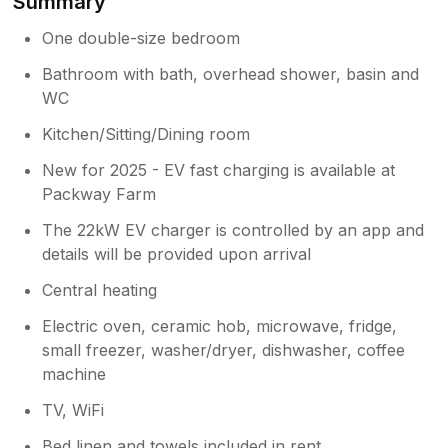
Summary
One double-size bedroom
Bathroom with bath, overhead shower, basin and
WC
Kitchen/Sitting/Dining room
New for 2025 - EV fast charging is available at
Packway Farm
The 22kW EV charger is controlled by an app and
details will be provided upon arrival
Central heating
Electric oven, ceramic hob, microwave, fridge,
small freezer, washer/dryer, dishwasher, coffee
machine
TV, WiFi
Bed linen and towels included in rent