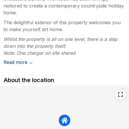
restored to create a contemporary countryside holiday
home.
The delightful exterior of this property welcomes you
to make yourself art home.
Whilst the property is all on one level, there is a step
down into the property itself.
Note: One charger on site shared
Read more
About the location