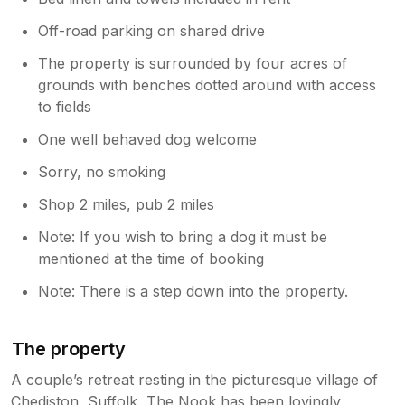
Off-road parking on shared drive
The property is surrounded by four acres of
grounds with benches dotted around with access
to fields
One well behaved dog welcome
Sorry, no smoking
Shop 2 miles, pub 2 miles
Note: If you wish to bring a dog it must be
mentioned at the time of booking
Note: There is a step down into the property.
The property
A couple’s retreat resting in the picturesque village of
Chediston, Suffolk, The Nook has been lovingly