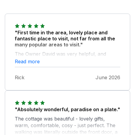
"First time in the area, lovely place and
fantastic place to visit, not far from all the
many popular areas to visit."
The Owner David was very helpful, and
knowledgeable on the local area and places
Read more
to visit, also the benefit of EV charger.
Rick
June 2026
"Absolutely wonderful, paradise on a plate."
The cottage was beautiful - lovely gifts,
warm, comfortable, cosy - just perfect. The
walking was literally outside the front door, a