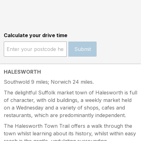
Calculate your drive time
Submit
HALESWORTH
Southwold 9 miles; Norwich 24 miles.
The delightful Suffolk market town of Halesworth is full
of character, with old buildings, a weekly market held
on a Wednesday and a variety of shops, cafes and
restaurants, which are predominantly independent.
The Halesworth Town Trail offers a walk through the
town whilst learning about its history, whilst within easy
reach is the gentle, undulating surrounding