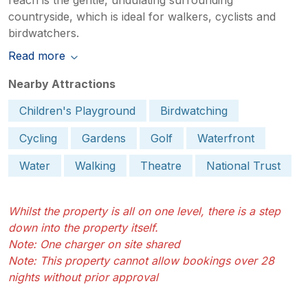
countryside, which is ideal for walkers, cyclists and
birdwatchers.
Read more
Nearby Attractions
Children's Playground
Birdwatching
Cycling
Gardens
Golf
Waterfront
Water
Walking
Theatre
National Trust
Whilst the property is all on one level, there is a step
down into the property itself.
Note: One charger on site shared
Note: This property cannot allow bookings over 28
nights without prior approval