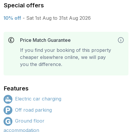
Special offers
10% off
- Sat 1st Aug to 31st Aug 2026
Price Match Guarantee
If you find your booking of this property
cheaper elsewhere online, we will pay
you the difference.
Features
Electric car charging
Off road parking
Ground floor
accommodation