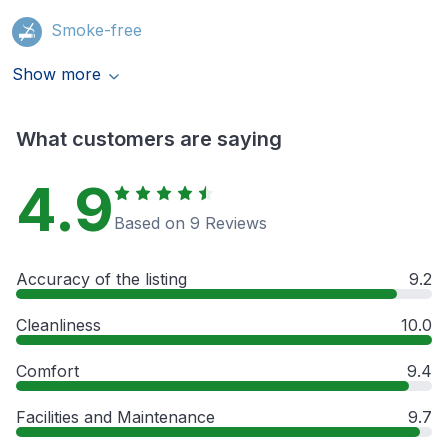
Smoke-free
Show more
What customers are saying
4.9
Based on 9 Reviews
Accuracy of the listing
9.2
Cleanliness
10.0
Comfort
9.4
Facilities and Maintenance
9.7