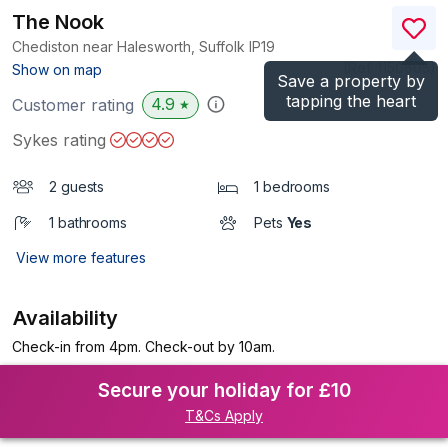
The Nook
Chediston near Halesworth, Suffolk
IP19
(Ref.
1150805
)
Show on map
Save a property by
tapping the heart
4.9
Customer rating
★
Sykes rating
2 guests
1 bedrooms
1 bathrooms
Pets
Yes
View more features
Availability
Check-in from 4pm. Check-out by 10am.
Secure your holiday for £10
T&Cs Apply