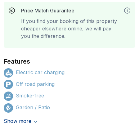
Price Match Guarantee
If you find your booking of this property
cheaper elsewhere online, we will pay
you the difference.
Features
Electric car charging
Off road parking
Smoke-free
Garden / Patio
Show more