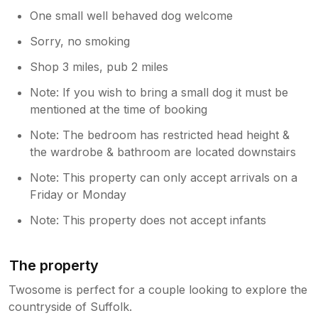
One small well behaved dog welcome
Sorry, no smoking
Shop 3 miles, pub 2 miles
Note: If you wish to bring a small dog it must be
mentioned at the time of booking
Note: The bedroom has restricted head height &
the wardrobe & bathroom are located downstairs
Note: This property can only accept arrivals on a
Friday or Monday
Note: This property does not accept infants
The property
Twosome is perfect for a couple looking to explore the
countryside of Suffolk.