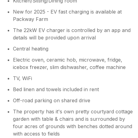
Kitchen/Sitting/Dining room
New for 2025 - EV fast charging is available at
Packway Farm
The 22kW EV charger is controlled by an app and
details will be provided upon arrival
Central heating
Electric oven, ceramic hob, microwave, fridge,
icebox freezer, slim dishwasher, coffee machine
TV, WiFi
Bed linen and towels included in rent
Off-road parking on shared drive
The property has it's own pretty courtyard cottage
garden with table & chairs and is surrounded by
four acres of grounds with benches dotted around
with access to fields