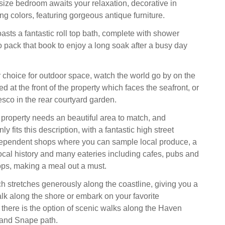
size bedroom awaits your relaxation, decorative in
ing colors, featuring gorgeous antique furniture.
sts a fantastic roll top bath, complete with shower
o pack that book to enjoy a long soak after a busy day
r choice for outdoor space, watch the world go by on the
d at the front of the property which faces the seafront, or
esco in the rear courtyard garden.
 property needs an beautiful area to match, and
y fits this description, with a fantastic high street
dependent shops where you can sample local produce, a
al history and many eateries including cafes, pubs and
ops, making a meal out a must.
 stretches generously along the coastline, giving you a
alk along the shore or embark on your favorite
 there is the option of scenic walks along the Haven
and Snape path.