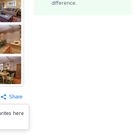
difference.
Share
rites here