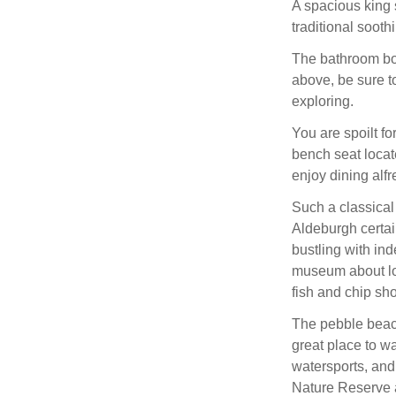
A spacious king 
traditional sooth
The bathroom boa
above, be sure t
exploring.
You are spoilt fo
bench seat locate
enjoy dining alfr
Such a classical
Aldeburgh certainl
bustling with in
museum about loc
fish and chip sh
The pebble beach
great place to w
watersports, and
Nature Reserve 