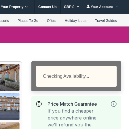
 Your Property
Contact Us
GBP £
Your Account
esorts
Places To Go
Offers
Holiday Ideas
Travel Guides
Checking Availability...
Price Match Guarantee
If you find a cheaper
price anywhere online,
we’ll refund you the