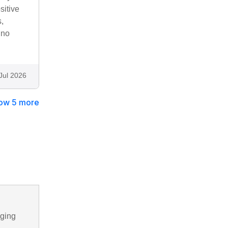
sitive
,
 no
Jul 2026
ow 5 more
nging