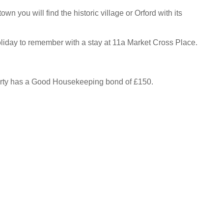
own you will find the historic village or Orford with its
liday to remember with a stay at 11a Market Cross Place.
erty has a Good Housekeeping bond of £150.