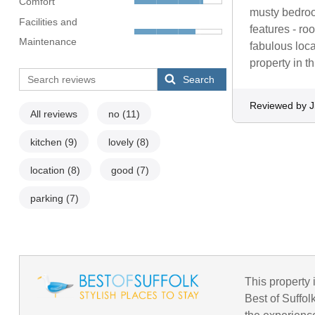
Comfort
musty bedroo
Facilities and
features - r
Maintenance
fabulous loca
property in 
Search
Reviewed by Ji
All reviews
no
(11)
kitchen
(9)
lovely
(8)
location
(8)
good
(7)
parking
(7)
This property i
Best of Suffol