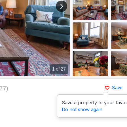
View next image
1
of 27
77
)
Save
Save a property to your favou
Do not show again