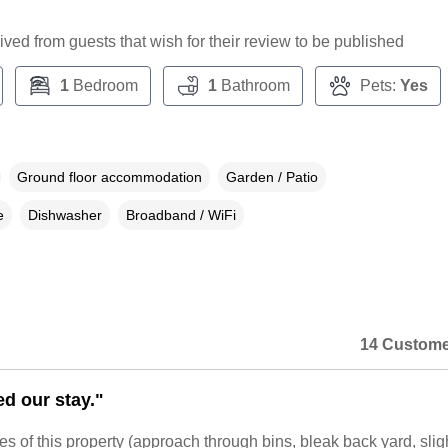
ceived from guests that wish for their review to be published
1
Bedroom
1
Bathroom
Pets:
Yes
Ground floor accommodation
Garden / Patio
e
Dishwasher
Broadband / WiFi
14 Custome
d our stay."
 of this property (approach through bins, bleak back yard, slig