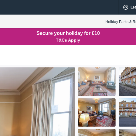
Let
Holiday Parks & R
Secure your holiday for £10
T&Cs Apply