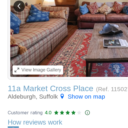
View previous image
View
Image Gallery
11a Market Cross Place
(Ref.
11502
Aldeburgh, Suffolk
Show on map
Customer rating
4.0
How reviews work