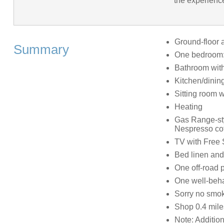
the experience
Ground-floor 
Summary
One bedroom: 
Bathroom with
Kitchen/dinin
Sitting room 
Heating
Gas Range-styl
Nespresso coff
TV with Free 
Bed linen and 
One off-road 
One well-beh
Sorry no smo
Shop 0.4 mile
Note: Addition