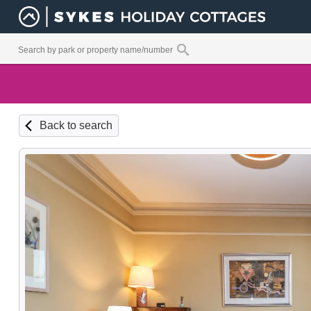
Back to search