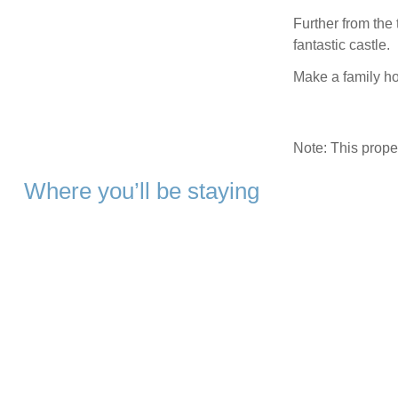
Further from the t
fantastic castle.
Make a family ho
Note: This prop
Where you’ll be staying