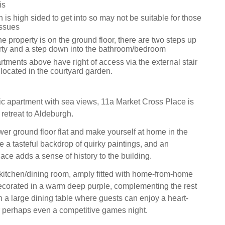
is
 is high sided to get into so may not be suitable for those
issues
he property is on the ground floor, there are two steps up
erty and a step down into the bathroom/bedroom
tments above have right of access via the external stair
located in the courtyard garden.
sic apartment with sea views, 11a Market Cross Place is
retreat to Aldeburgh.
ower ground floor flat and make yourself at home in the
e a tasteful backdrop of quirky paintings, and an
ace adds a sense of history to the building.
e kitchen/dining room, amply fitted with home-from-home
corated in a warm deep purple, complementing the rest
h a large dining table where guests can enjoy a heart-
 perhaps even a competitive games night.