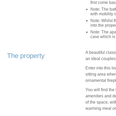
first come bas
Note: The bath
with mobility 
Note: Whilst t
into the prop
Note: The apar
case which is 
A beautiful clas
The property
an ideal couples 
Enter into this l
sitting area wher
ornamental firepl
You will find th
amenities and de
of the space, wit
warming meal or