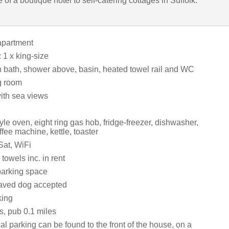
 of a boutique hotel to self-catering cottages in Suffolk.
apartment
1 x king-size
 bath, shower above, basin, heated towel rail and WC
g room
with sea views
e oven, eight ring gas hob, fridge-freezer, dishwasher,
ee machine, kettle, toaster
Sat, WiFi
towels inc. in rent
parking space
aved dog accepted
king
s, pub 0.1 miles
al parking can be found to the front of the house, on a