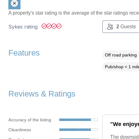
A property's star rating is the average of the star ratings re
Sykes rating
2
Guests
Features
Off road parking
Pub/shop < 1 mil
Reviews & Ratings
Accuracy of the listing
"We enjoye
Cleanliness
The downsides