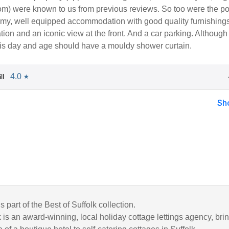
m) were known to us from previous reviews. So too were the po
oomy, well equipped accommodation with good quality furnishings
tion and an iconic view at the front. And a car parking. Although
this day and age should have a mouldy shower curtain.
4.0
ll
★
Sh
s part of the Best of Suffolk collection.
k is an award-winning, local holiday cottage lettings agency, bri