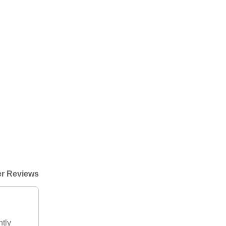
r Reviews
htly