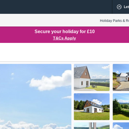
Let
Holiday Parks & R
Secure your holiday for £10
T&Cs Apply