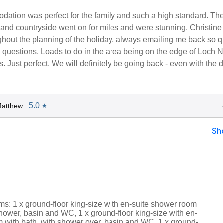
ation was perfect for the family and such a high standard. Th
e and countryside went on for miles and were stunning. Christin
ghout the planning of the holiday, always emailing me back so q
 questions. Loads to do in the area being on the edge of Loch 
. Just perfect. We will definitely be going back - even with the d
5.0
Matthew
★
Sh
s: 1 x ground-floor king-size with en-suite shower room
hower, basin and WC, 1 x ground-floor king-size with en-
m with bath, with shower over, basin and WC, 1 x ground-