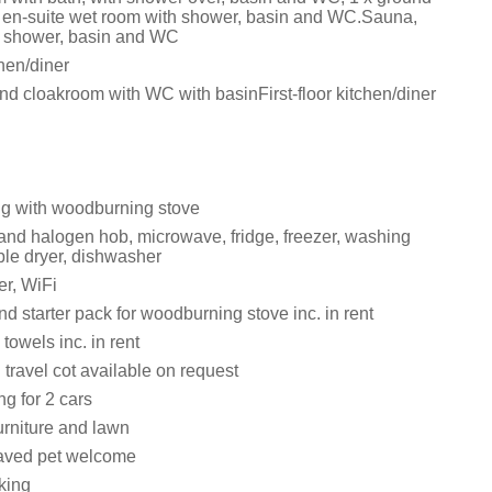
th en-suite wet room with shower, basin and WC.Sauna,
h shower, basin and WC
chen/diner
nd cloakroom with WC with basinFirst-floor kitchen/diner
ng with woodburning stove
 and halogen hob, microwave, fridge, freezer, washing
le dryer, dishwasher
r, WiFi
d starter pack for woodburning stove inc. in rent
towels inc. in rent
travel cot available on request
ng for 2 cars
urniture and lawn
aved pet welcome
king