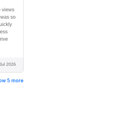
e views
e was so
uickly
Ness
rive
Jul 2026
ow 5 more