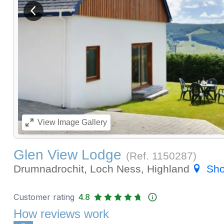
View previous image
View
Image Gallery
Glen View Lodge
(Ref.
1150287
)
Drumnadrochit, Loch Ness, Highland
Sh
Customer rating
4.8
How reviews work