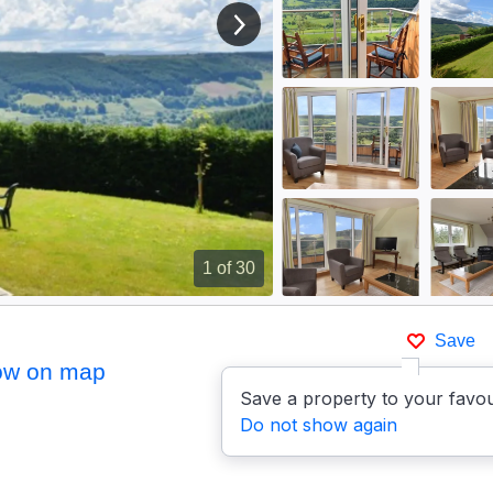
View next image
1
of 30
Save
ow on map
Save a property to your favou
Do not show again