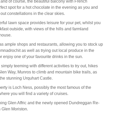
, and of course, the beautiful balcony with French
fect spot for a hot chocolate in the evening as you and
 out constellations in the clear skies.
rful lawn space provides leisure for your pet, whilst you
fast outside, with views of the hills and farmland
 house.
as ample shops and restaurants, allowing you to stock up
mnadrochit as well as trying out local produce in the
r enjoy one of your favourite drinks in the sun.
simply teeming with different activities to try out, hikes
Glen Way, Munros to climb and mountain bike trails, as
o the stunning Urquhart Castle.
perty is Loch Ness, possibly the most famous of the
here you will find a variety of cruises.
nning Glen Affric and the newly opened Dundreggan Re-
n Glen Moriston.