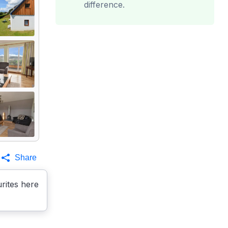
difference.
Share
rites here