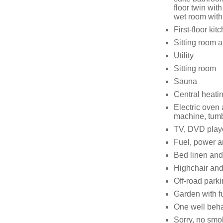
floor twin wi
wet room wit
First-floor kit
Sitting room a
Utility
Sitting room
Sauna
Central heati
Electric oven
machine, tumb
TV, DVD playe
Fuel, power an
Bed linen and 
Highchair and 
Off-road parki
Garden with f
One well beh
Sorry, no smo