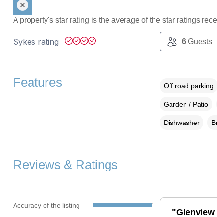
A property's star rating is the average of the star ratings re
Sykes rating
6
Guests
Features
Off road parking
Garden / Patio
Dishwasher
B
Reviews & Ratings
Accuracy of the listing
"Glenview 