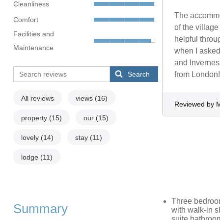
Cleanliness
The accommod
Comfort
of the villag
Facilities and
helpful throu
Maintenance
when I asked
and Inverness
Search
from London!
All reviews
views
(16)
Reviewed by 
property
(15)
our
(15)
lovely
(14)
stay
(11)
lodge
(11)
Three bedroom
Summary
with walk-in s
suite bathroo