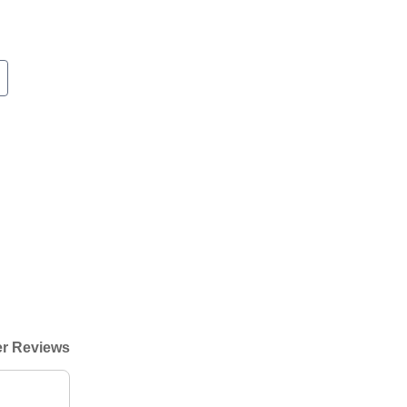
r Reviews