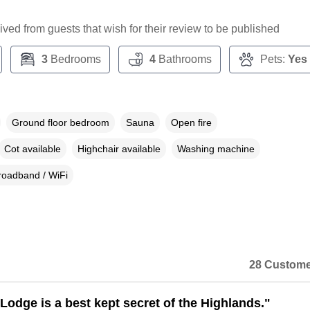
ceived from guests that wish for their review to be published
3
Bedrooms
4
Bathrooms
Pets:
Yes
Ground floor bedroom
Sauna
Open fire
Cot available
Highchair available
Washing machine
roadband / WiFi
28 Custome
Lodge is a best kept secret of the Highlands."