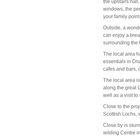
the upstairs hall
windows, the per
your family point
Outside, a wonde
can enjoy a break
surrounding the
The local area h
essentials in Dru
cafes and bars, o
The local area is 
along the great 
well as a visit t
Close to the pro
Scottish Lochs, w
Close by is stu
wilding Centre i