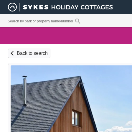
Back to search