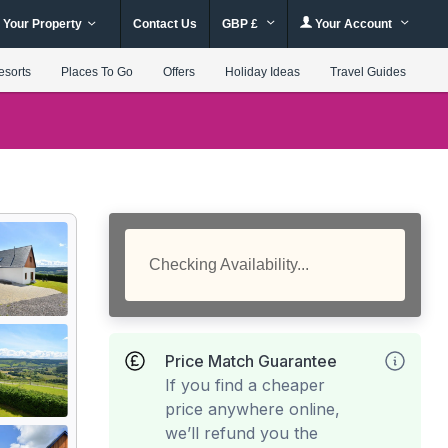
 Your Property
Contact Us
GBP £
Your Account
esorts
Places To Go
Offers
Holiday Ideas
Travel Guides
Checking Availability...
Price Match Guarantee
If you find a cheaper
price anywhere online,
we’ll refund you the