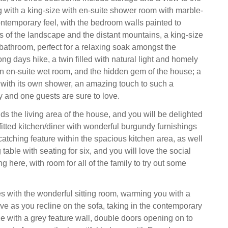
ng with a king-size with en-suite shower room with marble-
contemporary feel, with the bedroom walls painted to
rs of the landscape and the distant mountains, a king-size
 bathroom, perfect for a relaxing soak amongst the
ong days hike, a twin filled with natural light and homely
an en-suite wet room, and the hidden gem of the house; a
with its own shower, an amazing touch to such a
y and one guests are sure to love.
olds the living area of the house, and you will be delighted
fitted kitchen/diner with wonderful burgundy furnishings
catching feature within the spacious kitchen area, as well
 table with seating for six, and you will love the social
g here, with room for all of the family to try out some
 with the wonderful sitting room, warming you with a
e as you recline on the sofa, taking in the contemporary
ce with a grey feature wall, double doors opening on to