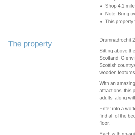
Shop 4.1 mile
Note: Bring ow
This property
Drumnadrochit 2.
The property
Sitting above th
Scotland, Glenvi
Scottish countrys
wooden features 
With an amazing
attractions, this
adults, along wit
Enter into a worl
find all of the b
floor.
Each with en-sui