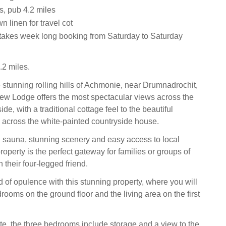
s, pub 4.2 miles
n linen for travel cot
 takes week long booking from Saturday to Saturday
2 miles.
e stunning rolling hills of Achmonie, near Drumnadrochit,
ew Lodge offers the most spectacular views across the
ide, with a traditional cottage feel to the beautiful
across the white-painted countryside house.
 sauna, stunning scenery and easy access to local
 property is the perfect gateway for families or groups of
h their four-legged friend.
d of opulence with this stunning property, where you will
edrooms on the ground floor and the living area on the first
te, the three bedrooms include storage and a view to the