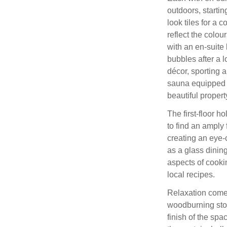
outdoors, starti
look tiles for a 
reflect the colou
with an en-suite
bubbles after a l
décor, sporting 
sauna equipped 
beautiful propert
The first-floor h
to find an amply 
creating an eye-
as a glass dining
aspects of cookin
local recipes.
Relaxation comes
woodburning stov
finish of the spa