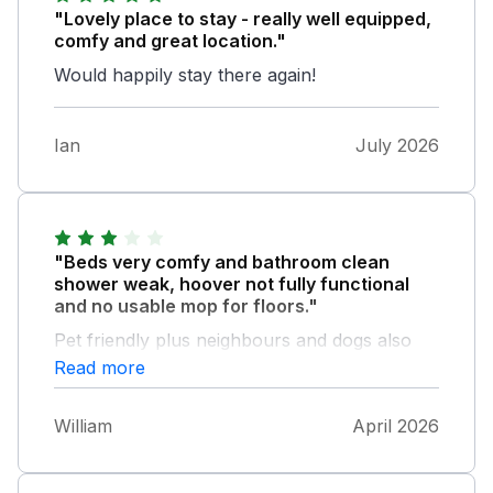
"Lovely place to stay - really well equipped,
comfy and great location."
Would happily stay there again!
Ian
July 2026
"Beds very comfy and bathroom clean
shower weak, hoover not fully functional
and no usable mop for floors."
Pet friendly plus neighbours and dogs also
friendly. Good walks close by . Being in the
Read more
cleaning profession ourselves a little more
would have been appreciated.
William
April 2026