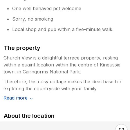
One well behaved pet welcome
Sorry, no smoking
Local shop and pub within a five-minute walk.
The property
Church View is a delightful terrace property, resting
within a quaint location within the centre of Kingussie
town, in Cairngorms National Park.
Therefore, this cosy cottage makes the ideal base for
exploring the countryside with your family.
Read more
About the location