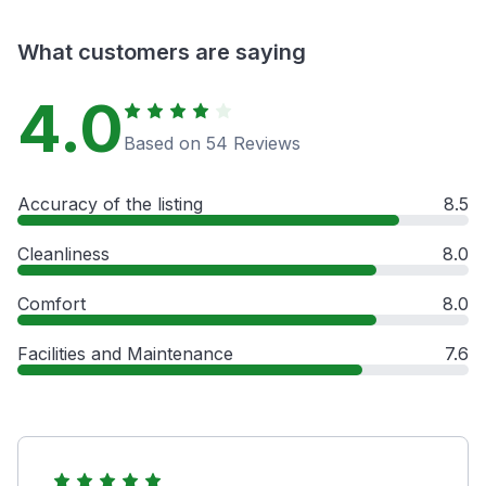
What customers are saying
4.0
Based on 54 Reviews
Accuracy of the listing
8.5
Cleanliness
8.0
Comfort
8.0
Facilities and Maintenance
7.6