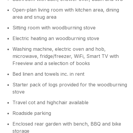
sink to wash hair. The village which is literally
about 80 steps away has everything you
Open-plan living room with kitchen area, dining
need. Co op, post office, bike hire, butcher,
area and snug area
launderette 2 lovely cafes. 1 cafe "The Sugar
Bowl" we used everyday to start our day.
Sitting room with woodburning stove
Friendly, lovely food and great atmosphere.
Electric heating an woodburning stove
The other cafe was nice also. Lots of lovely
scenic walks and lots to do when you drive to
Washing machine, electric oven and hob,
places. Fully recommend Pitlochry and
microwave, fridge/freezer, WiFi, Smart TV with
Urghart castle. Would happily go back to this
Freeview and a selection of books
property and recommend as the little quibbles
are nothing compared to the scenery and
Bed linen and towels inc. in rent
actual comfort of this cottage.
Starter pack of logs provided for the woodburning
stove
Owner Response:
Hi and thank you for your feedback,
Travel cot and highchair available
we’re so glad to hear you enjoyed your
Roadside parking
stay and we would love to see you back
again soon!
Enclosed rear garden with bench, BBQ and bike
storage