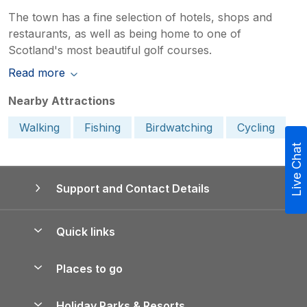
The town has a fine selection of hotels, shops and
restaurants, as well as being home to one of
Scotland's most beautiful golf courses.
Read more
Nearby Attractions
Walking
Fishing
Birdwatching
Cycling
Live Chat
Support and Contact Details
Quick links
Special offers
Places to go
Pay for your booking
Yorkshire Holiday Cottages
Holiday Parks & Resorts