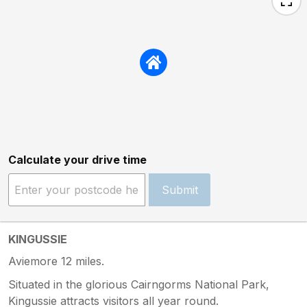
Calculate your drive time
Submit
KINGUSSIE
Aviemore 12 miles.
Situated in the glorious Cairngorms National Park,
Kingussie attracts visitors all year round.