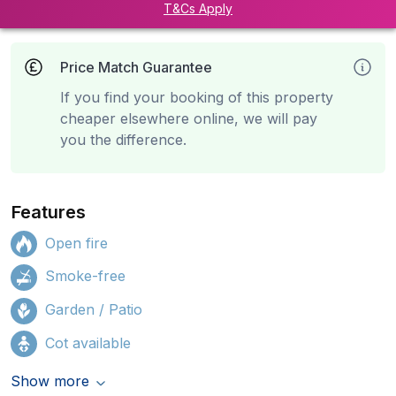
T&Cs Apply
Price Match Guarantee
If you find your booking of this property
cheaper elsewhere online, we will pay
you the difference.
Features
Open fire
Smoke-free
Garden / Patio
Cot available
Show more