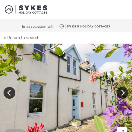
In association with
Return to search
View previous image
View