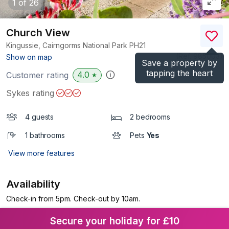
1
of 26
Church View
Kingussie, Cairngorms National Park
PH21
(Ref.
985003
)
Show on map
Save a property by
tapping the heart
4.0
Customer rating
★
Sykes rating
4 guests
2 bedrooms
1 bathrooms
Pets
Yes
View more features
Availability
Check-in from 5pm. Check-out by 10am.
Secure your holiday for £10