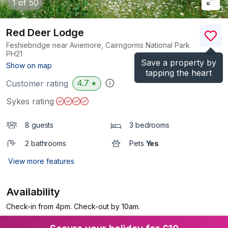
1
of 50
Red Deer Lodge
Feshiebridge near Aviemore, Cairngorms National Park
PH21
Save a property by
(Ref.
1024775
)
Show on map
tapping the heart
4.7
Customer rating
★
Sykes rating
8 guests
3 bedrooms
2 bathrooms
Pets
Yes
View more features
Availability
Check-in from 4pm. Check-out by 10am.