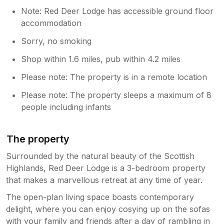
Note: Red Deer Lodge has accessible ground floor
accommodation
Sorry, no smoking
Shop within 1.6 miles, pub within 4.2 miles
Please note: The property is in a remote location
Please note: The property sleeps a maximum of 8
people including infants
The property
Surrounded by the natural beauty of the Scottish
Highlands, Red Deer Lodge is a 3-bedroom property
that makes a marvellous retreat at any time of year.
The open-plan living space boasts contemporary
delight, where you can enjoy cosying up on the sofas
with your family and friends after a day of rambling in