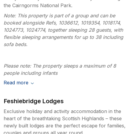
the Cairngorms National Park.
Note: This property is part of a group and can be
booked alongside Refs, 1036612, 1019354, 1018174,
1024773, 1024774, together sleeping 28 guests, with
flexible sleeping arrangements for up to 38 including
sofa beds.
Please note: The property sleeps a maximum of 8
people including infants
Read more
Feshiebridge Lodges
Exclusive holiday and activity accommodation in the
heart of the breathtaking Scottish Highlands – these
newly built lodges are the perfect escape for families,
couples and groups all year round.