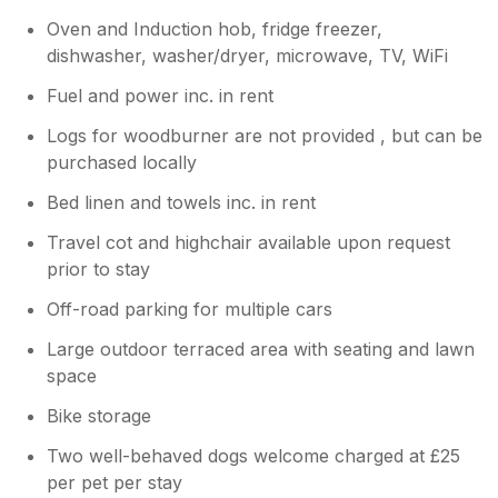
Oven and Induction hob, fridge freezer,
dishwasher, washer/dryer, microwave, TV, WiFi
Fuel and power inc. in rent
Logs for woodburner are not provided , but can be
purchased locally
Bed linen and towels inc. in rent
Travel cot and highchair available upon request
prior to stay
Off-road parking for multiple cars
Large outdoor terraced area with seating and lawn
space
Bike storage
Two well-behaved dogs welcome charged at £25
per pet per stay