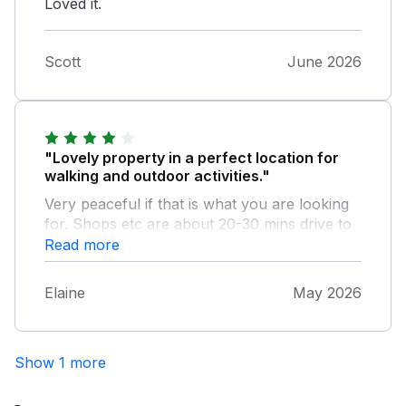
Loved it.
Scott
June 2026
"Lovely property in a perfect location for
walking and outdoor activities."
Very peaceful if that is what you are looking
for. Shops etc are about 20-30 mins drive to
Aviemore/Kingussie. The property has
Read more
everything you need. The outside sitting areas
(off the living room and the balconies off the
Elaine
May 2026
bedrooms) are an added bonus. We will
definitely stay here again.
Show 1 more