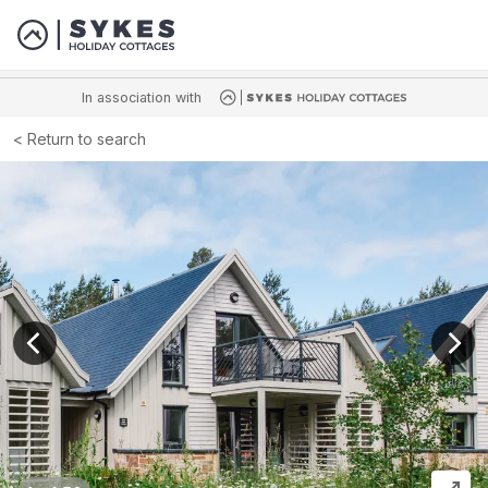
In association with
Return to search
View previous image
View