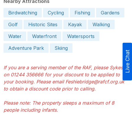
Nearby Attractions
Birdwatching
Cycling
Fishing
Gardens
Golf
Historic Sites
Kayak
Walking
Water
Waterfront
Watersports
Adventure Park
Skiing
Live Chat
If you are a serving member of the RAF, please Sykes
on 01244 356666 for your discount to be applied to
your booking. Please email Feshiebridge@rafcf.org.uk
to obtain a discount code prior to calling.
Please note: The property sleeps a maximum of 8
people including infants.