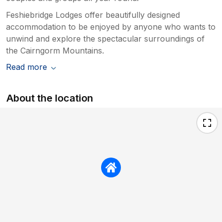
Feshiebridge Lodges offer beautifully designed
accommodation to be enjoyed by anyone who wants to
unwind and explore the spectacular surroundings of
the Cairngorm Mountains.
Read more
About the location