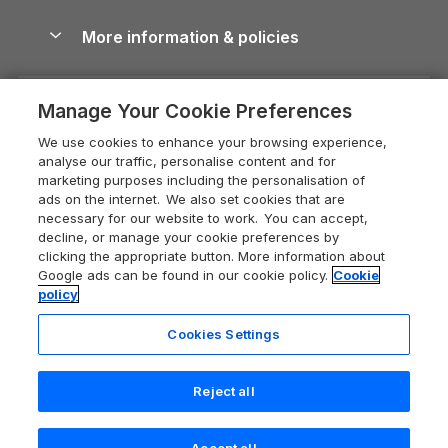
Blog
Cottages with Hot Tubs
Shropshire Holiday Cottages
Conwy Guide
More information & policies
Careers
Dog-Friendly Cottages
Devon Holiday Cottages
Cornwall Guide
Privacy policy
Press & media
Dog-Friendly Log Cabins
Whitby Holiday Cottages
Cotswolds Guide
Manage Your Cookie Preferences
Cookie policy
What our customers say
Holiday Cottages with Pools
Holiday Cottages in the Cotswolds
Devon Guide
We use cookies to enhance your browsing experience,
Manage cookie preferences
Last Minute Holidays
Heart of England Cottage Holidays
analyse our traffic, personalise content and for
Dorset Guide
marketing purposes including the personalisation of
Supply chain transparency
Lodges with Hot Tubs
Holiday Cottages in Cumbria
ads on the internet. We also set cookies that are
Edinburgh Guide
necessary for our website to work. You can accept,
Booking conditions
Log Cabin Holidays
Dorset Holiday Cottages
decline, or manage your cookie preferences by
England Guide
clicking the appropriate button. More information about
Legal
Luxury Cottages
Somerset Holiday Cottages
Google ads can be found in our cookie policy.
Cookie
Ireland Guide
policy
Travel insurance
Secluded Cottages
Isle of Wight Holiday Cottages
Isle of Wight Guide
Cookies Settings
Self-Catering Accommodation
Sykes Cottages
Holiday Cottages East Anglia
Lake District Guide
Registration No: 04469189
Short Cottage Breaks
Norfolk Holiday Cottages
Reject all
VAT Registration No: 204 9794 88
Llandudno Guide
One City Place, Chester, Cheshire, CH1 3BQ, United Kingdom
New Forest Cottage Holidays
Norfolk Guide
© 2026 All rights reserved