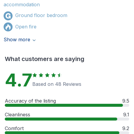
accommodation
Ground floor bedroom
Open fire
Show more
What customers are saying
4.7
Based on 48 Reviews
Accuracy of the listing
9.5
Cleanliness
9.1
Comfort
9.2