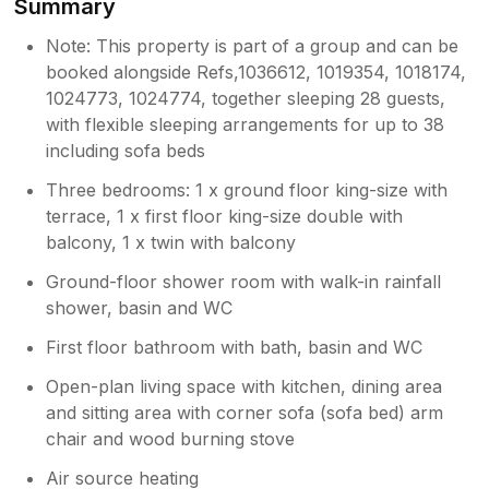
Summary
Note: This property is part of a group and can be
booked alongside Refs,1036612, 1019354, 1018174,
1024773, 1024774, together sleeping 28 guests,
with flexible sleeping arrangements for up to 38
including sofa beds
Three bedrooms: 1 x ground floor king-size with
terrace, 1 x first floor king-size double with
balcony, 1 x twin with balcony
Ground-floor shower room with walk-in rainfall
shower, basin and WC
First floor bathroom with bath, basin and WC
Open-plan living space with kitchen, dining area
and sitting area with corner sofa (sofa bed) arm
chair and wood burning stove
Air source heating