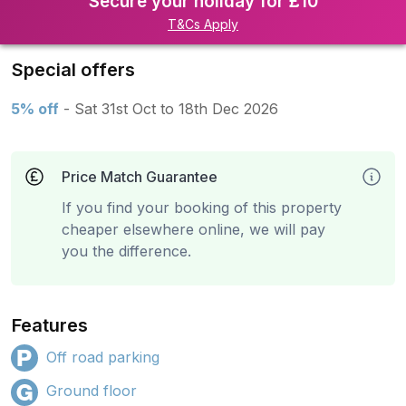
Secure your holiday for £10
T&Cs Apply
Special offers
5% off
- Sat 31st Oct to 18th Dec 2026
Price Match Guarantee
If you find your booking of this property
cheaper elsewhere online, we will pay
you the difference.
Features
Off road parking
Ground floor