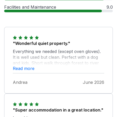
Facilities and Maintenance
9.0
"Wonderful quiet property."
Everything we needed (except oven gloves).
It is well used but clean. Perfect with a dog
and kids. Short walk through forest to river
Read more
for plenty of water play. Great outdoor
undercover area and we loved getting
chiminea going each evening. Thank you will
Andrea
June 2026
come again.
"Super accommodation in a great location."