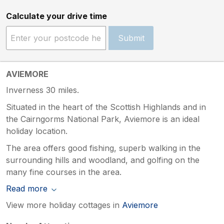
Calculate your drive time
Submit
AVIEMORE
Inverness 30 miles.
Situated in the heart of the Scottish Highlands and in
the Cairngorms National Park, Aviemore is an ideal
holiday location.
The area offers good fishing, superb walking in the
surrounding hills and woodland, and golfing on the
many fine courses in the area.
Read more
View more holiday cottages in
Aviemore