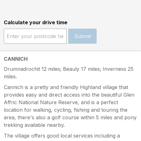
Calculate your drive time
Submit
CANNICH
Drumnadrochit 12 miles; Beauly 17 miles; Inverness 25
miles.
Cannich is a pretty and friendly Highland village that
provides easy and direct access into the beautiful Glen
Affric National Nature Reserve, and is a perfect
location for walking, cycling, fishing and touring the
area, there's also a golf course within 5 miles and pony
trekking available nearby.
The village offers good local services including a