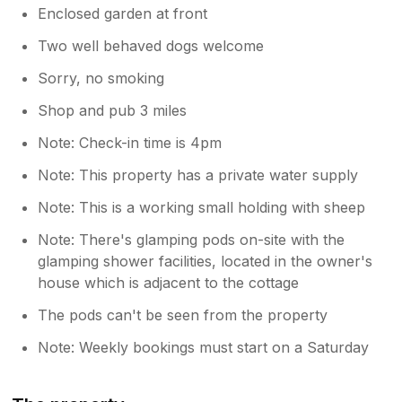
Enclosed garden at front
Two well behaved dogs welcome
Sorry, no smoking
Shop and pub 3 miles
Note: Check-in time is 4pm
Note: This property has a private water supply
Note: This is a working small holding with sheep
Note: There's glamping pods on-site with the
glamping shower facilities, located in the owner's
house which is adjacent to the cottage
The pods can't be seen from the property
Note: Weekly bookings must start on a Saturday