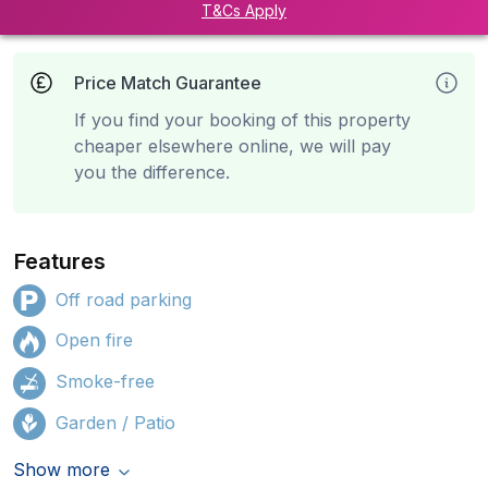
T&Cs Apply
Price Match Guarantee
If you find your booking of this property
cheaper elsewhere online, we will pay
you the difference.
Features
Off road parking
Open fire
Smoke-free
Garden / Patio
Show more