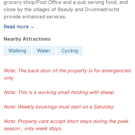
grocery shop/Post Office and a pub serving food, and
close by the villages of Beauly and Drumnadrochit
provide enhanced services.
Read more
Nearby Attractions
Walking
Water
Cycling
Note: The back door of the property is for emergencies
only
Note: This is a working small holding with sheep.
Note: Weekly bookings must start on a Saturday
Note: Property cant accept short stays during the peak
season , only week stays.