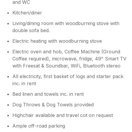
and WC
the cottage is outdated — for example, of the
five places listed to eat or drink in the area,
Kitchen/diner
two were permanently closed and one had
Living/dining room with woodburning stove with
limited access to non‑residents. As it was
difficult to look anything up online, this was
double sofa bed.
not ideal. We didn’t feel particularly welcomed
Electric heating with woodburning stove
during our stay, and there was little
engagement to check if everything was okay
Electric oven and hob, Coffee Machine (Ground
or if we were enjoying our stay. Although a
Coffee required), microwave, fridge, 49" Smart TV
thank‑you message was sent via Sykes for
with Freesat & Soundbar, WiFi, Bluetooth stereo
leaving the cottage clean and tidy.
All electricity, first basket of logs and starter pack
inc. in rent
Bed linen and towels inc. in rent
Dog Throws & Dog Towels provided
Highchair available and travel cot on request
Ample off-road parking