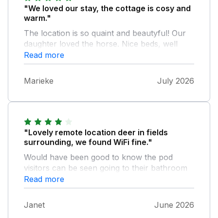
"We loved our stay, the cottage is cosy and
warm."
The location is so quaint and beautyful! Our
daughter loved the horse. Nice beds, well
maintained bathroom with a lovely Rain
Read more
shower. Just keep the drainage clean of hairs
is my advise ;) There is no Washing machine
Marieke
July 2026
so keep that in mind. And the ammenity's like
knifes, plates and such could be a bit more.
We found it to be a bit sparse. We did not
mind the people passing the cottage to go to
the toilet. We simply loved our stay and we'll
"Lovely remote location deer in fields
put the cottage in our favorites, we'd love to
surrounding, we found WiFi fine."
visit again
Would have been good to know the pod
visitors can be seen going to their bathroom
shower but loved the remoteness and
Read more
surrounding area
Janet
June 2026