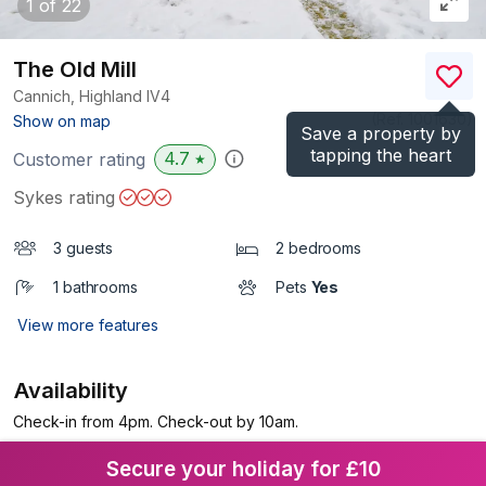
1
of 22
The Old Mill
Cannich, Highland
IV4
(Ref.
1001630
)
Show on map
Save a property by
tapping the heart
4.7
Customer rating
★
Sykes rating
3 guests
2 bedrooms
1 bathrooms
Pets
Yes
View more features
Availability
Check-in from 4pm. Check-out by 10am.
Secure your holiday for £10