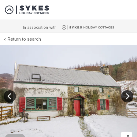
In association with
Return to search
View previous image
View