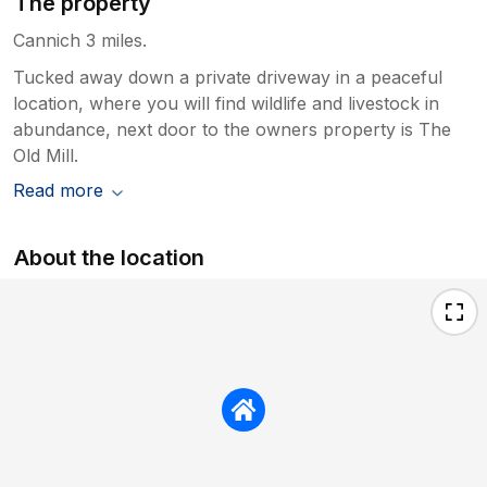
The property
Cannich 3 miles.
Tucked away down a private driveway in a peaceful
location, where you will find wildlife and livestock in
abundance, next door to the owners property is The
Old Mill.
Read more
About the location