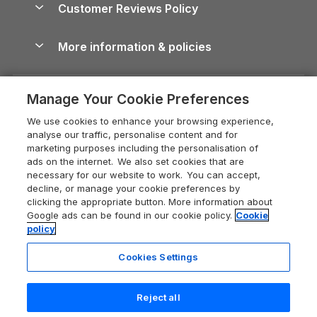
Cornwall Holiday Cottages
Customer Reviews Policy
Cairngorms Guide
Blog
Cottages with Hot Tubs
Shropshire Holiday Cottages
Conwy Guide
More information & policies
Careers
Dog-Friendly Cottages
Devon Holiday Cottages
Cornwall Guide
Privacy policy
Press & media
Dog-Friendly Log Cabins
Whitby Holiday Cottages
Cotswolds Guide
Manage Your Cookie Preferences
Cookie policy
What our customers say
Holiday Cottages with Pools
Holiday Cottages in the Cotswolds
Devon Guide
We use cookies to enhance your browsing experience,
Manage cookie preferences
Last Minute Holidays
Heart of England Cottage Holidays
analyse our traffic, personalise content and for
Dorset Guide
marketing purposes including the personalisation of
Supply chain transparency
Lodges with Hot Tubs
Holiday Cottages in Cumbria
ads on the internet. We also set cookies that are
Edinburgh Guide
necessary for our website to work. You can accept,
Booking conditions
Log Cabin Holidays
Dorset Holiday Cottages
decline, or manage your cookie preferences by
England Guide
clicking the appropriate button. More information about
Legal
Luxury Cottages
Somerset Holiday Cottages
Google ads can be found in our cookie policy.
Cookie
Ireland Guide
policy
Travel insurance
Secluded Cottages
Isle of Wight Holiday Cottages
Isle of Wight Guide
Cookies Settings
Self-Catering Accommodation
Sykes Cottages
Holiday Cottages East Anglia
5 people have viewed this property
Lake District Guide
in the last 24 hours
Registration No: 04469189
Short Cottage Breaks
Norfolk Holiday Cottages
Reject all
VAT Registration No: 204 9794 88
Llandudno Guide
One City Place, Chester, Cheshire, CH1 3BQ, United Kingdom
New Forest Cottage Holidays