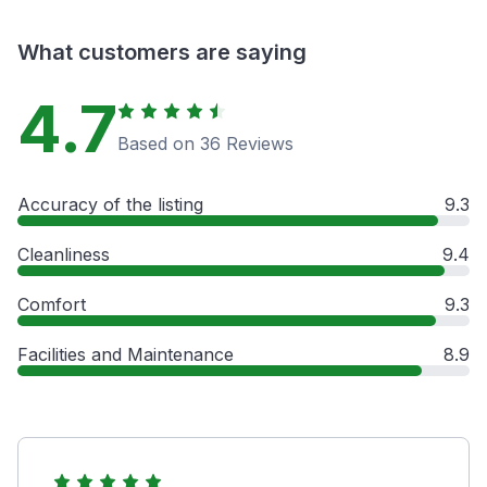
What customers are saying
4.7
Based on 36 Reviews
Accuracy of the listing
9.3
Cleanliness
9.4
Comfort
9.3
Facilities and Maintenance
8.9