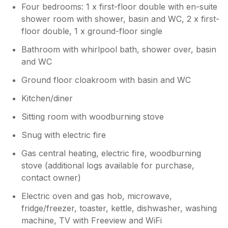
again. All the very best. Bev x
Four bedrooms: 1 x first-floor double with en-suite
shower room with shower, basin and WC, 2 x first-
floor double, 1 x ground-floor single
Bathroom with whirlpool bath, shower over, basin
and WC
Ground floor cloakroom with basin and WC
Kitchen/diner
Sitting room with woodburning stove
Snug with electric fire
Gas central heating, electric fire, woodburning
stove (additional logs available for purchase,
contact owner)
Electric oven and gas hob, microwave,
fridge/freezer, toaster, kettle, dishwasher, washing
machine, TV with Freeview and WiFi