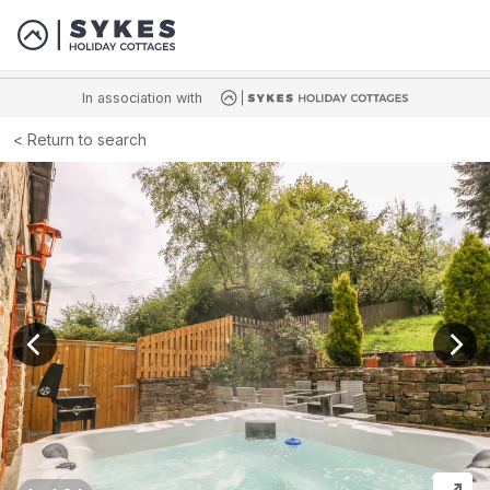
In association with
Return to search
View previous image
View