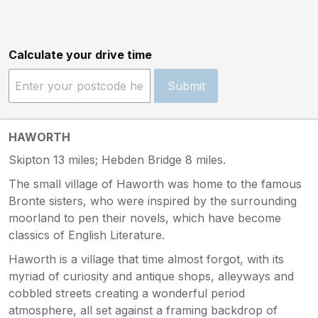
Calculate your drive time
Submit
HAWORTH
Skipton 13 miles; Hebden Bridge 8 miles.
The small village of Haworth was home to the famous
Bronte sisters, who were inspired by the surrounding
moorland to pen their novels, which have become
classics of English Literature.
Haworth is a village that time almost forgot, with its
myriad of curiosity and antique shops, alleyways and
cobbled streets creating a wonderful period
atmosphere, all set against a framing backdrop of