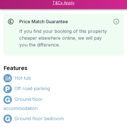
T&Cs Apply
Price Match Guarantee
If you find your booking of this property
cheaper elsewhere online, we will pay
you the difference.
Features
Hot tub
Off road parking
Ground floor
accommodation
Ground floor bedroom