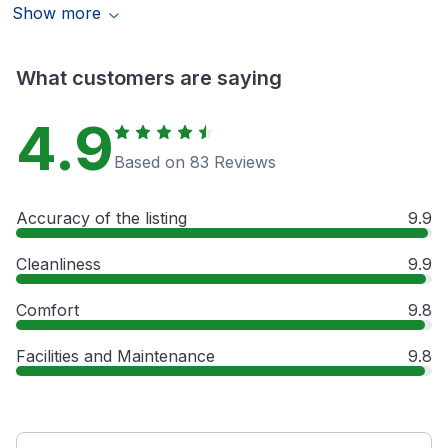
Show more
What customers are saying
4.9
Based on 83 Reviews
Accuracy of the listing
9.9
Cleanliness
9.9
Comfort
9.8
Facilities and Maintenance
9.8