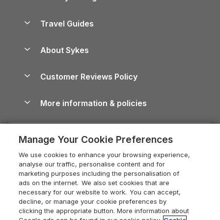
Holiday Parks in Scotland
Holiday Homes for Sale
Accessible Holiday Cottages
Yorkshire Dales Cottages
Travel Guides
Holiday Parks in Wales
Beach Holidays
Peak District Cottages
Anglesey Guide
Dog-Friendly Holiday Parks
About Sykes
Holiday Parks
North York Moors Holiday Cottages
Brecon Beacons Guide
Holiday Parks & Resorts in the UK & Ireland
About us
Cottages by the Sea
Cornwall Holiday Cottages
Customer Reviews Policy
Cairngorms Guide
Blog
Cottages with Hot Tubs
Shropshire Holiday Cottages
Conwy Guide
More information & policies
Careers
Dog-Friendly Cottages
Devon Holiday Cottages
Cornwall Guide
Privacy policy
Press & media
Dog-Friendly Log Cabins
Whitby Holiday Cottages
Cotswolds Guide
Manage Your Cookie Preferences
Cookie policy
What our customers say
Holiday Cottages with Pools
Holiday Cottages in the Cotswolds
Devon Guide
We use cookies to enhance your browsing experience,
Manage cookie preferences
Last Minute Holidays
Heart of England Cottage Holidays
analyse our traffic, personalise content and for
Dorset Guide
marketing purposes including the personalisation of
Supply chain transparency
Lodges with Hot Tubs
Holiday Cottages in Cumbria
ads on the internet. We also set cookies that are
Edinburgh Guide
necessary for our website to work. You can accept,
Booking conditions
Log Cabin Holidays
Dorset Holiday Cottages
decline, or manage your cookie preferences by
England Guide
clicking the appropriate button. More information about
Legal
Luxury Cottages
Somerset Holiday Cottages