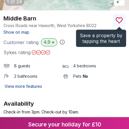
1
of 24
Middle Barn
Cross Roads near Haworth, West Yorkshire
BD22
(Ref.
1006764
)
Show on map
Save a property by
tapping the heart
4.9
Customer rating
★
Sykes rating
8 guests
4 bedrooms
2 bathrooms
Pets
No
View more features
Availability
Check-in from 3pm. Check-out by 10am.
Secure your holiday for £10