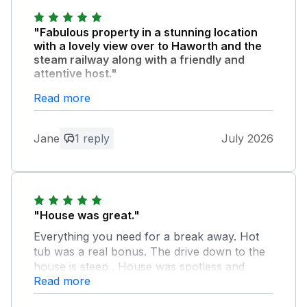
"Fabulous property in a stunning location
with a lovely view over to Haworth and the
steam railway along with a friendly and
attentive host."
The property was very comfortable and well
Read more
equipped. We enjoyed the sun trap back
garden and the hot tub. The perfect place for
Jane
1 reply
July 2026
celebrating a special birthday, so we
especially appreciated the welcome bottle of
prosecco, as well as the fresh eggs from the
friendly chickens. Middle barn made for a
special and memorable holiday.
"House was great."
Everything you need for a break away. Hot
Owner Response:
tub was a real bonus. The drive down to the
Thank you so much to you and your
house is steep . House was spotless and
family for staying with us but especially
Read more
loved the bottle of Prosecco to start the
for that amazing review, it really does
weekend off. Children would love the
mean a lot to us and is very much