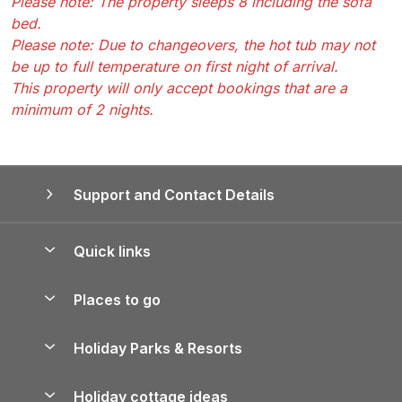
Please note: The property sleeps 8 including the sofa
bed.
Please note: Due to changeovers, the hot tub may not
be up to full temperature on first night of arrival.
This property will only accept bookings that are a
minimum of 2 nights.
Support and Contact Details
Quick links
Special offers
Places to go
Pay for your booking
Yorkshire Holiday Cottages
Holiday Parks & Resorts
Manage cookie preferences
Northumberland Holiday Cottages
Holiday Parks in England
Let your property
Holiday cottage ideas
Lake District Cottages