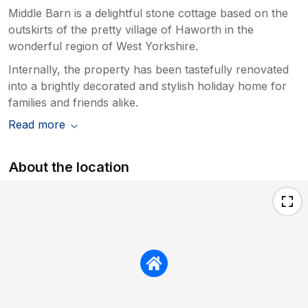
Middle Barn is a delightful stone cottage based on the
outskirts of the pretty village of Haworth in the
wonderful region of West Yorkshire.
Internally, the property has been tastefully renovated
into a brightly decorated and stylish holiday home for
families and friends alike.
Read more
About the location