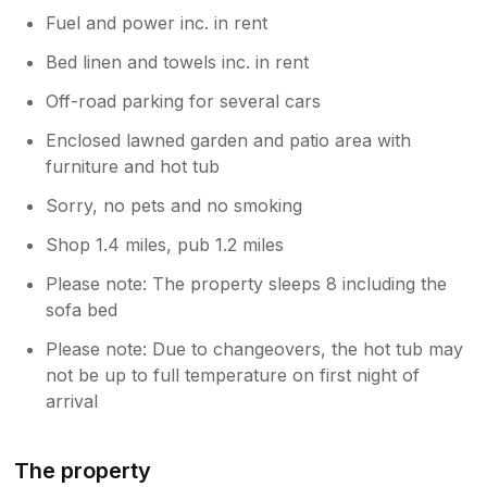
Fuel and power inc. in rent
Bed linen and towels inc. in rent
Off-road parking for several cars
Enclosed lawned garden and patio area with
furniture and hot tub
Sorry, no pets and no smoking
Shop 1.4 miles, pub 1.2 miles
Please note: The property sleeps 8 including the
sofa bed
Please note: Due to changeovers, the hot tub may
not be up to full temperature on first night of
arrival
The property