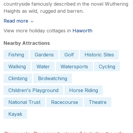
countryside famously described in the novel Wuthering
Heights as wild, rugged and barren.
Read more
View more holiday cottages in
Haworth
Nearby Attractions
Fishing
Gardens
Golf
Historic Sites
Walking
Water
Watersports
Cycling
Climbing
Birdwatching
Children's Playground
Horse Riding
National Trust
Racecourse
Theatre
Kayak