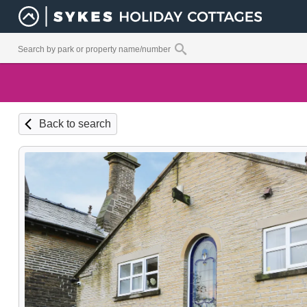
Back to search