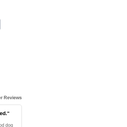
r Reviews
ed."
ood dog