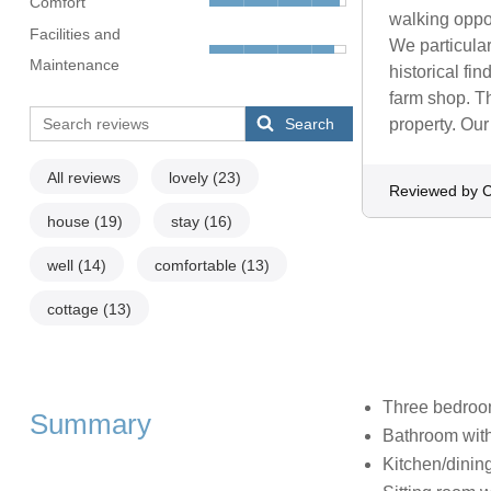
Comfort
walking oppor
Facilities and
We particular
Maintenance
historical fin
farm shop. Th
Search
property. Our
All reviews
lovely
(23)
Reviewed by C
house
(19)
stay
(16)
well
(14)
comfortable
(13)
cottage
(13)
Three bedroom
Summary
Bathroom with
Kitchen/dinin