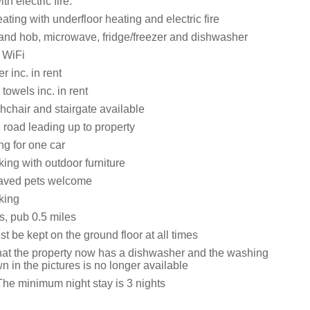
th electric fire.
ating with underfloor heating and electric fire
 and hob, microwave, fridge/freezer and dishwasher
 WiFi
 inc. in rent
towels inc. in rent
ghchair and stairgate available
road leading up to property
ng for one car
ing with outdoor furniture
aved pets welcome
king
s, pub 0.5 miles
t be kept on the ground floor at all times
hat the property now has a dishwasher and the washing
 in the pictures is no longer available
The minimum night stay is 3 nights