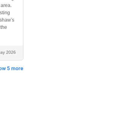
 area.
sting
rtshaw's
 the
ay 2026
ow 5 more