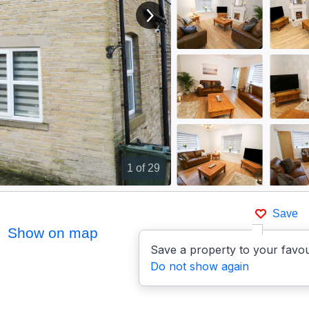
View next image
1
of 29
Save
Show on map
Save a property to your favou
Do not show again