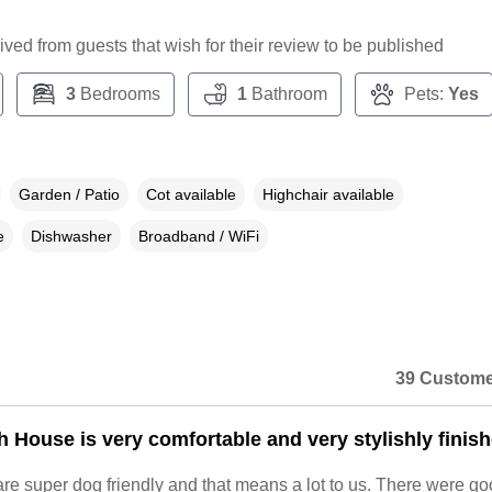
ceived from guests that wish for their review to be published
3
Bedrooms
1
Bathroom
Pets:
Yes
Garden / Patio
Cot available
Highchair available
e
Dishwasher
Broadband / WiFi
39 Custome
 House is very comfortable and very stylishly finish
re super dog friendly and that means a lot to us. There were g