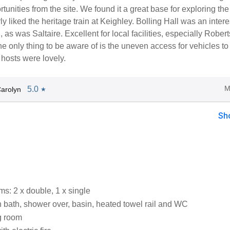
tunities from the site. We found it a great base for exploring the
ly liked the heritage train at Keighley. Bolling Hall was an intere
d, as was Saltaire. Excellent for local facilities, especially Robe
e only thing to be aware of is the uneven access for vehicles to
 hosts were lovely.
M
5.0
arolyn
★
Sh
s: 2 x double, 1 x single
 bath, shower over, basin, heated towel rail and WC
g room