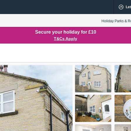
Let
Holiday Parks & R
Secure your holiday for £10
T&Cs Apply