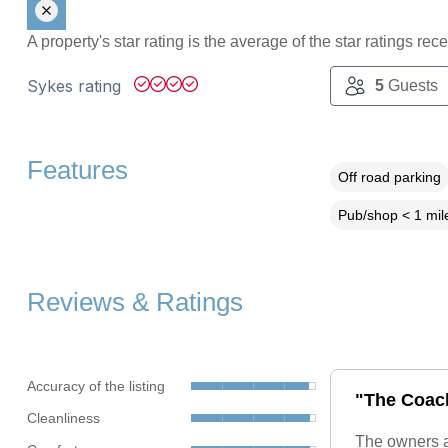
A property's star rating is the average of the star ratings re
Sykes rating
5
Guests
Features
Off road parking
Pub/shop < 1 mil
Reviews & Ratings
Accuracy of the listing
"The Coach
Cleanliness
The owners a