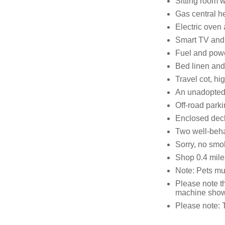
Sitting room wi
Gas central he
Electric oven
Smart TV and
Fuel and power
Bed linen and 
Travel cot, hi
An unadopted 
Off-road parki
Enclosed deck
Two well-beh
Sorry, no smo
Shop 0.4 mile
Note: Pets mus
Please note t
machine shown
Please note: 