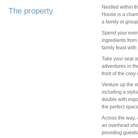
Nestled within th
The property
House is a charm
a family or group
Spend your eveni
ingredients from 
family feast with
Take your seat at
adventures in the
front of the cosy e
Venture up the s
including a styli
double with exp
the perfect space 
Across the way, 
an overhead sho
providing guests 