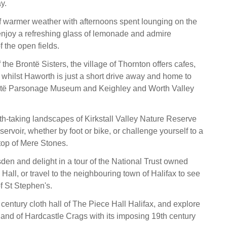
ay.
 warmer weather with afternoons spent lounging on the
njoy a refreshing glass of lemonade and admire
 the open fields.
 the Brontë Sisters, the village of Thornton offers cafes,
whilst Haworth is just a short drive away and home to
ntë Parsonage Museum and Keighley and Worth Valley
th-taking landscapes of Kirkstall Valley Nature Reserve
rvoir, whether by foot or bike, or challenge yourself to a
 top of Mere Stones.
sden and delight in a tour of the National Trust owned
all, or travel to the neighbouring town of Halifax to see
of St Stephen's.
century cloth hall of The Piece Hall Halifax, and explore
and of Hardcastle Crags with its imposing 19th century