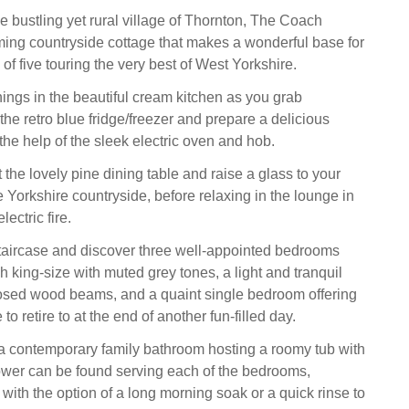
e bustling yet rural village of Thornton, The Coach
ing countryside cottage that makes a wonderful base for
 of five touring the very best of West Yorkshire.
ngs in the beautiful cream kitchen as you grab
the retro blue fridge/freezer and prepare a delicious
 the help of the sleek electric oven and hob.
 the lovely pine dining table and raise a glass to your
 Yorkshire countryside, before relaxing in the lounge in
lectric fire.
taircase and discover three well-appointed bedrooms
sh king-size with muted grey tones, a light and tranquil
osed wood beams, and a quaint single bedroom offering
to retire to at the end of another fun-filled day.
a contemporary family bathroom hosting a roomy tub with
wer can be found serving each of the bedrooms,
with the option of a long morning soak or a quick rinse to