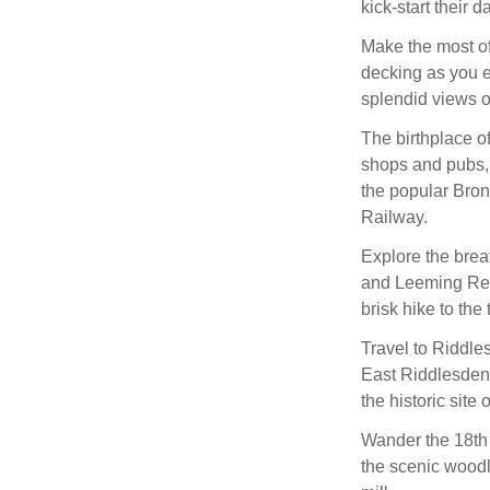
kick-start their d
Make the most of
decking as you e
splendid views of
The birthplace of
shops and pubs, 
the popular Bro
Railway.
Explore the brea
and Leeming Rese
brisk hike to the
Travel to Riddle
East Riddlesden H
the historic site 
Wander the 18th 
the scenic woodl