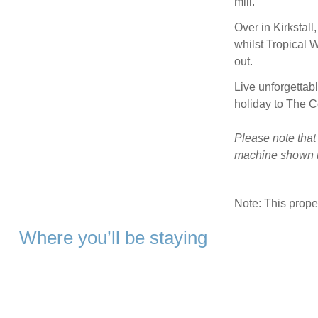
mill.
Over in Kirkstall
whilst Tropical 
out.
Live unforgettab
holiday to The 
Please note that
machine shown in
Note: This prop
Where you’ll be staying