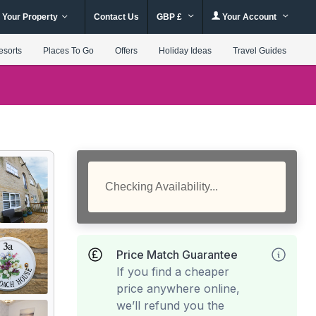
 Your Property
Contact Us
GBP £
Your Account
esorts
Places To Go
Offers
Holiday Ideas
Travel Guides
Checking Availability...
Price Match Guarantee
If you find a cheaper
price anywhere online,
we’ll refund you the