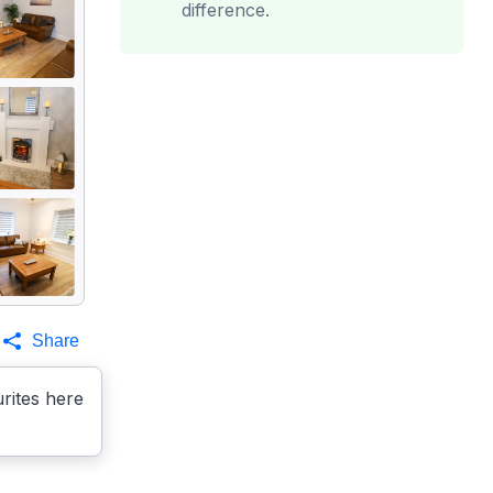
difference.
Share
rites here