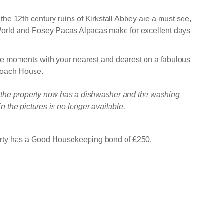
, the 12th century ruins of Kirkstall Abbey are a must see,
World and Posey Pacas Alpacas make for excellent days
le moments with your nearest and dearest on a fabulous
Coach House.
 the property now has a dishwasher and the washing
 the pictures is no longer available.
erty has a Good Housekeeping bond of £250.