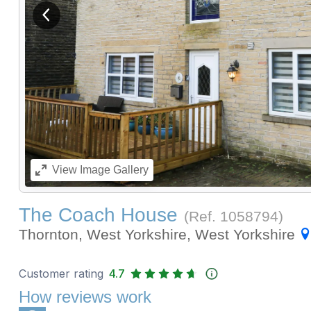
View previous image
View
Image Gallery
The Coach House
(Ref.
1058794
)
Thornton, West Yorkshire, West Yorkshire
Customer rating
4.7
How reviews work