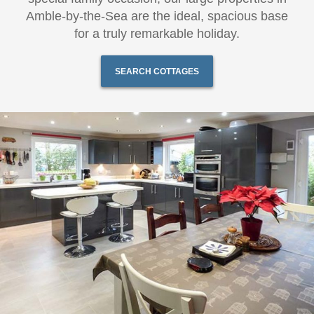
Amble-by-the-Sea are the ideal, spacious base
for a truly remarkable holiday.
SEARCH COTTAGES