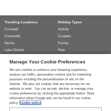
Trending Locations
Holiday Types
Cornwall
Activity
Cotswolds
Couples
Devon
Family
Lake District
Pets
North Wales
UK Beach Holidays
Manage Your Cookie Preferences
North Yorkshire
Walking
We use cookies to enhance your browsing experience,
View Locations »
View Holiday Types »
analyse our traffic, personalise content and for marketing
purposes including the personalisation of ads on the
internet. We also set cookies that are necessary for our
Instagram
Youtube
website to work. You can accept, decline, or manage your
cookie preferences by clicking the appropriate button. More
information about Google ads can be found in our cookie
One City Place, Chester, Cheshire, CH1
policy.
Cookie policy
3BQ, United Kingdom
Registration No: 4469189