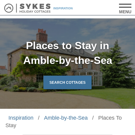
INSPIRATION
MENU
Places to Stay in
Amble-by-the-Sea
SEARCH COTTAGES
Inspiration
/
Amble-by-the-Sea
/
Places To
Stay