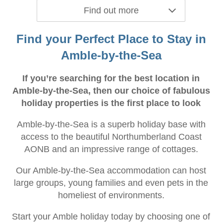
Find out more
Find your Perfect Place to Stay in
Amble-by-the-Sea
If you’re searching for the best location in
Amble-by-the-Sea, then our choice of fabulous
holiday properties is the first place to look
Amble-by-the-Sea is a superb holiday base with
access to the beautiful Northumberland Coast
AONB and an impressive range of cottages.
Our Amble-by-the-Sea accommodation can host
large groups, young families and even pets in the
homeliest of environments.
Start your Amble holiday today by choosing one of