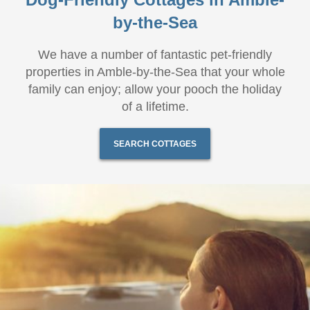
by-the-Sea
We have a number of fantastic pet-friendly
properties in Amble-by-the-Sea that your whole
family can enjoy; allow your pooch the holiday
of a lifetime.
SEARCH COTTAGES