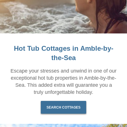
Hot Tub Cottages in Amble-by-
the-Sea
Escape your stresses and unwind in one of our
exceptional hot tub properties in Amble-by-the-
Sea. This added extra will guarantee you a
truly unforgettable holiday.
SEARCH COTTAGES