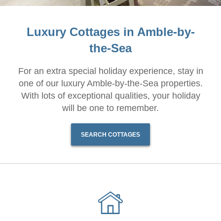
Luxury Cottages in Amble-by-
the-Sea
For an extra special holiday experience, stay in
one of our luxury Amble-by-the-Sea properties.
With lots of exceptional qualities, your holiday
will be one to remember.
SEARCH COTTAGES