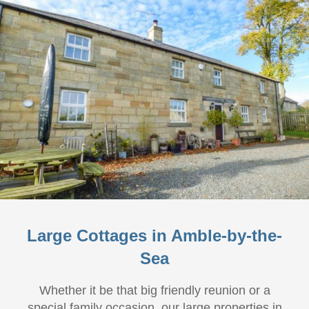
Large Cottages in Amble-by-the-
Sea
Whether it be that big friendly reunion or a
special family occasion, our large properties in