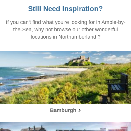
Still Need Inspiration?
If you can't find what you're looking for in Amble-by-
the-Sea, why not browse our other wonderful
locations in Northumberland ?
Bamburgh