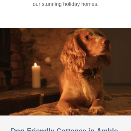
our stunning holiday homes.
Dog-Friendly Cottages in Amble-