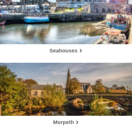
Seahouses
Morpeth