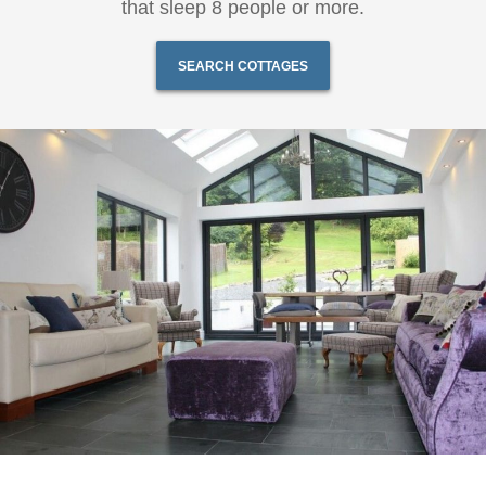
that sleep 8 people or more.
SEARCH COTTAGES