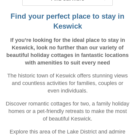
Find your perfect place to stay in
Keswick
If you’re looking for the ideal place to stay in
Keswick, look no further than our variety of
beautiful holiday cottages in fantastic locations
with amenities to suit every need
The historic town of Keswick offers stunning views
and countless activities for families, couples or
even individuals.
Discover romantic cottages for two, a family holiday
homes or a pet-friendly retreats to make the most
of beautiful Keswick.
Explore this area of the Lake District and admire