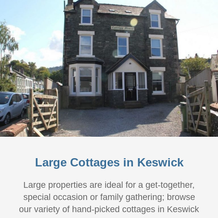
Large Cottages in Keswick
Large properties are ideal for a get-together,
special occasion or family gathering; browse
our variety of hand-picked cottages in Keswick