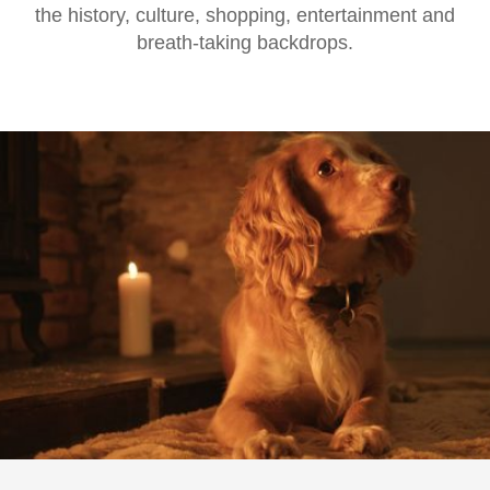
the history, culture, shopping, entertainment and
breath-taking backdrops.