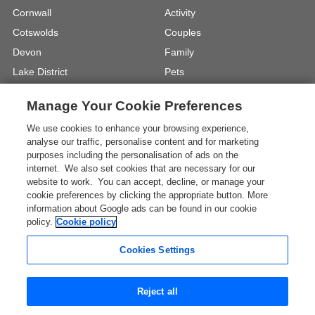
Cornwall
Activity
Cotswolds
Couples
Devon
Family
Lake District
Pets
North Wales
UK Beach Holidays
Manage Your Cookie Preferences
North Yorkshire
Walking
We use cookies to enhance your browsing experience,
View Locations »
View Holiday Types »
analyse our traffic, personalise content and for marketing
purposes including the personalisation of ads on the
internet. We also set cookies that are necessary for our
Instagram
Youtube
website to work. You can accept, decline, or manage your
cookie preferences by clicking the appropriate button. More
information about Google ads can be found in our cookie
One City Place, Chester, Cheshire, CH1
policy.
Cookie policy
3BQ, United Kingdom
Registration No: 4469189
Cookies Settings
VAT Registration No: 204 9794 88
* The Images shown are for illustration purposes only and
Reject all
may not be an exact representation of a location.