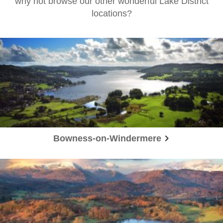
why not browse our other wonderful Lake District
locations?
Bowness-on-Windermere