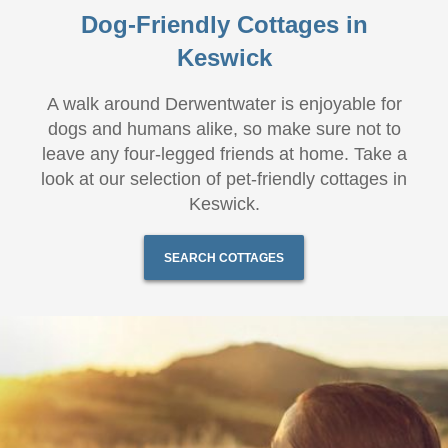
Dog-Friendly Cottages in
Keswick
A walk around Derwentwater is enjoyable for
dogs and humans alike, so make sure not to
leave any four-legged friends at home. Take a
look at our selection of pet-friendly cottages in
Keswick.
SEARCH COTTAGES