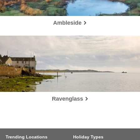
Ambleside
Ravenglass
Trending Locations
Holiday Types