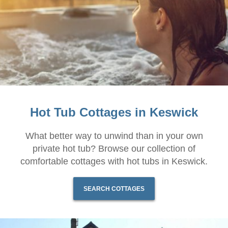
Hot Tub Cottages in Keswick
What better way to unwind than in your own
private hot tub? Browse our collection of
comfortable cottages with hot tubs in Keswick.
SEARCH COTTAGES