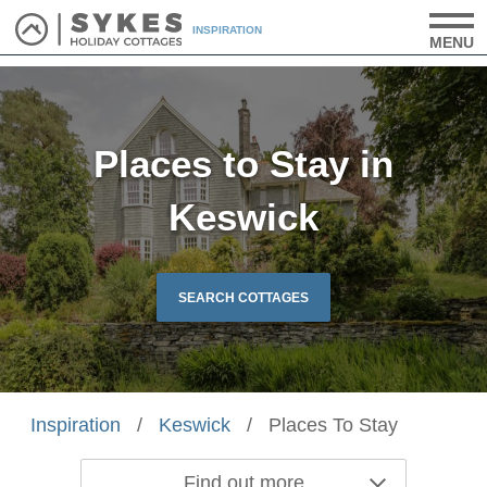
INSPIRATION
MENU
Places to Stay in
Keswick
SEARCH COTTAGES
Inspiration
/
Keswick
/
Places To Stay
Find out more