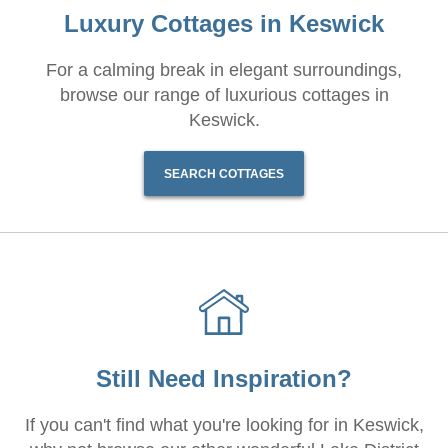
Luxury Cottages in Keswick
For a calming break in elegant surroundings,
browse our range of luxurious cottages in
Keswick.
SEARCH COTTAGES
Still Need Inspiration?
If you can't find what you're looking for in Keswick,