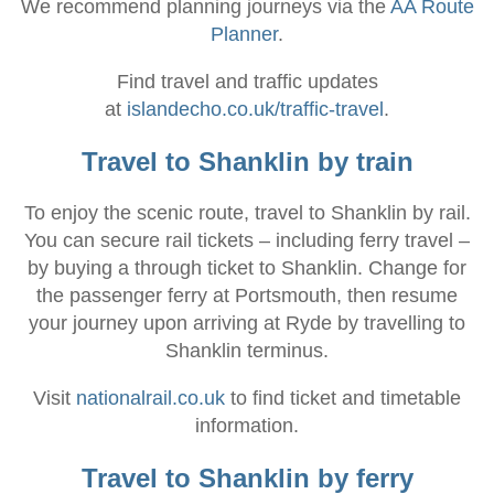
We recommend planning journeys via the
AA Route
Planner
.
Find travel and traffic updates
at
islandecho.co.uk/traffic-travel
.
Travel to Shanklin by train
To enjoy the scenic route, travel to Shanklin by rail.
You can secure rail tickets – including ferry travel –
by buying a through ticket to Shanklin. Change for
the passenger ferry at Portsmouth, then resume
your journey upon arriving at Ryde by travelling to
Shanklin terminus.
Visit
nationalrail.co.uk
to find ticket and timetable
information.
Travel to Shanklin by ferry