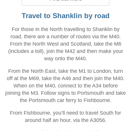
Travel to Shanklin by road
For those in the North travelling to Shanklin by
road, there are a number of routes via the M40.
From the North West and Scotland, take the M6
(includes a toll), join the M42 and then make your
way onto the M40.
From the North East, take the M1 to London, turn
off at the M69, take the A46 and then join the M40.
When on the M40, connect to the A34 before
joining the M3. Follow signs to Portsmouth and take
the Portsmouth car ferry to Fishbourne.
From Fishbourne, you’ll need to travel South for
around half an hour, via the A3056.