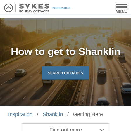
INSPIRATION
MENU
How to get to Shanklin
SEARCH COTTAGES
Inspiration
/
Shanklin
/
Getting Here
Find out more