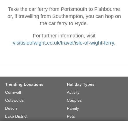
Take the car ferry from Portsmouth to Fishbourne
or, if travelling from Southampton, you can hop on
the car ferry to Ryde.
For further information, visit
visitisleofwight.co.uk/travel/isle-of-wight-ferry
.
Trending Locations
Holiday Types
Cornwall
Activity
Cotswolds
Couples
Devon
Family
Lake District
Pets
North Wales
UK Beach Holidays