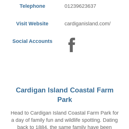
Telephone
01239623637
Visit Website
cardiganisland.com/
Social Accounts
Cardigan Island Coastal Farm
Park
Head to Cardigan Island Coastal Farm Park for
a day of family fun and wildlife spotting. Dating
back to 1884, the same family have been