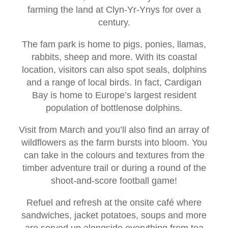
farming the land at Clyn-Yr-Ynys for over a
century.
The fam park is home to pigs, ponies, llamas,
rabbits, sheep and more. With its coastal
location, visitors can also spot seals, dolphins
and a range of local birds. In fact, Cardigan
Bay is home to Europe’s largest resident
population of bottlenose dolphins.
Visit from March and you’ll also find an array of
wildflowers as the farm bursts into bloom. You
can take in the colours and textures from the
timber adventure trail or during a round of the
shoot-and-score football game!
Refuel and refresh at the onsite café where
sandwiches, jacket potatoes, soups and more