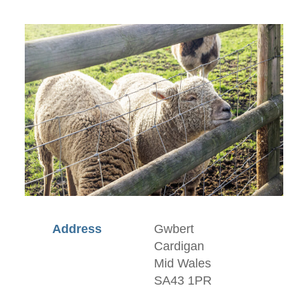
Address
Gwbert
Cardigan
Mid Wales
SA43 1PR