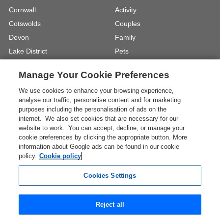
Cornwall
Activity
Cotswolds
Couples
Devon
Family
Lake District
Pets
North Wales
UK Beach Holidays
Manage Your Cookie Preferences
North Yorkshire
Walking
We use cookies to enhance your browsing experience,
View Locations »
View Holiday Types »
analyse our traffic, personalise content and for marketing
purposes including the personalisation of ads on the
internet. We also set cookies that are necessary for our
Instagram
Youtube
website to work. You can accept, decline, or manage your
cookie preferences by clicking the appropriate button. More
information about Google ads can be found in our cookie
One City Place, Chester, Cheshire, CH1
policy.
Cookie policy
3BQ, United Kingdom
Registration No: 4469189
Cookies Settings
VAT Registration No: 204 9794 88
* The Images shown are for illustration purposes only and
Reject all
may not be an exact representation of a location.