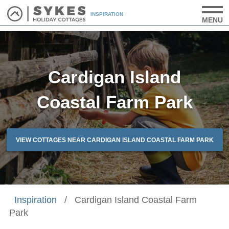
INSPIRATION
MENU
Cardigan Island
Coastal Farm Park
VIEW COTTAGES NEAR CARDIGAN ISLAND COASTAL FARM PARK
Inspiration
/
Cardigan Island Coastal Farm
Park