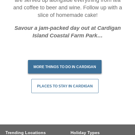
are served up alongside everything from tea
and coffee to beer and wine. Follow up with a
slice of homemade cake!
Savour a jam-packed day out at Cardigan
Island Coastal Farm Park…
MORE THINGS TO DO IN CARDIGAN
PLACES TO STAY IN CARDIGAN
Trending Locations
Holiday Types