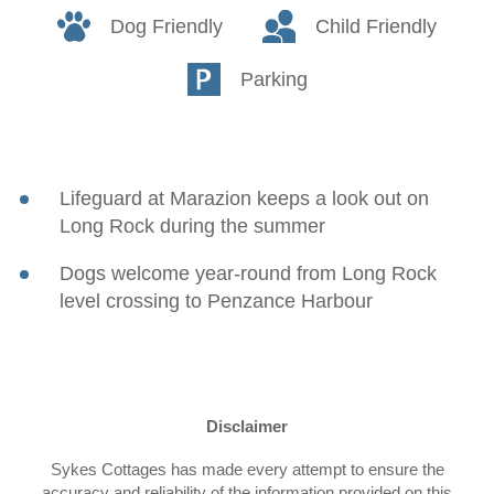
Dog Friendly
Child Friendly
Parking
Lifeguard at Marazion keeps a look out on
Long Rock during the summer
Dogs welcome year-round from Long Rock
level crossing to Penzance Harbour
Disclaimer
Sykes Cottages has made every attempt to ensure the
accuracy and reliability of the information provided on this