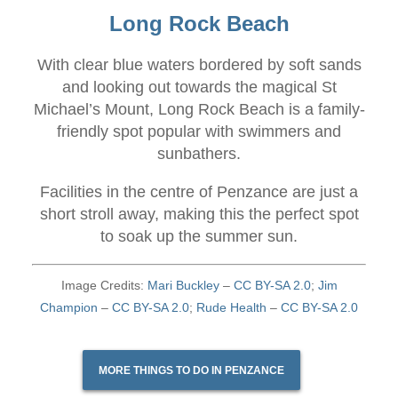
Long Rock Beach
With clear blue waters bordered by soft sands
and looking out towards the magical St
Michael’s Mount, Long Rock Beach is a family-
friendly spot popular with swimmers and
sunbathers.
Facilities in the centre of Penzance are just a
short stroll away, making this the perfect spot
to soak up the summer sun.
Image Credits:
Mari Buckley
–
CC BY-SA 2.0
;
Jim
Champion
–
CC BY-SA 2.0
;
Rude Health
–
CC BY-SA 2.0
MORE THINGS TO DO IN PENZANCE