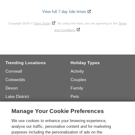
View full 7 day tide times
.
Copyright 2026 ©
Tides Today
. By using this data, you are agreeing to the
Terms
and Conditions
Trending Locations
Holiday Types
Cornwall
Activity
Cotswolds
Couples
Devon
Family
Lake District
Pets
North Wales
UK Beach Holidays
Manage Your Cookie Preferences
North Yorkshire
Walking
We use cookies to enhance your browsing experience,
View Locations »
View Holiday Types »
analyse our traffic, personalise content and for marketing
purposes including the personalisation of ads on the