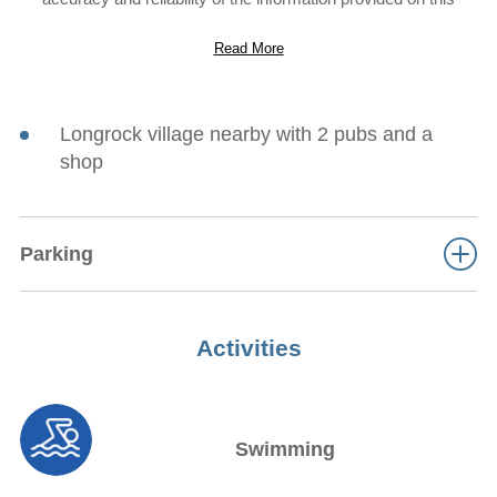
website. However, the information is provided “as is” without
warranty of any kind. Sykes Cottages does not accept any
Read More
responsibility or liability for the accuracy, content,
completeness, legality, or reliability of the information contained
on this website.
Longrock village nearby with 2 pubs and a
shop
Parking
Activities
Swimming