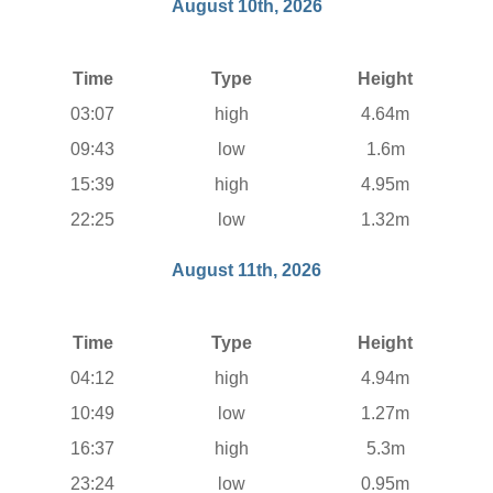
August 10th, 2026
Time
Type
Height
03:07
high
4.64m
09:43
low
1.6m
15:39
high
4.95m
22:25
low
1.32m
August 11th, 2026
Time
Type
Height
04:12
high
4.94m
10:49
low
1.27m
16:37
high
5.3m
23:24
low
0.95m