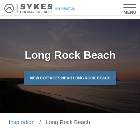
INSPIRATION
MENU
Long Rock Beach
VIEW COTTAGES NEAR LONG ROCK BEACH
Inspiration
/
Long Rock Beach