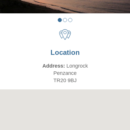
Location
Address:
Longrock
Penzance
TR20 9BJ