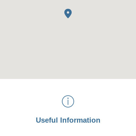
Useful Information