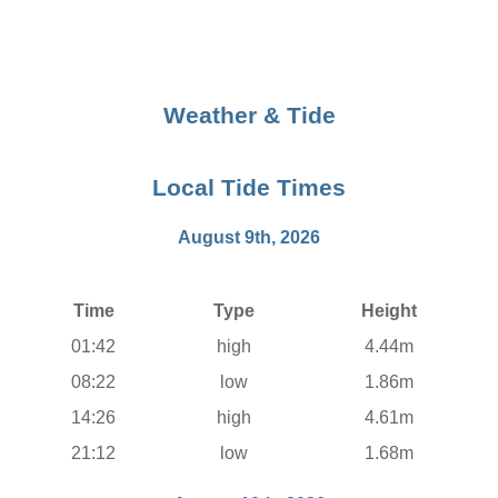
Weather & Tide
Local Tide Times
August 9th, 2026
Time
Type
Height
01:42
high
4.44m
08:22
low
1.86m
14:26
high
4.61m
21:12
low
1.68m