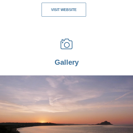
VISIT WEBSITE
Gallery