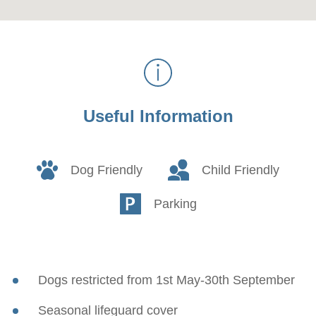
Useful Information
Dog Friendly
Child Friendly
Parking
Dogs restricted from 1st May-30th September
Seasonal lifeguard cover