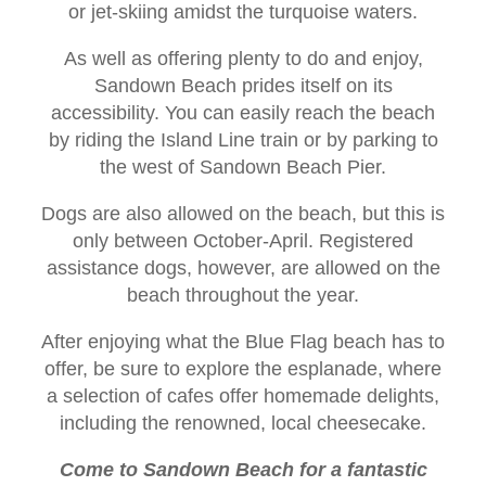
or jet-skiing amidst the turquoise waters.
As well as offering plenty to do and enjoy,
Sandown Beach prides itself on its
accessibility. You can easily reach the beach
by riding the Island Line train or by parking to
the west of Sandown Beach Pier.
Dogs are also allowed on the beach, but this is
only between October-April. Registered
assistance dogs, however, are allowed on the
beach throughout the year.
After enjoying what the Blue Flag beach has to
offer, be sure to explore the esplanade, where
a selection of cafes offer homemade delights,
including the renowned, local cheesecake.
Come to Sandown Beach for a fantastic