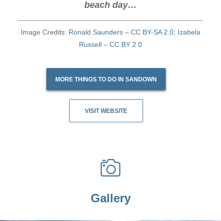
beach day…
Image Credits:
Ronald Saunders
–
CC BY-SA 2.0
;
Izabela
Russell
–
CC BY 2.0
MORE THINGS TO DO IN SANDOWN
VISIT WEBSITE
Gallery