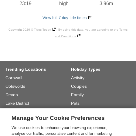
23:19
high
3.96m
View full 7 day tide times
.
Copyright 2026 ©
Tides Today
. By using this data, you are agreeing to the
Terms
and Conditions
Trending Locations
Holiday Types
Cornwall
Activity
Cotswolds
Couples
Devon
Family
Lake District
Pets
North Wales
UK Beach Holidays
Manage Your Cookie Preferences
North Yorkshire
Walking
We use cookies to enhance your browsing experience,
View Locations »
View Holiday Types »
analyse our traffic, personalise content and for marketing