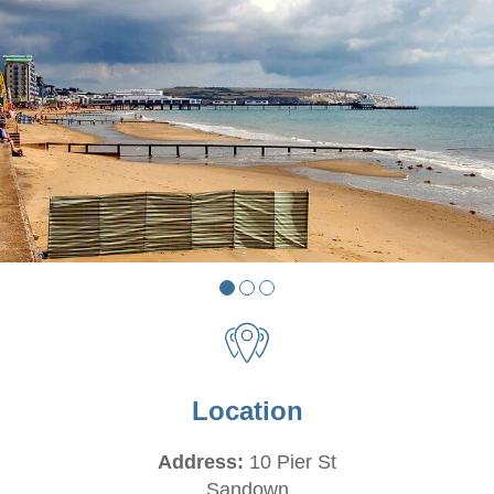
Location
Address:
10 Pier St
Sandown