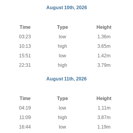
August 10th, 2026
Time
Type
Height
03:23
low
1.36m
10:13
high
3.65m
15:51
low
1.42m
22:31
high
3.79m
August 11th, 2026
Time
Type
Height
04:19
low
1.11m
11:09
high
3.87m
16:44
low
1.19m