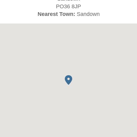
PO36 8JP
Nearest Town:
Sandown