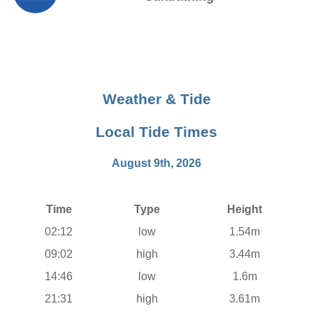
Weather & Tide
Local Tide Times
August 9th, 2026
Time
Type
Height
02:12
low
1.54m
09:02
high
3.44m
14:46
low
1.6m
21:31
high
3.61m