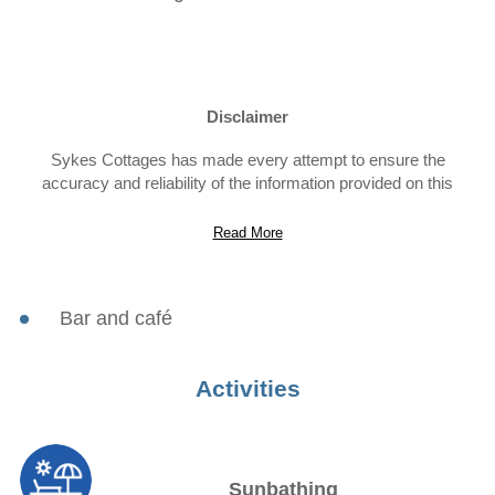
Disclaimer
Sykes Cottages has made every attempt to ensure the
accuracy and reliability of the information provided on this
website. However, the information is provided “as is” without
warranty of any kind. Sykes Cottages does not accept any
Read More
responsibility or liability for the accuracy, content,
completeness, legality, or reliability of the information contained
on this website.
Bar and café
Activities
Sunbathing