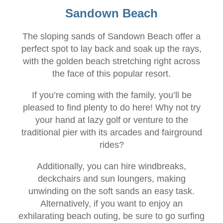
Sandown Beach
The sloping sands of Sandown Beach offer a
perfect spot to lay back and soak up the rays,
with the golden beach stretching right across
the face of this popular resort.
If you’re coming with the family, you’ll be
pleased to find plenty to do here! Why not try
your hand at lazy golf or venture to the
traditional pier with its arcades and fairground
rides?
Additionally, you can hire windbreaks,
deckchairs and sun loungers, making
unwinding on the soft sands an easy task.
Alternatively, if you want to enjoy an
exhilarating beach outing, be sure to go surfing