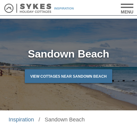
INSPIRATION
MENU
Sandown Beach
VIEW COTTAGES NEAR SANDOWN BEACH
Inspiration
/
Sandown Beach