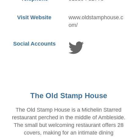
Visit Website
www.oldstamphouse.c
om/
Social Accounts
The Old Stamp House
The Old Stamp House is a Michelin Starred
restaurant perched in the middle of Ambleside.
The small but welcoming restaurant offers 28
covers, making for an intimate dining