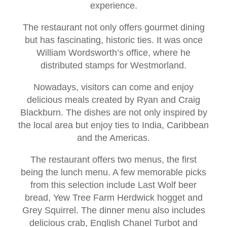
experience.
The restaurant not only offers gourmet dining
but has fascinating, historic ties. It was once
William Wordsworth’s office, where he
distributed stamps for Westmorland.
Nowadays, visitors can come and enjoy
delicious meals created by Ryan and Craig
Blackburn. The dishes are not only inspired by
the local area but enjoy ties to India, Caribbean
and the Americas.
The restaurant offers two menus, the first
being the lunch menu. A few memorable picks
from this selection include Last Wolf beer
bread, Yew Tree Farm Herdwick hogget and
Grey Squirrel. The dinner menu also includes
delicious crab, English Chanel Turbot and