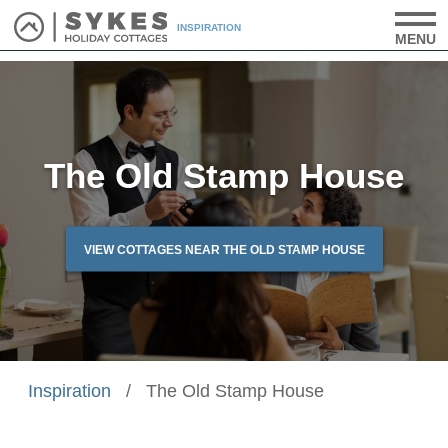
INSPIRATION
MENU
The Old Stamp House
VIEW COTTAGES NEAR THE OLD STAMP HOUSE
Inspiration
/
The Old Stamp House