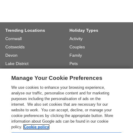
Trending Locations
Holiday Types
Cornwall
Activity
Cotswolds
Couples
Devon
Family
Lake District
Pets
North Wales
UK Beach Holidays
Manage Your Cookie Preferences
North Yorkshire
Walking
We use cookies to enhance your browsing experience,
View Locations »
View Holiday Types »
analyse our traffic, personalise content and for marketing
purposes including the personalisation of ads on the
internet. We also set cookies that are necessary for our
Instagram
Youtube
website to work. You can accept, decline, or manage your
cookie preferences by clicking the appropriate button. More
information about Google ads can be found in our cookie
One City Place, Chester, Cheshire, CH1
policy.
Cookie policy
3BQ, United Kingdom