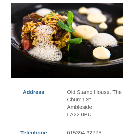
Address
Old Stamp House, The
Church St
Ambleside
LA22 0BU
Telephone
015394 32775