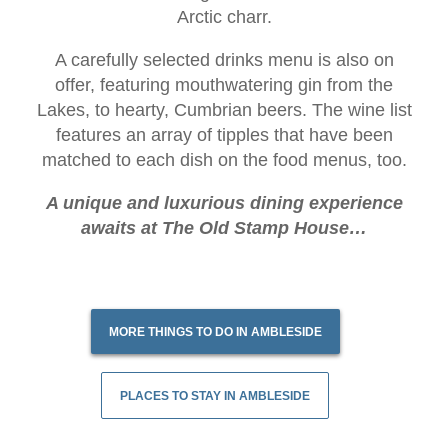
Arctic charr.
A carefully selected drinks menu is also on
offer, featuring mouthwatering gin from the
Lakes, to hearty, Cumbrian beers. The wine list
features an array of tipples that have been
matched to each dish on the food menus, too.
A unique and luxurious dining experience
awaits at The Old Stamp House…
MORE THINGS TO DO IN AMBLESIDE
PLACES TO STAY IN AMBLESIDE